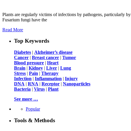
Plants are regularly victims of infections by pathogens, particularly
Fusarium fungi have the
Read More
Top Keywords
Diabetes
|
Alzheimer’s disease
Cancer
|
Breast cancer
|
Tumor
Blood pressure
|
Heart
Brain
|
Kidney
|
Liver
|
Lung
Stress
|
Pain
|
Therapy
Infection
|
Inflammation
|
Injury
DNA
|
RNA
|
Receptor
|
Nanoparticles
Bacteria
|
Virus
|
Plant
See more …
Popular
Tools & Methods