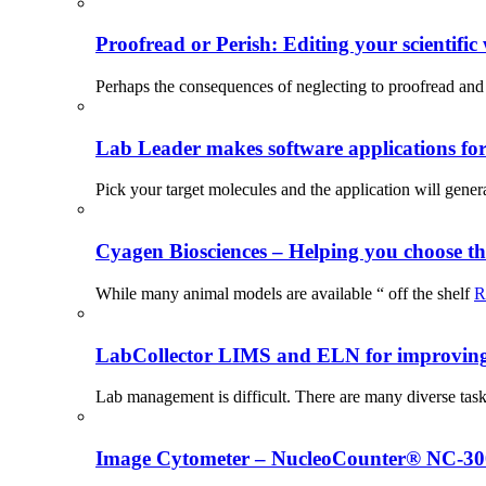
Proofread or Perish: Editing your scientific 
Perhaps the consequences of neglecting to proofread and 
Lab Leader makes software applications for 
Pick your target molecules and the application will gener
Cyagen Biosciences – Helping you choose th
While many animal models are available “ off the shelf
R
LabCollector LIMS and ELN for improving p
Lab management is difficult. There are many diverse tas
Image Cytometer – NucleoCounter® NC-3