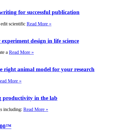
writing for successful publication
edit scientific
Read More »
experiment design in life science
ate a
Read More »
e right animal model for your research
ead More »
roductivity in the lab
ks including:
Read More »
000™