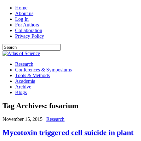
Home
About us
Log In
For Authors
Collaboration
Privacy Policy
Research
Conferences & Symposiums
Tools & Methods
Academia
Archive
Blogs
Tag Archives:
fusarium
November 15, 2015
Research
Mycotoxin triggered cell suicide in plant