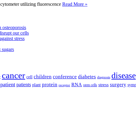
tometer utilizing fluorescence
Read More »
 osteoporosis
isrupt our cells
against stress
g sugars
cancer
disease
children
conference
diabetes
cell
r
diagnosis
patient
protein
surgery
patients
RNA
plant
stress
sym
receptor
stem cells