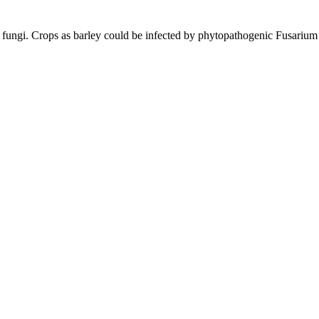
 by fungi. Crops as barley could be infected by phytopathogenic Fusarium