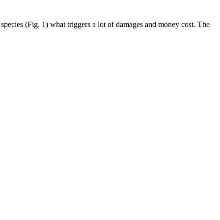
 species (Fig. 1) what triggers a lot of damages and money cost. The