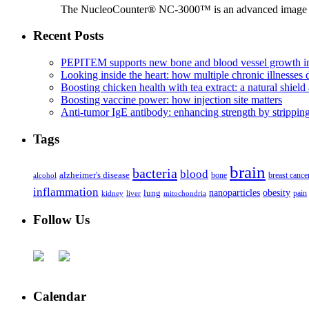
The NucleoCounter® NC-3000™ is an advanced image cy
Recent Posts
PEPITEM supports new bone and blood vessel growth in
Looking inside the heart: how multiple chronic illnesses d
Boosting chicken health with tea extract: a natural shield 
Boosting vaccine power: how injection site matters
Anti-tumor IgE antibody: enhancing strength by strippin
Tags
brain
bacteria
blood
alzheimer's disease
bone
breast cance
alcohol
inflammation
nanoparticles
obesity
lung
kidney
liver
mitochondria
pain
Follow Us
Calendar