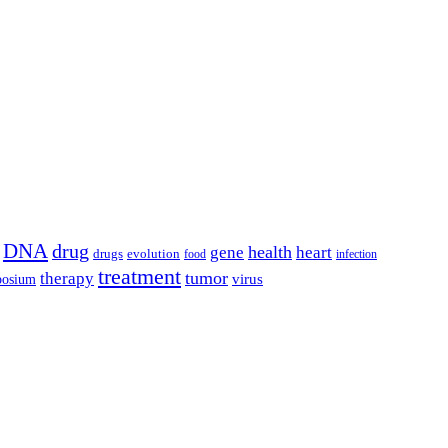
DNA
drug
health
gene
heart
drugs
evolution
food
infection
treatment
tumor
therapy
posium
virus