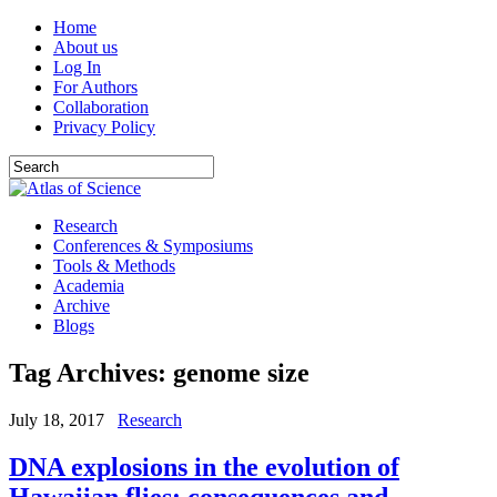
Home
About us
Log In
For Authors
Collaboration
Privacy Policy
Research
Conferences & Symposiums
Tools & Methods
Academia
Archive
Blogs
Tag Archives:
genome size
July 18, 2017
Research
DNA explosions in the evolution of
Hawaiian flies: consequences and