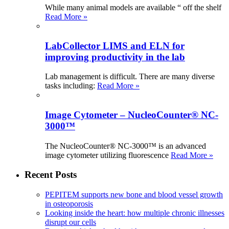
While many animal models are available “ off the shelf
Read More »
LabCollector LIMS and ELN for
improving productivity in the lab
Lab management is difficult. There are many diverse
tasks including:
Read More »
Image Cytometer – NucleoCounter® NC-
3000™
The NucleoCounter® NC-3000™ is an advanced
image cytometer utilizing fluorescence
Read More »
Recent Posts
PEPITEM supports new bone and blood vessel growth
in osteoporosis
Looking inside the heart: how multiple chronic illnesses
disrupt our cells