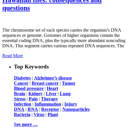
questions
The chromosome set of each species carries the organism’s DNA
sequences or genome. Genomes of higher organisms contain the
essential coding DNA, plus the typically more abundant noncoding
DNA. This segment carries various repeated DNA sequences. The
Read More
Top Keywords
Diabetes
|
Alzheimer’s disease
Cancer
|
Breast cancer
|
Tumor
Blood pressure
|
Heart
Brain
|
Kidney
|
Liver
|
Lung
Stress
|
Pain
|
Therapy
Infection
|
Inflammation
|
Injury
DNA
|
RNA
|
Receptor
|
Nanoparticles
Bacteria
|
Virus
|
Plant
See more …