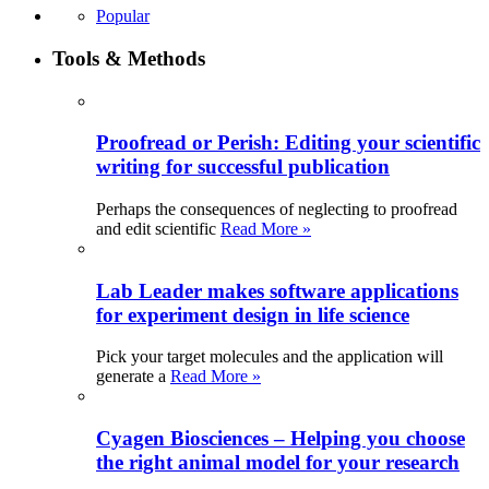
Popular
Tools & Methods
Proofread or Perish: Editing your scientific
writing for successful publication
Perhaps the consequences of neglecting to proofread
and edit scientific
Read More »
Lab Leader makes software applications
for experiment design in life science
Pick your target molecules and the application will
generate a
Read More »
Cyagen Biosciences – Helping you choose
the right animal model for your research