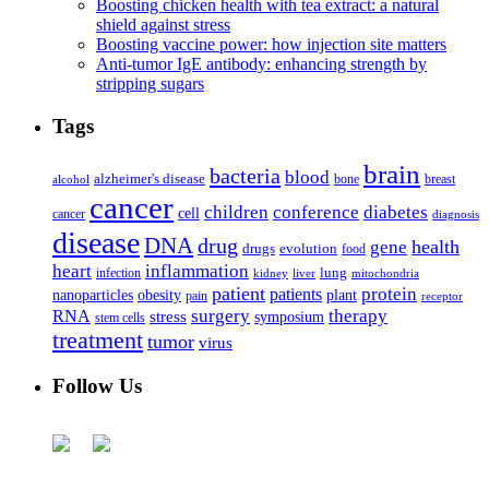
Boosting chicken health with tea extract: a natural
shield against stress
Boosting vaccine power: how injection site matters
Anti-tumor IgE antibody: enhancing strength by
stripping sugars
Tags
brain
bacteria
blood
alzheimer's disease
bone
breast
alcohol
cancer
children
conference
diabetes
cell
cancer
diagnosis
disease
DNA
drug
health
gene
drugs
evolution
food
heart
inflammation
infection
lung
kidney
liver
mitochondria
patient
protein
patients
nanoparticles
plant
obesity
pain
receptor
surgery
therapy
RNA
stress
symposium
stem cells
treatment
tumor
virus
Follow Us