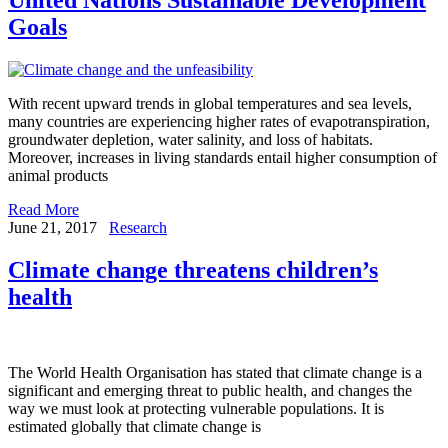
Goals
With recent upward trends in global temperatures and sea levels,
many countries are experiencing higher rates of evapotranspiration,
groundwater depletion, water salinity, and loss of habitats.
Moreover, increases in living standards entail higher consumption of
animal products
Read More
June 21, 2017
Research
Climate change threatens children’s
health
The World Health Organisation has stated that climate change is a
significant and emerging threat to public health, and changes the
way we must look at protecting vulnerable populations. It is
estimated globally that climate change is