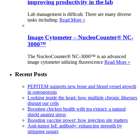
improving productivity in the lab
Lab management is difficult. There are many diverse
tasks including:
Read More »
Image Cytometer – NucleoCounter® NC-
3000™
The NucleoCounter® NC-3000™ is an advanced
image cytometer utilizing fluorescence
Read More »
Recent Posts
PEPITEM supports new bone and blood vessel growth
in osteoporosis
Looking inside the heart: how multiple chronic illnesses
disrupt our cells
Boosting chicken health with tea extract: a natural
shield against stress
Boosting vaccine power: how injection site matters
Anti-tumor IgE antibody: enhancing strength by
stripping sugars