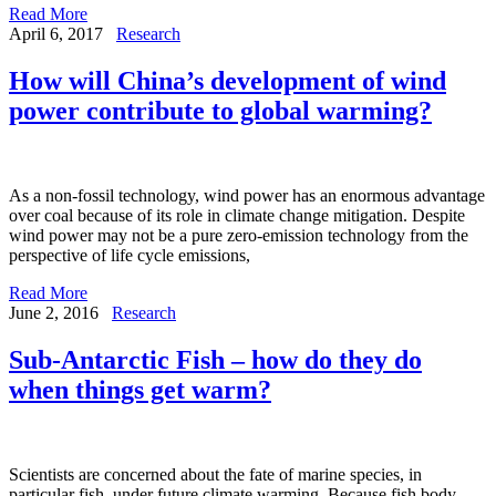
Read More
April 6, 2017
Research
How will China’s development of wind
power contribute to global warming?
As a non-fossil technology, wind power has an enormous advantage
over coal because of its role in climate change mitigation. Despite
wind power may not be a pure zero-emission technology from the
perspective of life cycle emissions,
Read More
June 2, 2016
Research
Sub-Antarctic Fish – how do they do
when things get warm?
Scientists are concerned about the fate of marine species, in
particular fish, under future climate warming. Because fish body