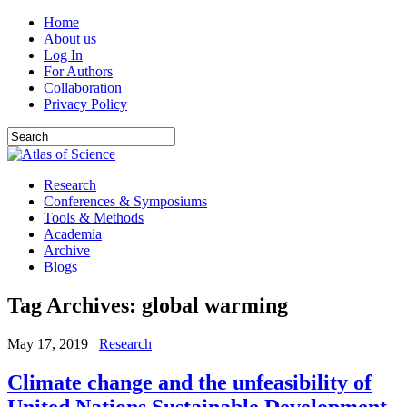
Home
About us
Log In
For Authors
Collaboration
Privacy Policy
Research
Conferences & Symposiums
Tools & Methods
Academia
Archive
Blogs
Tag Archives:
global warming
May 17, 2019
Research
Climate change and the unfeasibility of
United Nations Sustainable Development