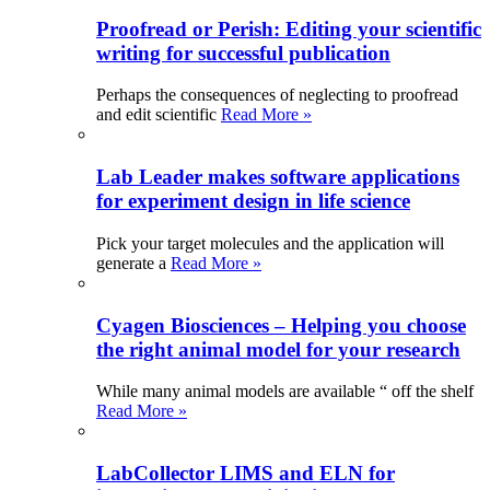
Proofread or Perish: Editing your scientific
writing for successful publication
Perhaps the consequences of neglecting to proofread
and edit scientific
Read More »
Lab Leader makes software applications
for experiment design in life science
Pick your target molecules and the application will
generate a
Read More »
Cyagen Biosciences – Helping you choose
the right animal model for your research
While many animal models are available “ off the shelf
Read More »
LabCollector LIMS and ELN for