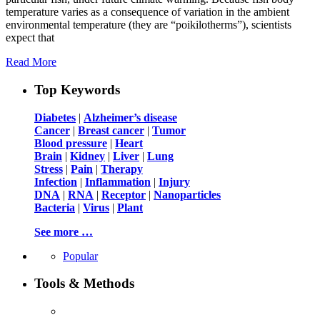
temperature varies as a consequence of variation in the ambient
environmental temperature (they are “poikilotherms”), scientists
expect that
Read More
Top Keywords
Diabetes
|
Alzheimer’s disease
Cancer
|
Breast cancer
|
Tumor
Blood pressure
|
Heart
Brain
|
Kidney
|
Liver
|
Lung
Stress
|
Pain
|
Therapy
Infection
|
Inflammation
|
Injury
DNA
|
RNA
|
Receptor
|
Nanoparticles
Bacteria
|
Virus
|
Plant
See more …
Popular
Tools & Methods