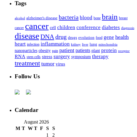
Tags
brain
bacteria
blood
alzheimer's disease
bone
breast
alcohol
cancer
children
conference
diabetes
cell
cancer
diagnosis
disease
DNA
drug
health
gene
drugs
evolution
food
heart
inflammation
infection
lung
kidney
liver
mitochondria
patient
protein
patients
nanoparticles
plant
obesity
pain
receptor
surgery
therapy
RNA
stress
symposium
stem cells
treatment
tumor
virus
Follow Us
Calendar
August 2026
M
T
W
T
F
S
S
1
2