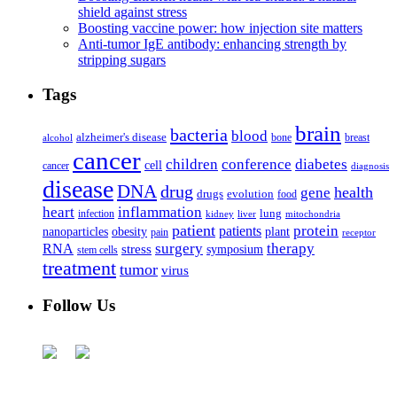
shield against stress
Boosting vaccine power: how injection site matters
Anti-tumor IgE antibody: enhancing strength by
stripping sugars
Tags
brain
bacteria
blood
alzheimer's disease
bone
breast
alcohol
cancer
children
conference
diabetes
cell
cancer
diagnosis
disease
DNA
drug
health
gene
drugs
evolution
food
heart
inflammation
infection
lung
kidney
liver
mitochondria
patient
protein
patients
nanoparticles
plant
obesity
pain
receptor
surgery
therapy
RNA
stress
symposium
stem cells
treatment
tumor
virus
Follow Us