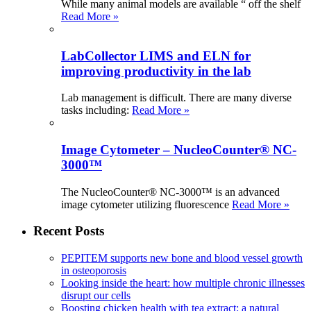
While many animal models are available “ off the shelf
Read More »
LabCollector LIMS and ELN for
improving productivity in the lab
Lab management is difficult. There are many diverse
tasks including:
Read More »
Image Cytometer – NucleoCounter® NC-
3000™
The NucleoCounter® NC-3000™ is an advanced
image cytometer utilizing fluorescence
Read More »
Recent Posts
PEPITEM supports new bone and blood vessel growth
in osteoporosis
Looking inside the heart: how multiple chronic illnesses
disrupt our cells
Boosting chicken health with tea extract: a natural