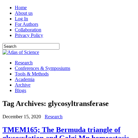
Home
About us
Log In
For Authors
Collaboration
Privacy Policy
Research
Conferences & Symposiums
Tools & Methods
Academia
Archive
Blogs
Tag Archives:
glycosyltransferase
December 15, 2020
Research
TMEM165; The Bermuda triangle of
glycosylation and Golgi Mn homeostasis