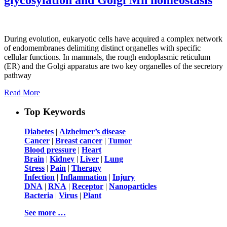
During evolution, eukaryotic cells have acquired a complex network
of endomembranes delimiting distinct organelles with specific
cellular functions. In mammals, the rough endoplasmic reticulum
(ER) and the Golgi apparatus are two key organelles of the secretory
pathway
Read More
Top Keywords
Diabetes
|
Alzheimer’s disease
Cancer
|
Breast cancer
|
Tumor
Blood pressure
|
Heart
Brain
|
Kidney
|
Liver
|
Lung
Stress
|
Pain
|
Therapy
Infection
|
Inflammation
|
Injury
DNA
|
RNA
|
Receptor
|
Nanoparticles
Bacteria
|
Virus
|
Plant
See more …