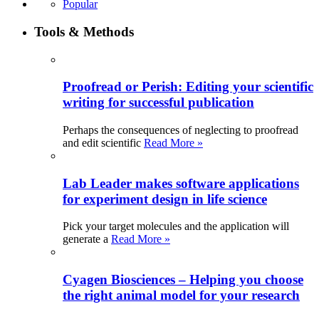
Popular
Tools & Methods
Proofread or Perish: Editing your scientific
writing for successful publication
Perhaps the consequences of neglecting to proofread
and edit scientific
Read More »
Lab Leader makes software applications
for experiment design in life science
Pick your target molecules and the application will
generate a
Read More »
Cyagen Biosciences – Helping you choose
the right animal model for your research