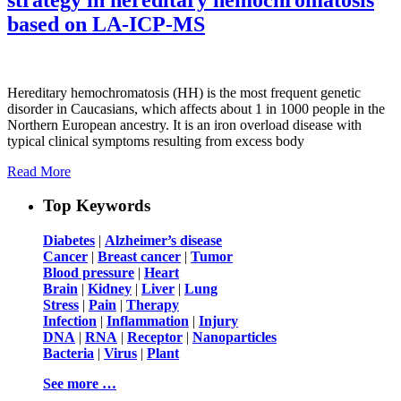
based on LA-ICP-MS
Hereditary hemochromatosis (HH) is the most frequent genetic
disorder in Caucasians, which affects about 1 in 1000 people in the
Northern European ancestry. It is an iron overload disease with
typical clinical symptoms resulting from excess body
Read More
Top Keywords
Diabetes
|
Alzheimer’s disease
Cancer
|
Breast cancer
|
Tumor
Blood pressure
|
Heart
Brain
|
Kidney
|
Liver
|
Lung
Stress
|
Pain
|
Therapy
Infection
|
Inflammation
|
Injury
DNA
|
RNA
|
Receptor
|
Nanoparticles
Bacteria
|
Virus
|
Plant
See more …