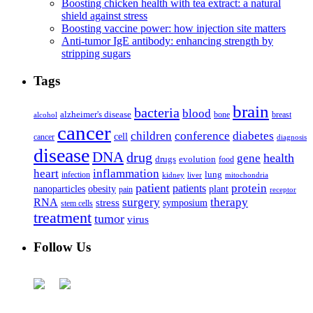
Boosting chicken health with tea extract: a natural
shield against stress
Boosting vaccine power: how injection site matters
Anti-tumor IgE antibody: enhancing strength by
stripping sugars
Tags
brain
bacteria
blood
alzheimer's disease
bone
breast
alcohol
cancer
children
conference
diabetes
cell
cancer
diagnosis
disease
DNA
drug
health
gene
drugs
evolution
food
heart
inflammation
infection
lung
kidney
liver
mitochondria
patient
protein
patients
nanoparticles
plant
obesity
pain
receptor
surgery
therapy
RNA
stress
symposium
stem cells
treatment
tumor
virus
Follow Us