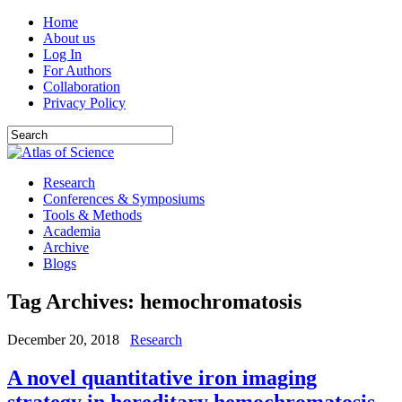
Home
About us
Log In
For Authors
Collaboration
Privacy Policy
Research
Conferences & Symposiums
Tools & Methods
Academia
Archive
Blogs
Tag Archives:
hemochromatosis
December 20, 2018
Research
A novel quantitative iron imaging
strategy in hereditary hemochromatosis