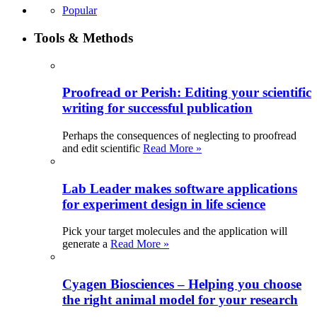
Popular
Tools & Methods
Proofread or Perish: Editing your scientific
writing for successful publication
Perhaps the consequences of neglecting to proofread
and edit scientific
Read More »
Lab Leader makes software applications
for experiment design in life science
Pick your target molecules and the application will
generate a
Read More »
Cyagen Biosciences – Helping you choose
the right animal model for your research