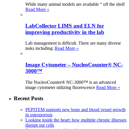
While many animal models are available “ off the shelf
Read More »
LabCollector LIMS and ELN for
improving productivity in the lab
Lab management is difficult. There are many diverse
tasks including:
Read More »
Image Cytometer – NucleoCounter® NC-
3000™
The NucleoCounter® NC-3000™ is an advanced
image cytometer utilizing fluorescence
Read More »
Recent Posts
PEPITEM supports new bone and blood vessel growth
in osteoporosis
Looking inside the heart: how multiple chronic illnesses
disrupt our cells