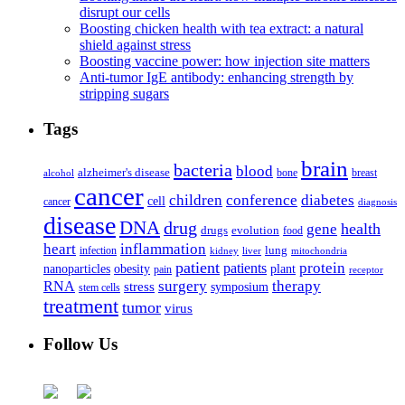
disrupt our cells
Boosting chicken health with tea extract: a natural
shield against stress
Boosting vaccine power: how injection site matters
Anti-tumor IgE antibody: enhancing strength by
stripping sugars
Tags
brain
bacteria
blood
alzheimer's disease
bone
breast
alcohol
cancer
children
conference
diabetes
cell
cancer
diagnosis
disease
DNA
drug
health
gene
drugs
evolution
food
heart
inflammation
infection
lung
kidney
liver
mitochondria
patient
protein
patients
nanoparticles
plant
obesity
pain
receptor
surgery
therapy
RNA
stress
symposium
stem cells
treatment
tumor
virus
Follow Us