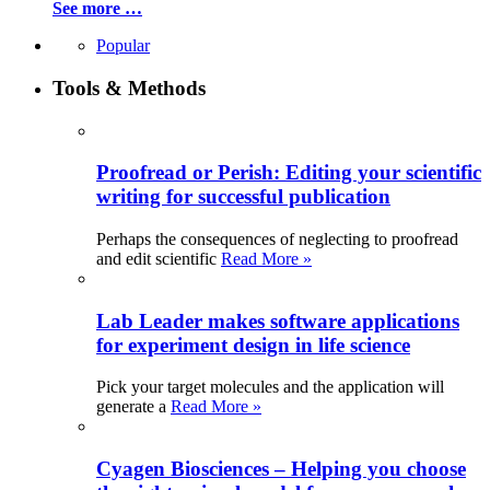
See more …
Popular
Tools & Methods
Proofread or Perish: Editing your scientific
writing for successful publication
Perhaps the consequences of neglecting to proofread
and edit scientific
Read More »
Lab Leader makes software applications
for experiment design in life science
Pick your target molecules and the application will
generate a
Read More »
Cyagen Biosciences – Helping you choose