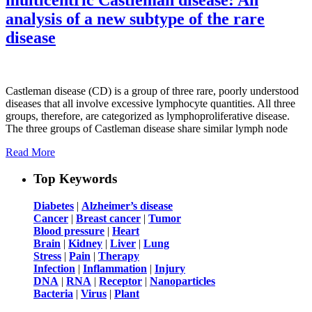
analysis of a new subtype of the rare
disease
Castleman disease (CD) is a group of three rare, poorly understood
diseases that all involve excessive lymphocyte quantities. All three
groups, therefore, are categorized as lymphoproliferative disease.
The three groups of Castleman disease share similar lymph node
Read More
Top Keywords
Diabetes
|
Alzheimer’s disease
Cancer
|
Breast cancer
|
Tumor
Blood pressure
|
Heart
Brain
|
Kidney
|
Liver
|
Lung
Stress
|
Pain
|
Therapy
Infection
|
Inflammation
|
Injury
DNA
|
RNA
|
Receptor
|
Nanoparticles
Bacteria
|
Virus
|
Plant