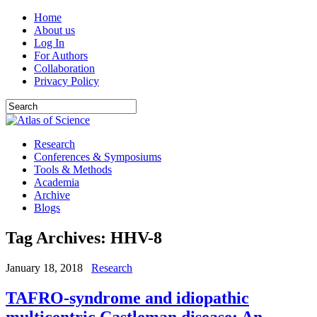
Home
About us
Log In
For Authors
Collaboration
Privacy Policy
Research
Conferences & Symposiums
Tools & Methods
Academia
Archive
Blogs
Tag Archives:
HHV-8
January 18, 2018
Research
TAFRO-syndrome and idiopathic
multicentric Castleman disease: An