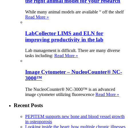
the right animal model for your research
While many animal models are available “ off the shelf
Read More »
LabCollector LIMS and ELN for
improving productivity in the lab
Lab management is difficult. There are many diverse
tasks including:
Read More »
Image Cytometer – NucleoCounter® NC-
3000™
The NucleoCounter® NC-3000™ is an advanced
image cytometer utilizing fluorescence
Read More »
Recent Posts
PEPITEM supports new bone and blood vessel growth
in osteoporosis
Looking inside the heart: how multiple chronic illnesses