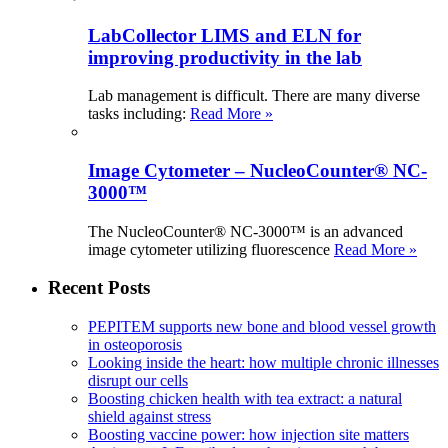
LabCollector LIMS and ELN for
improving productivity in the lab
Lab management is difficult. There are many diverse
tasks including:
Read More »
Image Cytometer – NucleoCounter® NC-
3000™
The NucleoCounter® NC-3000™ is an advanced
image cytometer utilizing fluorescence
Read More »
Recent Posts
PEPITEM supports new bone and blood vessel growth
in osteoporosis
Looking inside the heart: how multiple chronic illnesses
disrupt our cells
Boosting chicken health with tea extract: a natural
shield against stress
Boosting vaccine power: how injection site matters