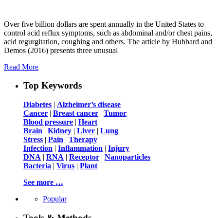
Over five billion dollars are spent annually in the United States to
control acid reflux symptoms, such as abdominal and/or chest pains,
acid regurgitation, coughing and others. The article by Hubbard and
Demos (2016) presents three unusual
Read More
Top Keywords
Diabetes
|
Alzheimer’s disease
Cancer
|
Breast cancer
|
Tumor
Blood pressure
|
Heart
Brain
|
Kidney
|
Liver
|
Lung
Stress
|
Pain
|
Therapy
Infection
|
Inflammation
|
Injury
DNA
|
RNA
|
Receptor
|
Nanoparticles
Bacteria
|
Virus
|
Plant
See more …
Popular
Tools & Methods