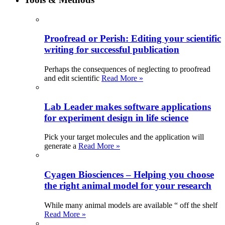
Proofread or Perish: Editing your scientific
writing for successful publication
Perhaps the consequences of neglecting to proofread
and edit scientific
Read More »
Lab Leader makes software applications
for experiment design in life science
Pick your target molecules and the application will
generate a
Read More »
Cyagen Biosciences – Helping you choose
the right animal model for your research
While many animal models are available “ off the shelf
Read More »