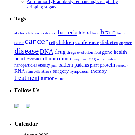
Anti-tumor IgE antibody: enhancing strength by
stripping sugars
Tags
brain
bacteria
blood
alzheimer's disease
bone
breast
alcohol
cancer
children
conference
diabetes
cell
cancer
diagnosis
disease
DNA
drug
health
gene
drugs
evolution
food
heart
inflammation
infection
lung
kidney
liver
mitochondria
patient
protein
patients
nanoparticles
plant
obesity
pain
receptor
surgery
therapy
RNA
stress
symposium
stem cells
treatment
tumor
virus
Follow Us
Calendar