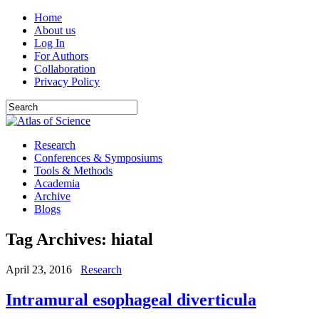
Home
About us
Log In
For Authors
Collaboration
Privacy Policy
Research
Conferences & Symposiums
Tools & Methods
Academia
Archive
Blogs
Tag Archives:
hiatal
April 23, 2016
Research
Intramural esophageal diverticula