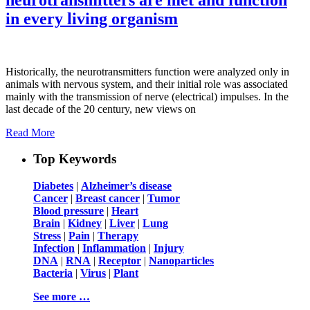
in every living organism
Historically, the neurotransmitters function were analyzed only in
animals with nervous system, and their initial role was associated
mainly with the transmission of nerve (electrical) impulses. In the
last decade of the 20 century, new views on
Read More
Top Keywords
Diabetes
|
Alzheimer’s disease
Cancer
|
Breast cancer
|
Tumor
Blood pressure
|
Heart
Brain
|
Kidney
|
Liver
|
Lung
Stress
|
Pain
|
Therapy
Infection
|
Inflammation
|
Injury
DNA
|
RNA
|
Receptor
|
Nanoparticles
Bacteria
|
Virus
|
Plant
See more …