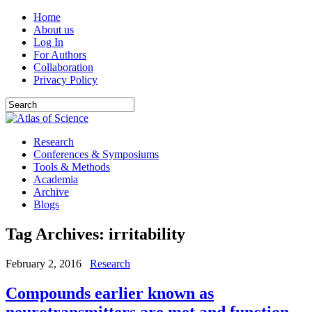
Home
About us
Log In
For Authors
Collaboration
Privacy Policy
Research
Conferences & Symposiums
Tools & Methods
Academia
Archive
Blogs
Tag Archives:
irritability
February 2, 2016
Research
Compounds earlier known as
neurotransmitters are met and function