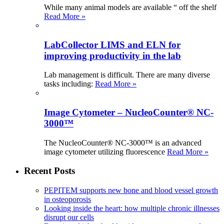
While many animal models are available “ off the shelf
Read More »
LabCollector LIMS and ELN for
improving productivity in the lab
Lab management is difficult. There are many diverse
tasks including:
Read More »
Image Cytometer – NucleoCounter® NC-
3000™
The NucleoCounter® NC-3000™ is an advanced
image cytometer utilizing fluorescence
Read More »
Recent Posts
PEPITEM supports new bone and blood vessel growth
in osteoporosis
Looking inside the heart: how multiple chronic illnesses
disrupt our cells