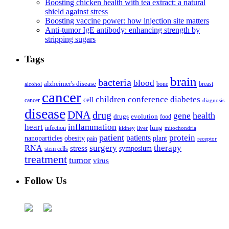
Boosting chicken health with tea extract: a natural
shield against stress
Boosting vaccine power: how injection site matters
Anti-tumor IgE antibody: enhancing strength by
stripping sugars
Tags
brain
bacteria
blood
alzheimer's disease
bone
breast
alcohol
cancer
children
conference
diabetes
cell
cancer
diagnosis
disease
DNA
drug
health
gene
drugs
evolution
food
heart
inflammation
infection
lung
kidney
liver
mitochondria
patient
protein
patients
nanoparticles
plant
obesity
pain
receptor
surgery
therapy
RNA
stress
symposium
stem cells
treatment
tumor
virus
Follow Us