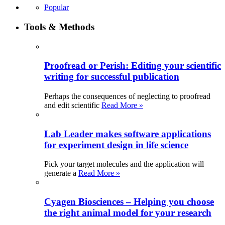
Popular
Tools & Methods
Proofread or Perish: Editing your scientific
writing for successful publication
Perhaps the consequences of neglecting to proofread
and edit scientific
Read More »
Lab Leader makes software applications
for experiment design in life science
Pick your target molecules and the application will
generate a
Read More »
Cyagen Biosciences – Helping you choose
the right animal model for your research