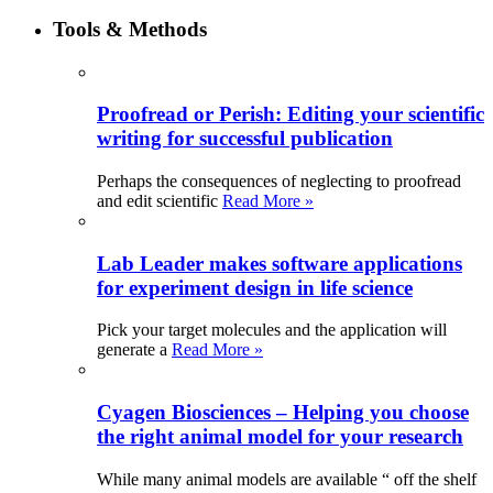
Tools & Methods
Proofread or Perish: Editing your scientific
writing for successful publication
Perhaps the consequences of neglecting to proofread
and edit scientific
Read More »
Lab Leader makes software applications
for experiment design in life science
Pick your target molecules and the application will
generate a
Read More »
Cyagen Biosciences – Helping you choose
the right animal model for your research
While many animal models are available “ off the shelf