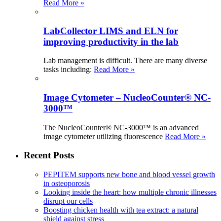
Read More »
LabCollector LIMS and ELN for
improving productivity in the lab
Lab management is difficult. There are many diverse
tasks including:
Read More »
Image Cytometer – NucleoCounter® NC-
3000™
The NucleoCounter® NC-3000™ is an advanced
image cytometer utilizing fluorescence
Read More »
Recent Posts
PEPITEM supports new bone and blood vessel growth
in osteoporosis
Looking inside the heart: how multiple chronic illnesses
disrupt our cells
Boosting chicken health with tea extract: a natural
shield against stress