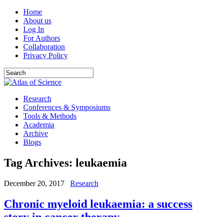
Home
About us
Log In
For Authors
Collaboration
Privacy Policy
Research
Conferences & Symposiums
Tools & Methods
Academia
Archive
Blogs
Tag Archives:
leukaemia
December 20, 2017
Research
Chronic myeloid leukaemia: a success
story in cancer therapy