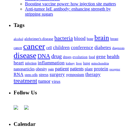
Boosting vaccine power: how injection site matters
Anti-tumor IgE antibody: enhancing strength by
stripping sugars
Tags
brain
bacteria
blood
alzheimer's disease
bone
breast
alcohol
cancer
children
conference
diabetes
cell
cancer
diagnosis
disease
DNA
drug
health
gene
drugs
evolution
food
heart
inflammation
infection
lung
kidney
liver
mitochondria
patient
protein
patients
nanoparticles
plant
obesity
pain
receptor
surgery
therapy
RNA
stress
symposium
stem cells
treatment
tumor
virus
Follow Us
Calendar