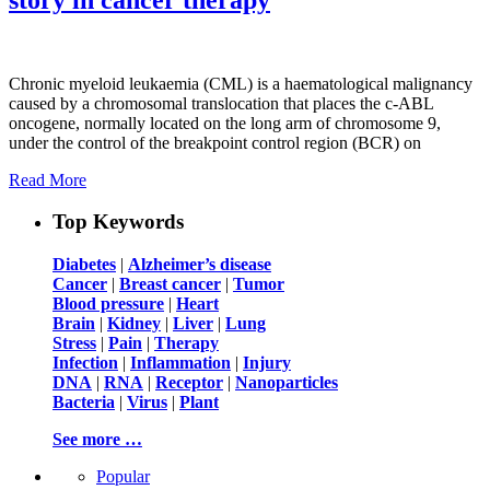
Chronic myeloid leukaemia (CML) is a haematological malignancy
caused by a chromosomal translocation that places the c-ABL
oncogene, normally located on the long arm of chromosome 9,
under the control of the breakpoint control region (BCR) on
Read More
Top Keywords
Diabetes
|
Alzheimer’s disease
Cancer
|
Breast cancer
|
Tumor
Blood pressure
|
Heart
Brain
|
Kidney
|
Liver
|
Lung
Stress
|
Pain
|
Therapy
Infection
|
Inflammation
|
Injury
DNA
|
RNA
|
Receptor
|
Nanoparticles
Bacteria
|
Virus
|
Plant
See more …
Popular