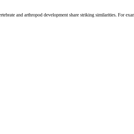
ertebrate and arthropod development share striking similarities. For exa