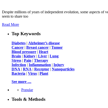
Despite millions of years of independent evolution, some aspects of v
seem to share too
Read More
Top Keywords
Diabetes
|
Alzheimer’s disease
Cancer
|
Breast cancer
|
Tumor
Blood pressure
|
Heart
Brain
|
Kidney
|
Liver
|
Lung
Stress
|
Pain
|
Therapy
Infection
|
Inflammation
|
Injury
DNA
|
RNA
|
Receptor
|
Nanoparticles
Bacteria
|
Virus
|
Plant
See more …
Popular
Tools & Methods