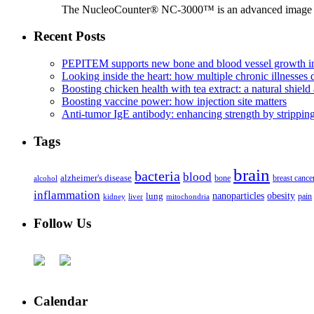
The NucleoCounter® NC-3000™ is an advanced image cy
Recent Posts
PEPITEM supports new bone and blood vessel growth in
Looking inside the heart: how multiple chronic illnesses d
Boosting chicken health with tea extract: a natural shield 
Boosting vaccine power: how injection site matters
Anti-tumor IgE antibody: enhancing strength by strippin
Tags
brain
bacteria
blood
alzheimer's disease
bone
breast cance
alcohol
inflammation
nanoparticles
obesity
lung
kidney
liver
mitochondria
pain
Follow Us
Calendar