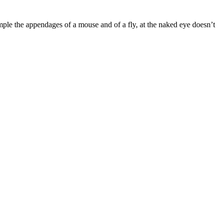
mple the appendages of a mouse and of a fly, at the naked eye doesn’t