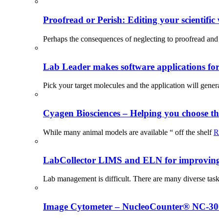
Proofread or Perish: Editing your scientific 
Perhaps the consequences of neglecting to proofread and 
Lab Leader makes software applications for 
Pick your target molecules and the application will gener
Cyagen Biosciences – Helping you choose th
While many animal models are available “ off the shelf
R
LabCollector LIMS and ELN for improving p
Lab management is difficult. There are many diverse tas
Image Cytometer – NucleoCounter® NC-3