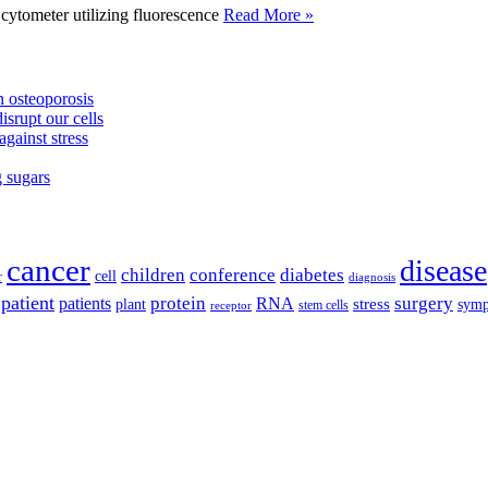
tometer utilizing fluorescence
Read More »
 osteoporosis
isrupt our cells
against stress
g sugars
cancer
disease
children
conference
diabetes
cell
r
diagnosis
patient
protein
surgery
patients
RNA
plant
stress
sym
receptor
stem cells