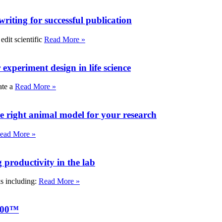
writing for successful publication
edit scientific
Read More »
experiment design in life science
ate a
Read More »
e right animal model for your research
ead More »
roductivity in the lab
ks including:
Read More »
000™