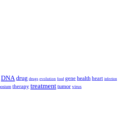
DNA
drug
health
gene
heart
drugs
evolution
food
infection
treatment
tumor
therapy
posium
virus