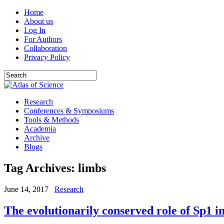
Home
About us
Log In
For Authors
Collaboration
Privacy Policy
Research
Conferences & Symposiums
Tools & Methods
Academia
Archive
Blogs
Tag Archives:
limbs
June 14, 2017
Research
The evolutionarily conserved role of Sp1 