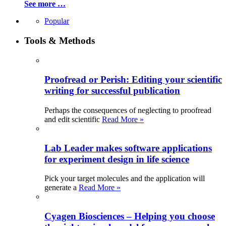
See more …
Popular
Tools & Methods
Proofread or Perish: Editing your scientific
writing for successful publication
Perhaps the consequences of neglecting to proofread
and edit scientific
Read More »
Lab Leader makes software applications
for experiment design in life science
Pick your target molecules and the application will
generate a
Read More »
Cyagen Biosciences – Helping you choose