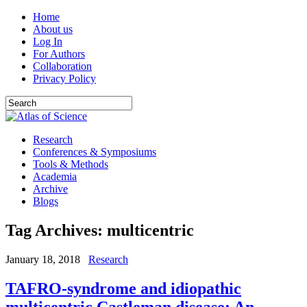
Home
About us
Log In
For Authors
Collaboration
Privacy Policy
Research
Conferences & Symposiums
Tools & Methods
Academia
Archive
Blogs
Tag Archives:
multicentric
January 18, 2018
Research
TAFRO-syndrome and idiopathic
multicentric Castleman disease: An