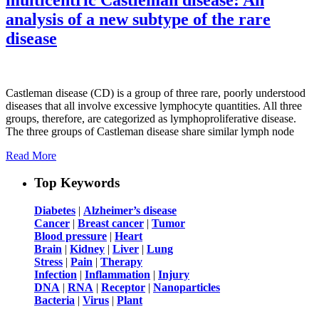
analysis of a new subtype of the rare
disease
Castleman disease (CD) is a group of three rare, poorly understood
diseases that all involve excessive lymphocyte quantities. All three
groups, therefore, are categorized as lymphoproliferative disease.
The three groups of Castleman disease share similar lymph node
Read More
Top Keywords
Diabetes
|
Alzheimer’s disease
Cancer
|
Breast cancer
|
Tumor
Blood pressure
|
Heart
Brain
|
Kidney
|
Liver
|
Lung
Stress
|
Pain
|
Therapy
Infection
|
Inflammation
|
Injury
DNA
|
RNA
|
Receptor
|
Nanoparticles
Bacteria
|
Virus
|
Plant