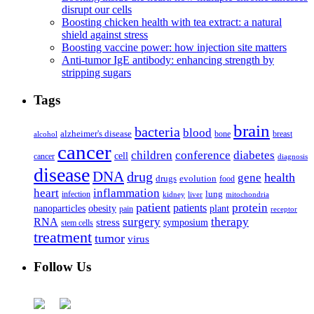
disrupt our cells
Boosting chicken health with tea extract: a natural
shield against stress
Boosting vaccine power: how injection site matters
Anti-tumor IgE antibody: enhancing strength by
stripping sugars
Tags
brain
bacteria
blood
alzheimer's disease
bone
breast
alcohol
cancer
children
conference
diabetes
cell
cancer
diagnosis
disease
DNA
drug
health
gene
drugs
evolution
food
heart
inflammation
infection
lung
kidney
liver
mitochondria
patient
protein
patients
nanoparticles
plant
obesity
pain
receptor
surgery
therapy
RNA
stress
symposium
stem cells
treatment
tumor
virus
Follow Us