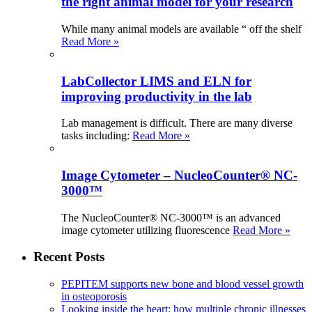
the right animal model for your research
While many animal models are available “ off the shelf
Read More »
LabCollector LIMS and ELN for
improving productivity in the lab
Lab management is difficult. There are many diverse
tasks including:
Read More »
Image Cytometer – NucleoCounter® NC-
3000™
The NucleoCounter® NC-3000™ is an advanced
image cytometer utilizing fluorescence
Read More »
Recent Posts
PEPITEM supports new bone and blood vessel growth
in osteoporosis
Looking inside the heart: how multiple chronic illnesses