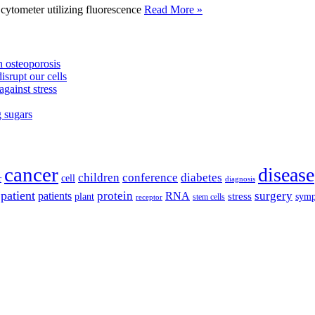
tometer utilizing fluorescence
Read More »
 osteoporosis
isrupt our cells
against stress
g sugars
cancer
disease
children
conference
diabetes
cell
r
diagnosis
patient
protein
surgery
patients
RNA
plant
stress
sym
receptor
stem cells