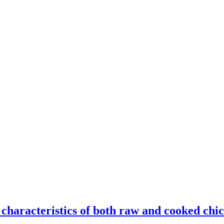
 characteristics of both raw and cooked chi