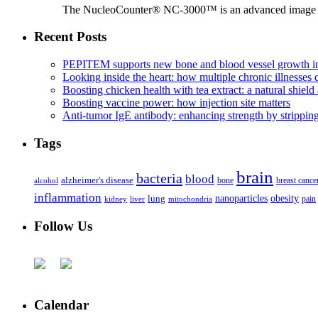
The NucleoCounter® NC-3000™ is an advanced image cy
Recent Posts
PEPITEM supports new bone and blood vessel growth in
Looking inside the heart: how multiple chronic illnesses d
Boosting chicken health with tea extract: a natural shield 
Boosting vaccine power: how injection site matters
Anti-tumor IgE antibody: enhancing strength by strippin
Tags
brain
bacteria
blood
alzheimer's disease
bone
breast cance
alcohol
inflammation
nanoparticles
obesity
lung
kidney
liver
mitochondria
pain
Follow Us
Calendar