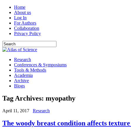
Home
About us
Log In
For Authors
Collaboration
Privacy Policy
Research
Conferences & Symposiums
Tools & Methods
Academia
Archive
Blogs
Tag Archives:
myopathy
April 11, 2017
Research
The woody breast condition affects texture