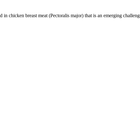
n chicken breast meat (Pectoralis major) that is an emerging challenge