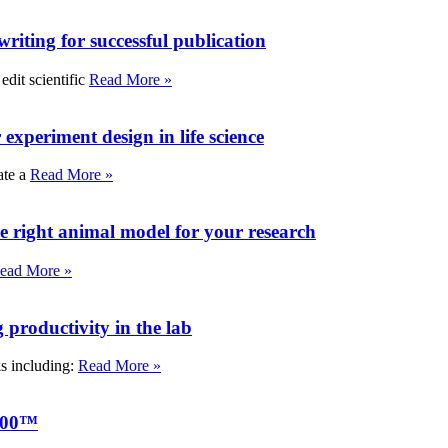
writing for successful publication
edit scientific
Read More »
experiment design in life science
ate a
Read More »
e right animal model for your research
ead More »
roductivity in the lab
ks including:
Read More »
000™