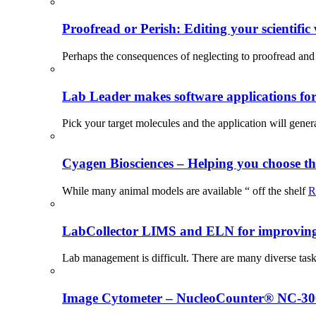
Proofread or Perish: Editing your scientific 
Perhaps the consequences of neglecting to proofread and 
Lab Leader makes software applications for 
Pick your target molecules and the application will gener
Cyagen Biosciences – Helping you choose th
While many animal models are available “ off the shelf
R
LabCollector LIMS and ELN for improving p
Lab management is difficult. There are many diverse tas
Image Cytometer – NucleoCounter® NC-3