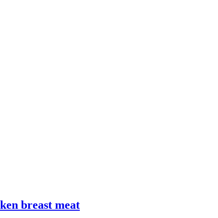
cken breast meat