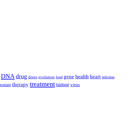
DNA
drug
health
gene
heart
drugs
evolution
food
infection
treatment
tumor
therapy
posium
virus