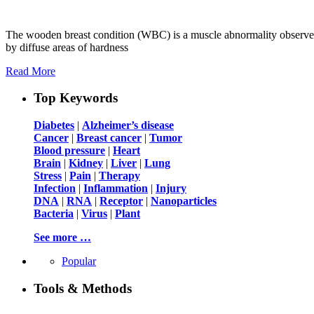
The wooden breast condition (WBC) is a muscle abnormality observed i
by diffuse areas of hardness
Read More
Top Keywords
Diabetes
|
Alzheimer’s disease
Cancer
|
Breast cancer
|
Tumor
Blood pressure
|
Heart
Brain
|
Kidney
|
Liver
|
Lung
Stress
|
Pain
|
Therapy
Infection
|
Inflammation
|
Injury
DNA
|
RNA
|
Receptor
|
Nanoparticles
Bacteria
|
Virus
|
Plant
See more …
Popular
Tools & Methods