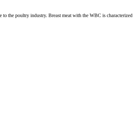
 to the poultry industry. Breast meat with the WBC is characterized