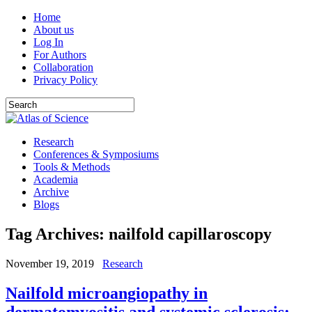
Home
About us
Log In
For Authors
Collaboration
Privacy Policy
Research
Conferences & Symposiums
Tools & Methods
Academia
Archive
Blogs
Tag Archives:
nailfold capillaroscopy
November 19, 2019
Research
Nailfold microangiopathy in
dermatomyositis and systemic sclerosis: