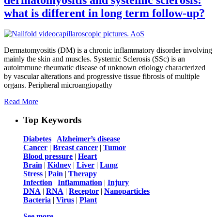
what is different in long term follow-up?
Dermatomyositis (DM) is a chronic inflammatory disorder involving
mainly the skin and muscles. Systemic Sclerosis (SSc) is an
autoimmune rheumatic disease of unknown etiology characterized
by vascular alterations and progressive tissue fibrosis of multiple
organs. Peripheral microangiopathy
Read More
Top Keywords
Diabetes
|
Alzheimer’s disease
Cancer
|
Breast cancer
|
Tumor
Blood pressure
|
Heart
Brain
|
Kidney
|
Liver
|
Lung
Stress
|
Pain
|
Therapy
Infection
|
Inflammation
|
Injury
DNA
|
RNA
|
Receptor
|
Nanoparticles
Bacteria
|
Virus
|
Plant
See more …