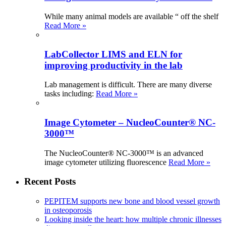
While many animal models are available “ off the shelf
Read More »
LabCollector LIMS and ELN for
improving productivity in the lab
Lab management is difficult. There are many diverse
tasks including:
Read More »
Image Cytometer – NucleoCounter® NC-
3000™
The NucleoCounter® NC-3000™ is an advanced
image cytometer utilizing fluorescence
Read More »
Recent Posts
PEPITEM supports new bone and blood vessel growth
in osteoporosis
Looking inside the heart: how multiple chronic illnesses