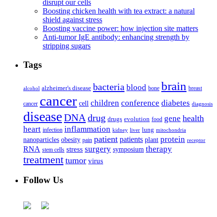
disrupt our cells
Boosting chicken health with tea extract: a natural
shield against stress
Boosting vaccine power: how injection site matters
Anti-tumor IgE antibody: enhancing strength by
stripping sugars
Tags
brain
bacteria
blood
alzheimer's disease
bone
breast
alcohol
cancer
children
conference
diabetes
cell
cancer
diagnosis
disease
DNA
drug
health
gene
drugs
evolution
food
heart
inflammation
infection
lung
kidney
liver
mitochondria
patient
protein
patients
nanoparticles
plant
obesity
pain
receptor
surgery
therapy
RNA
stress
symposium
stem cells
treatment
tumor
virus
Follow Us