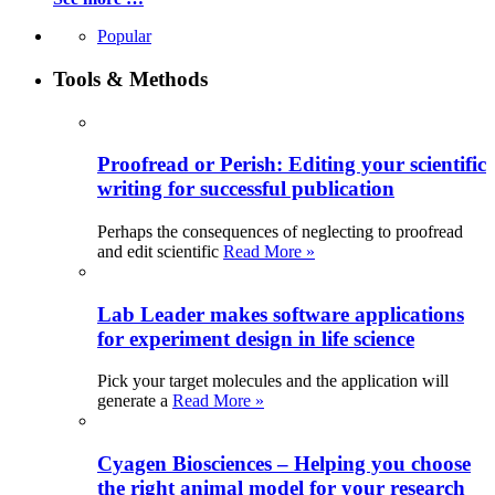
Popular
Tools & Methods
Proofread or Perish: Editing your scientific
writing for successful publication
Perhaps the consequences of neglecting to proofread
and edit scientific
Read More »
Lab Leader makes software applications
for experiment design in life science
Pick your target molecules and the application will
generate a
Read More »
Cyagen Biosciences – Helping you choose
the right animal model for your research