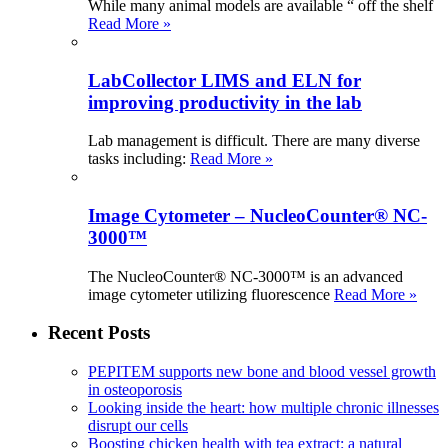
While many animal models are available “ off the shelf
Read More »
LabCollector LIMS and ELN for
improving productivity in the lab
Lab management is difficult. There are many diverse
tasks including:
Read More »
Image Cytometer – NucleoCounter® NC-
3000™
The NucleoCounter® NC-3000™ is an advanced
image cytometer utilizing fluorescence
Read More »
Recent Posts
PEPITEM supports new bone and blood vessel growth
in osteoporosis
Looking inside the heart: how multiple chronic illnesses
disrupt our cells
Boosting chicken health with tea extract: a natural