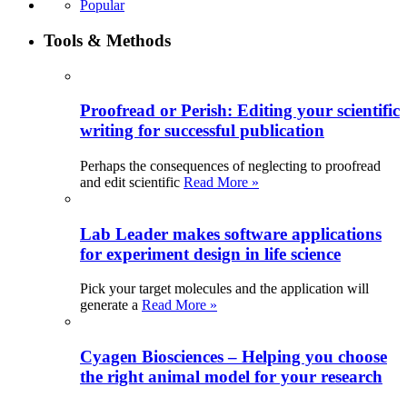
Popular
Tools & Methods
Proofread or Perish: Editing your scientific
writing for successful publication
Perhaps the consequences of neglecting to proofread
and edit scientific
Read More »
Lab Leader makes software applications
for experiment design in life science
Pick your target molecules and the application will
generate a
Read More »
Cyagen Biosciences – Helping you choose
the right animal model for your research