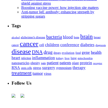
shield against stress
Boosting vaccine power: how injection site matters
Anti-tumor IgE antibody: enhancing strength by
stripping sugars
Tags
brain
bacteria
blood
alzheimer's disease
bone
breast
alcohol
cancer
children
conference
diabetes
cell
cancer
diagnosis
disease
DNA
drug
health
gene
drugs
evolution
food
heart
inflammation
infection
lung
kidney
liver
mitochondria
patient
protein
patients
nanoparticles
plant
obesity
pain
receptor
surgery
therapy
RNA
stress
symposium
stem cells
treatment
tumor
virus
Follow Us