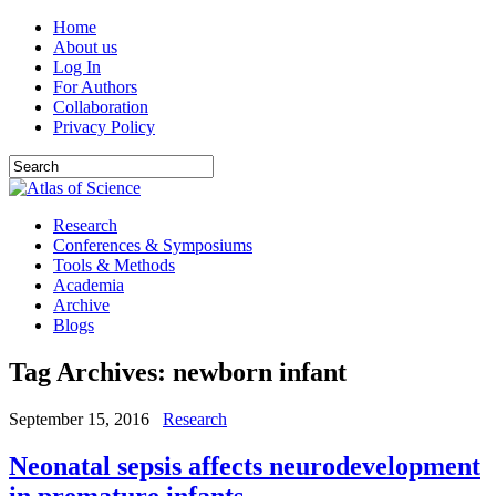
Home
About us
Log In
For Authors
Collaboration
Privacy Policy
Research
Conferences & Symposiums
Tools & Methods
Academia
Archive
Blogs
Tag Archives:
newborn infant
September 15, 2016
Research
Neonatal sepsis affects neurodevelopment
in premature infants