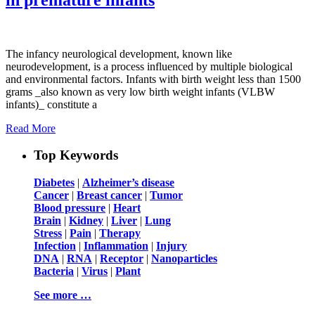
The infancy neurological development, known like
neurodevelopment, is a process influenced by multiple biological
and environmental factors. Infants with birth weight less than 1500
grams _also known as very low birth weight infants (VLBW
infants)_ constitute a
Read More
Top Keywords
Diabetes
|
Alzheimer’s disease
Cancer
|
Breast cancer
|
Tumor
Blood pressure
|
Heart
Brain
|
Kidney
|
Liver
|
Lung
Stress
|
Pain
|
Therapy
Infection
|
Inflammation
|
Injury
DNA
|
RNA
|
Receptor
|
Nanoparticles
Bacteria
|
Virus
|
Plant
See more …