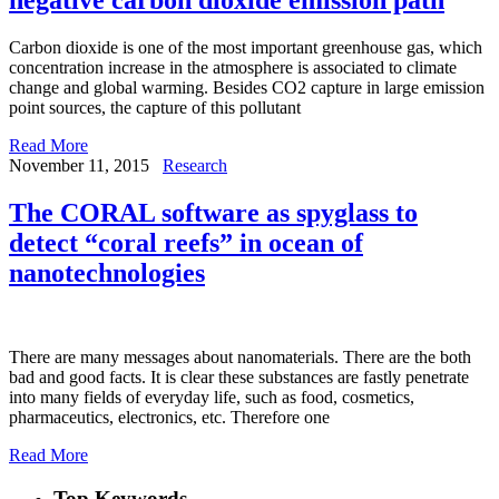
Carbon dioxide is one of the most important greenhouse gas, which
concentration increase in the atmosphere is associated to climate
change and global warming. Besides CO2 capture in large emission
point sources, the capture of this pollutant
Read More
November 11, 2015
Research
The CORAL software as spyglass to
detect “coral reefs” in ocean of
nanotechnologies
There are many messages about nanomaterials. There are the both
bad and good facts. It is clear these substances are fastly penetrate
into many fields of everyday life, such as food, cosmetics,
pharmaceutics, electronics, etc. Therefore one
Read More
Top Keywords