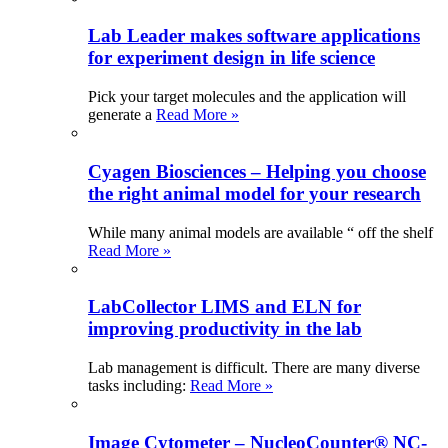
Lab Leader makes software applications
for experiment design in life science
Pick your target molecules and the application will
generate a
Read More »
Cyagen Biosciences – Helping you choose
the right animal model for your research
While many animal models are available “ off the shelf
Read More »
LabCollector LIMS and ELN for
improving productivity in the lab
Lab management is difficult. There are many diverse
tasks including:
Read More »
Image Cytometer – NucleoCounter® NC-