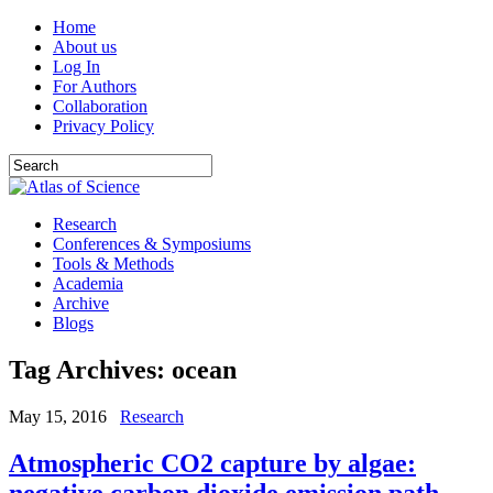
Home
About us
Log In
For Authors
Collaboration
Privacy Policy
Research
Conferences & Symposiums
Tools & Methods
Academia
Archive
Blogs
Tag Archives:
ocean
May 15, 2016
Research
Atmospheric CO2 capture by algae:
negative carbon dioxide emission path