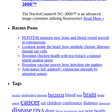
3000™
The NucleoCounter® NC-3000™ is an advanced
image cytometer utilizing fluorescence
Read More »
Recent Posts
PEPITEM supports new bone and blood vessel growth
in osteoporosis
Looking inside the heart: how multiple chronic illnesses
disrupt our cells
Boosting chicken health with tea extract: a natural
shield against stress
Boosting vaccine power: how injection site matters
Anti-tumor IgE antibody: enhancing strength by
stripping sugars
Tags
brain
bacteria
blood
alzheimer's disease
bone
breast
alcohol
cancer
children
conference
diabetes
cell
cancer
diagnosis
disease
DNA
drug
health
gene
drugs
evolution
food