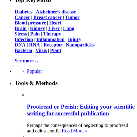
Diabetes
|
Alzheimer’s disease
Cancer
|
Breast cancer
|
Tumor
Blood pressure
|
Heart
Brain
|
Kidney
|
Liver
|
Lung
Stress
|
Pain
|
Therapy
Infection
|
Inflammation
|
Injury
DNA
|
RNA
|
Receptor
|
Nanoparticles
Bacteria
|
Virus
|
Plant
See more …
Popular
Tools & Methods
Proofread or Perish: Editing your scientific
writing for successful publication
Perhaps the consequences of neglecting to proofread
and edit scientific
Read More »