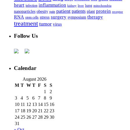
heart
inflammation
infection
lung
kidney
liver
mitochondria
patient
protein
patients
nanoparticles
plant
obesity
pain
receptor
surgery
therapy
RNA
stress
symposium
stem cells
treatment
tumor
virus
Follow Us
Calendar
August 2026
M
T
W
T
F
S
S
1
2
3
4
5
6
7
8
9
10
11
12
13
14
15
16
17
18
19
20
21
22
23
24
25
26
27
28
29
30
31
« Oct