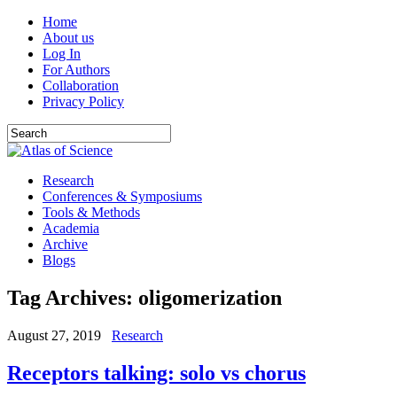
Home
About us
Log In
For Authors
Collaboration
Privacy Policy
Research
Conferences & Symposiums
Tools & Methods
Academia
Archive
Blogs
Tag Archives:
oligomerization
August 27, 2019
Research
Receptors talking: solo vs chorus