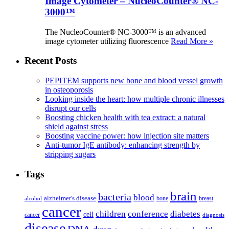
Image Cytometer – NucleoCounter® NC-
3000™
The NucleoCounter® NC-3000™ is an advanced
image cytometer utilizing fluorescence
Read More »
Recent Posts
PEPITEM supports new bone and blood vessel growth
in osteoporosis
Looking inside the heart: how multiple chronic illnesses
disrupt our cells
Boosting chicken health with tea extract: a natural
shield against stress
Boosting vaccine power: how injection site matters
Anti-tumor IgE antibody: enhancing strength by
stripping sugars
Tags
brain
bacteria
blood
alzheimer's disease
bone
breast
alcohol
cancer
children
conference
diabetes
cell
cancer
diagnosis
disease