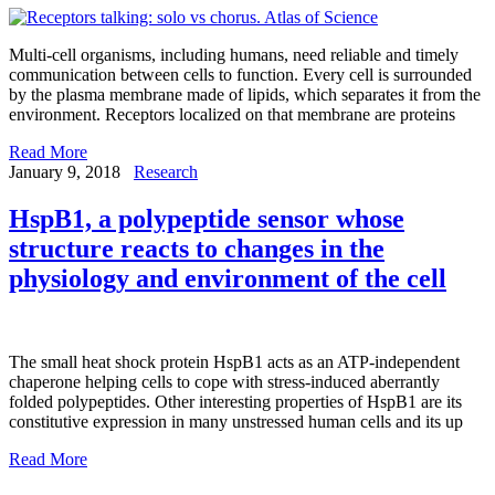
Multi-cell organisms, including humans, need reliable and timely
communication between cells to function. Every cell is surrounded
by the plasma membrane made of lipids, which separates it from the
environment. Receptors localized on that membrane are proteins
Read More
January 9, 2018
Research
HspB1, a polypeptide sensor whose
structure reacts to changes in the
physiology and environment of the cell
The small heat shock protein HspB1 acts as an ATP-independent
chaperone helping cells to cope with stress-induced aberrantly
folded polypeptides. Other interesting properties of HspB1 are its
constitutive expression in many unstressed human cells and its up
Read More