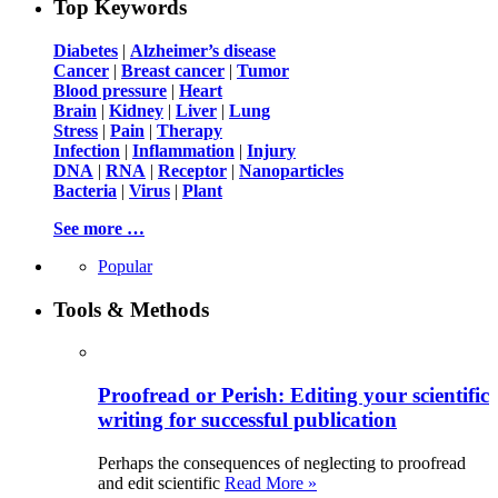
Top Keywords
Diabetes
|
Alzheimer’s disease
Cancer
|
Breast cancer
|
Tumor
Blood pressure
|
Heart
Brain
|
Kidney
|
Liver
|
Lung
Stress
|
Pain
|
Therapy
Infection
|
Inflammation
|
Injury
DNA
|
RNA
|
Receptor
|
Nanoparticles
Bacteria
|
Virus
|
Plant
See more …
Popular
Tools & Methods
Proofread or Perish: Editing your scientific
writing for successful publication
Perhaps the consequences of neglecting to proofread
and edit scientific
Read More »