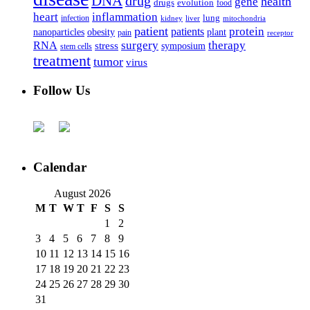
DNA
drug
health
gene
drugs
evolution
food
heart
inflammation
infection
lung
kidney
liver
mitochondria
patient
protein
patients
nanoparticles
plant
obesity
pain
receptor
surgery
therapy
RNA
stress
symposium
stem cells
treatment
tumor
virus
Follow Us
Calendar
August 2026
M
T
W
T
F
S
S
1
2
3
4
5
6
7
8
9
10
11
12
13
14
15
16
17
18
19
20
21
22
23
24
25
26
27
28
29
30
31