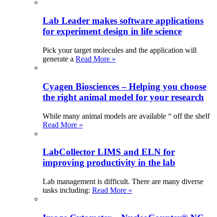
Lab Leader makes software applications
for experiment design in life science
Pick your target molecules and the application will
generate a
Read More »
Cyagen Biosciences – Helping you choose
the right animal model for your research
While many animal models are available “ off the shelf
Read More »
LabCollector LIMS and ELN for
improving productivity in the lab
Lab management is difficult. There are many diverse
tasks including:
Read More »