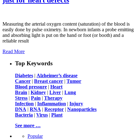
Measuring the arterial oxygen content (saturation) of the blood is
easily done by pulse oximetry. In newborn infants a probe emitting
and absorbing light is put on the hand or foot (or booth) and a
reliable result
Read More
Top Keywords
Diabetes
|
Alzheimer’s disease
Cancer
|
Breast cancer
|
Tumor
Blood pressure
|
Heart
Brain
|
Kidney
|
Liver
|
Lung
Stress
|
Pain
|
Therapy
Infection
|
Inflammation
|
Injury
DNA
|
RNA
|
Receptor
|
Nanoparticles
Bacteria
|
Virus
|
Plant
See more …
Popular