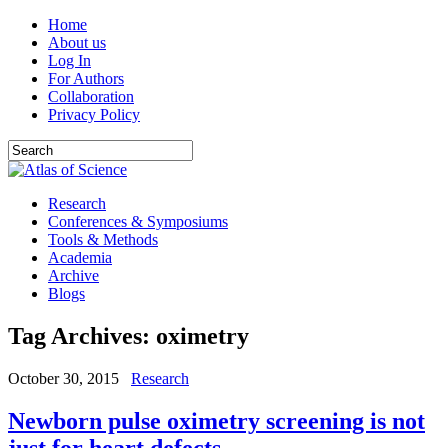
Home
About us
Log In
For Authors
Collaboration
Privacy Policy
Research
Conferences & Symposiums
Tools & Methods
Academia
Archive
Blogs
Tag Archives:
oximetry
October 30, 2015
Research
Newborn pulse oximetry screening is not
just for heart defects