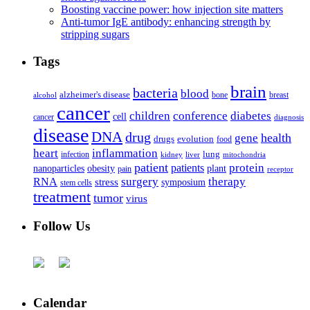
Boosting vaccine power: how injection site matters
Anti-tumor IgE antibody: enhancing strength by
stripping sugars
Tags
brain
bacteria
blood
alzheimer's disease
bone
breast
alcohol
cancer
children
conference
diabetes
cell
cancer
diagnosis
disease
DNA
drug
health
gene
drugs
evolution
food
heart
inflammation
infection
lung
kidney
liver
mitochondria
patient
protein
patients
nanoparticles
plant
obesity
pain
receptor
surgery
therapy
RNA
stress
symposium
stem cells
treatment
tumor
virus
Follow Us
Calendar