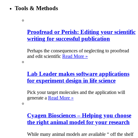
Tools & Methods
Proofread or Perish: Editing your scientific
writing for successful publication
Perhaps the consequences of neglecting to proofread
and edit scientific
Read More »
Lab Leader makes software applications
for experiment design in life science
Pick your target molecules and the application will
generate a
Read More »
Cyagen Biosciences – Helping you choose
the right animal model for your research
While many animal models are available “ off the shelf