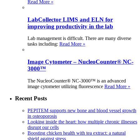
Read More »
LabCollector LIMS and ELN for
improving productivity in the lab
Lab management is difficult. There are many diverse
tasks including:
Read More »
Image Cytometer – NucleoCounter® NC-
3000™
The NucleoCounter® NC-3000™ is an advanced
image cytometer utilizing fluorescence
Read More »
Recent Posts
PEPITEM supports new bone and blood vessel growth
in osteoporosis
Looking inside the heart: how multiple chronic illnesses
disrupt our cells
Boosting chicken health with tea extract: a natural
shield against stress