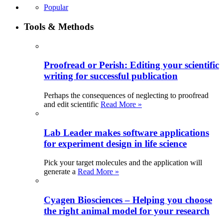
Popular
Tools & Methods
Proofread or Perish: Editing your scientific
writing for successful publication
Perhaps the consequences of neglecting to proofread
and edit scientific
Read More »
Lab Leader makes software applications
for experiment design in life science
Pick your target molecules and the application will
generate a
Read More »
Cyagen Biosciences – Helping you choose
the right animal model for your research