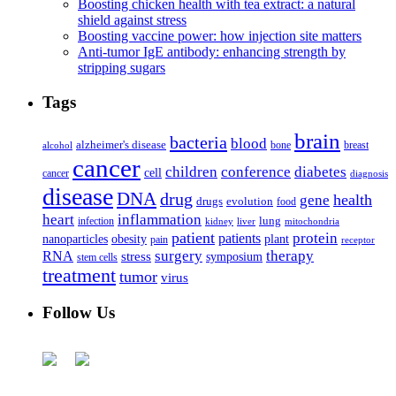
Boosting chicken health with tea extract: a natural
shield against stress
Boosting vaccine power: how injection site matters
Anti-tumor IgE antibody: enhancing strength by
stripping sugars
Tags
brain
bacteria
blood
alzheimer's disease
bone
breast
alcohol
cancer
children
conference
diabetes
cell
cancer
diagnosis
disease
DNA
drug
health
gene
drugs
evolution
food
heart
inflammation
infection
lung
kidney
liver
mitochondria
patient
protein
patients
nanoparticles
plant
obesity
pain
receptor
surgery
therapy
RNA
stress
symposium
stem cells
treatment
tumor
virus
Follow Us