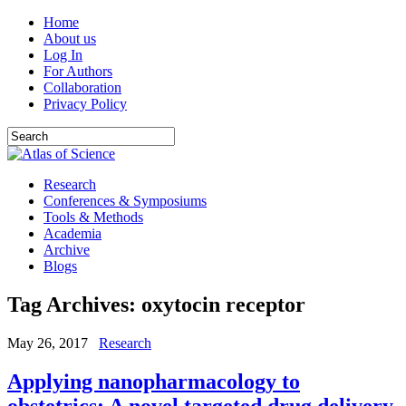
Home
About us
Log In
For Authors
Collaboration
Privacy Policy
Research
Conferences & Symposiums
Tools & Methods
Academia
Archive
Blogs
Tag Archives:
oxytocin receptor
May 26, 2017
Research
Applying nanopharmacology to
obstetrics: A novel targeted drug delivery