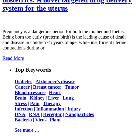
system for the uterus
Pregnancy is a dangerous period for both the mother and foetus.
Being born too early (preterm birth) is the leading cause of death
and disease in children <5 years of age, while insufficient uterine
contractions during or
Read More
Top Keywords
Diabetes
|
Alzheimer’s disease
Cancer
|
Breast cancer
|
Tumor
Blood pressure
|
Heart
Brain
|
Kidney
|
Liver
|
Lung
Stress
|
Pain
|
Therapy
Infection
|
Inflammation
|
Injury
DNA
|
RNA
|
Receptor
|
Nanoparticles
Bacteria
|
Virus
|
Plant
See more …