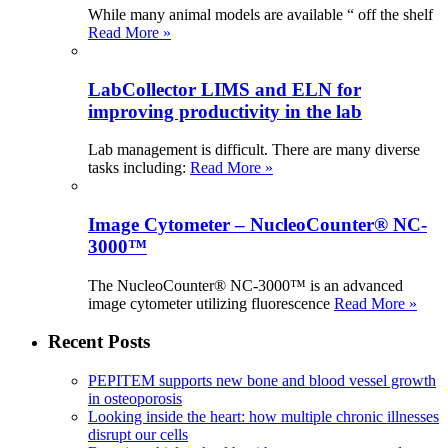
While many animal models are available “ off the shelf
Read More »
LabCollector LIMS and ELN for
improving productivity in the lab
Lab management is difficult. There are many diverse
tasks including:
Read More »
Image Cytometer – NucleoCounter® NC-
3000™
The NucleoCounter® NC-3000™ is an advanced
image cytometer utilizing fluorescence
Read More »
Recent Posts
PEPITEM supports new bone and blood vessel growth
in osteoporosis
Looking inside the heart: how multiple chronic illnesses
disrupt our cells