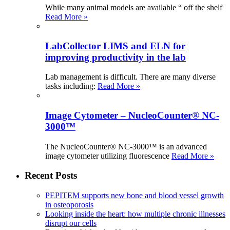
While many animal models are available “ off the shelf
Read More »
LabCollector LIMS and ELN for
improving productivity in the lab
Lab management is difficult. There are many diverse
tasks including:
Read More »
Image Cytometer – NucleoCounter® NC-
3000™
The NucleoCounter® NC-3000™ is an advanced
image cytometer utilizing fluorescence
Read More »
Recent Posts
PEPITEM supports new bone and blood vessel growth
in osteoporosis
Looking inside the heart: how multiple chronic illnesses
disrupt our cells