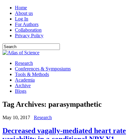
Home
About us
Log In
For Authors
Collaboration
Privacy Policy
Research
Conferences & Symposiums
Tools & Methods
Academia
Archive
Blogs
Tag Archives:
parasympathetic
May 10, 2017
Research
Decreased vagally-mediated heart rate
variability in a conditional NPY Y1