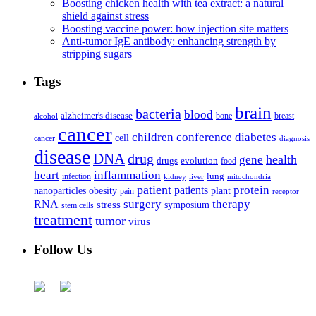
Boosting chicken health with tea extract: a natural
shield against stress
Boosting vaccine power: how injection site matters
Anti-tumor IgE antibody: enhancing strength by
stripping sugars
Tags
brain
bacteria
blood
alzheimer's disease
bone
breast
alcohol
cancer
children
conference
diabetes
cell
cancer
diagnosis
disease
DNA
drug
health
gene
drugs
evolution
food
heart
inflammation
infection
lung
kidney
liver
mitochondria
patient
protein
patients
nanoparticles
plant
obesity
pain
receptor
surgery
therapy
RNA
stress
symposium
stem cells
treatment
tumor
virus
Follow Us