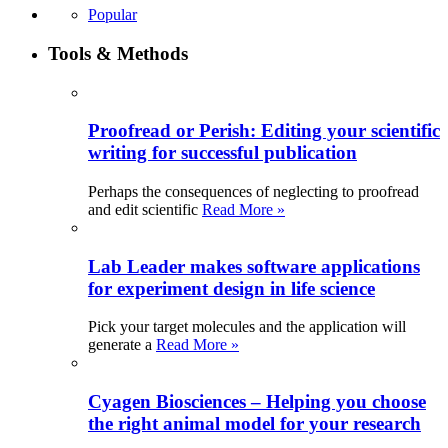
Popular
Tools & Methods
Proofread or Perish: Editing your scientific
writing for successful publication
Perhaps the consequences of neglecting to proofread
and edit scientific
Read More »
Lab Leader makes software applications
for experiment design in life science
Pick your target molecules and the application will
generate a
Read More »
Cyagen Biosciences – Helping you choose
the right animal model for your research