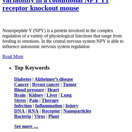
receptor knockout mouse
Neuropeptide Y (NPY) is a protein involved in the complex
regulation of a variety of physiological functions that range from
feeding to emotions. In the central nervous system NPY is able to
influence autonomic nervous system regulation
Read More
Top Keywords
Diabetes
|
Alzheimer’s disease
Cancer
|
Breast cancer
|
Tumor
Blood pressure
|
Heart
Brain
|
Kidney
|
Liver
|
Lung
Stress
|
Pain
|
Therapy
Infection
|
Inflammation
|
Injury
DNA
|
RNA
|
Receptor
|
Nanoparticles
Bacteria
|
Virus
|
Plant
See more …