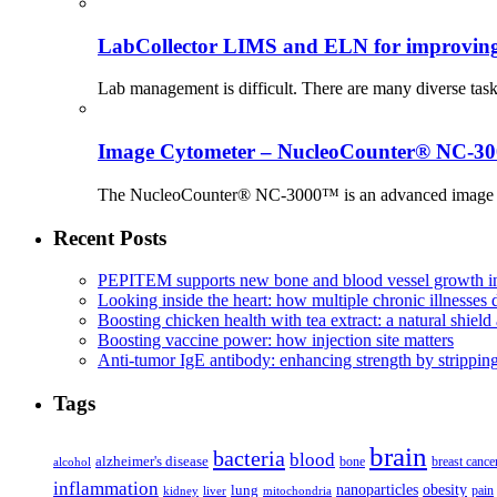
LabCollector LIMS and ELN for improving p
Lab management is difficult. There are many diverse tas
Image Cytometer – NucleoCounter® NC-3
The NucleoCounter® NC-3000™ is an advanced image cy
Recent Posts
PEPITEM supports new bone and blood vessel growth in
Looking inside the heart: how multiple chronic illnesses d
Boosting chicken health with tea extract: a natural shield 
Boosting vaccine power: how injection site matters
Anti-tumor IgE antibody: enhancing strength by strippin
Tags
brain
bacteria
blood
alzheimer's disease
bone
breast cance
alcohol
inflammation
nanoparticles
obesity
lung
kidney
liver
mitochondria
pain