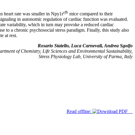
rfb
in heart rate was smaller in Npy1r
mice compared to their
signaling in autonomic regulation of cardiac function was evaluated.
rate variability, which in turn may provoke a reduced cardiac
e to a chronic psychosocial stress paradigm. Finally, this study also
e at rest.
Rosario Statello, Luca Carnevali, Andrea Sgoifo
rtment of Chemistry, Life Sciences and Environmental Sustainability,
Stress Physiology Lab, University of Parma, Italy
Read offline: