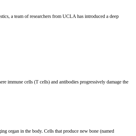
ostics, a team of researchers from UCLA has introduced a deep
ere immune cells (T cells) and antibodies progressively damage the
ging organ in the body. Cells that produce new bone (named