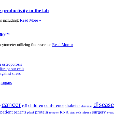
roductivity in the lab
ks including:
Read More »
000™
tometer utilizing fluorescence
Read More »
 osteoporosis
isrupt our cells
against stress
g sugars
cancer
disease
children
conference
diabetes
cell
r
diagnosis
patient
protein
surgery
patients
RNA
plant
stress
sym
receptor
stem cells