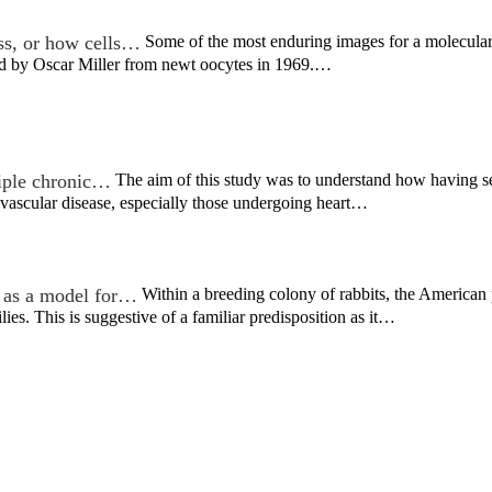
ss, or how cells…
Some of the most enduring images for a molecular 
ved by Oscar Miller from newt oocytes in 1969.…
tiple chronic…
The aim of this study was to understand how having s
vascular disease, especially those undergoing heart…
 as a model for…
Within a breeding colony of rabbits, the America
lies. This is suggestive of a familiar predisposition as it…