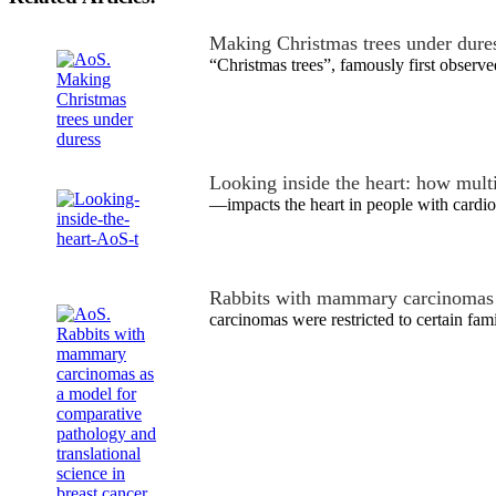
Making Christmas trees under dure
“Christmas trees”, famously first obser
Looking inside the heart: how mul
—impacts the heart in people with cardio
Rabbits with mammary carcinomas
carcinomas were restricted to certain fami