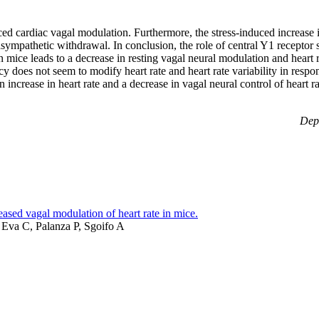
ed cardiac vagal modulation. Furthermore, the stress-induced increase 
ympathetic withdrawal. In conclusion, the role of central Y1 receptor 
 mice leads to a decrease in resting vagal neural modulation and heart 
 does not seem to modify heart rate and heart rate variability in respons
increase in heart rate and a decrease in vagal neural control of heart rat
Depa
sed vagal modulation of heart rate in mice.
, Eva C, Palanza P, Sgoifo A