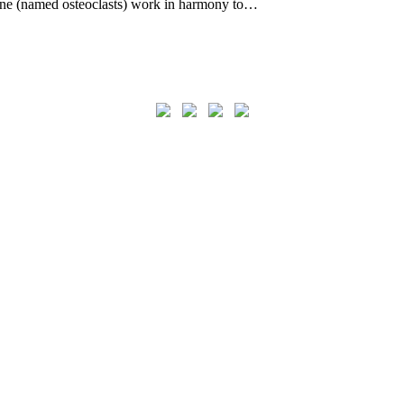
bone (named osteoclasts) work in harmony to…