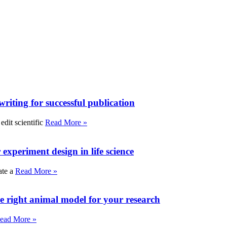
writing for successful publication
edit scientific
Read More »
experiment design in life science
ate a
Read More »
e right animal model for your research
ead More »