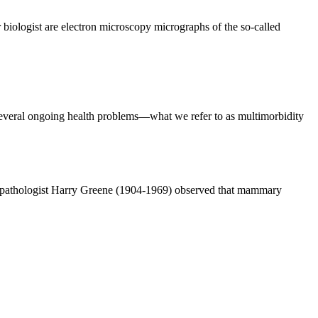
biologist are electron microscopy micrographs of the so-called
everal ongoing health problems—what we refer to as multimorbidity
n pathologist Harry Greene (1904-1969) observed that mammary