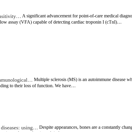
nsitivity…
A significant advancement for point-of-care medical diagn
flow assay (VFA) capable of detecting cardiac troponin I (cTnI)…
 immunological…
Multiple sclerosis (MS) is an autoimmune disease wh
ading to their loss of function. We have…
 diseases: using…
Despite appearances, bones are a constantly chan