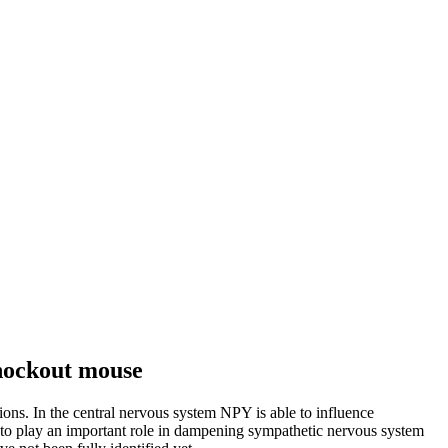
knockout mouse
ions. In the central nervous system NPY is able to influence
to play an important role in dampening sympathetic nervous system