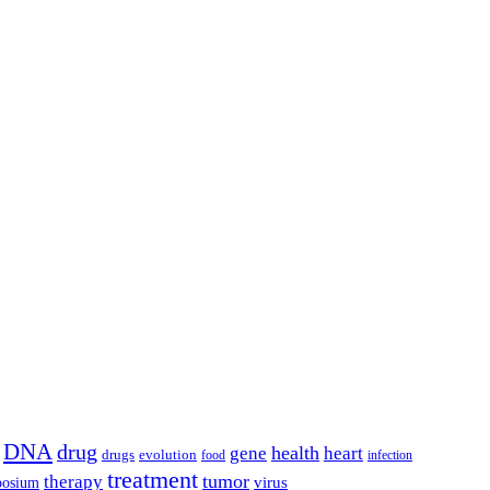
DNA
drug
health
gene
heart
drugs
evolution
food
infection
treatment
tumor
therapy
posium
virus