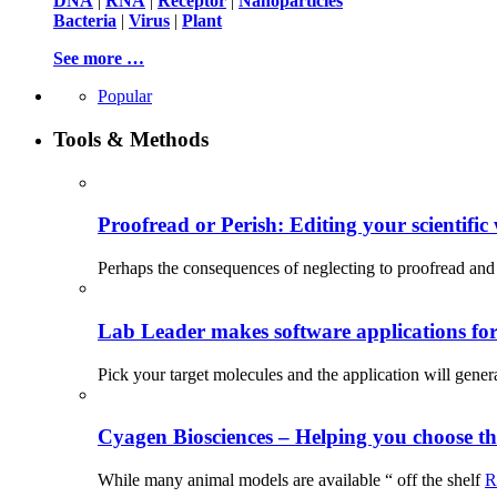
DNA
|
RNA
|
Receptor
|
Nanoparticles
Bacteria
|
Virus
|
Plant
See more …
Popular
Tools & Methods
Proofread or Perish: Editing your scientific 
Perhaps the consequences of neglecting to proofread and 
Lab Leader makes software applications for 
Pick your target molecules and the application will gener
Cyagen Biosciences – Helping you choose th
While many animal models are available “ off the shelf
R