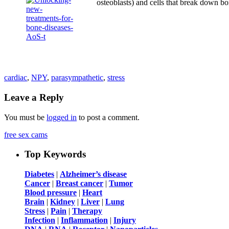
osteoblasts) and cells that break down 
cardiac
,
NPY
,
parasympathetic
,
stress
Leave a Reply
You must be
logged in
to post a comment.
free sex cams
Top Keywords
Diabetes
|
Alzheimer’s disease
Cancer
|
Breast cancer
|
Tumor
Blood pressure
|
Heart
Brain
|
Kidney
|
Liver
|
Lung
Stress
|
Pain
|
Therapy
Infection
|
Inflammation
|
Injury