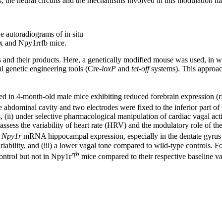
s, the neural circuits and the mechanisms involved in this modulation hav
 autoradiograms of in situ
x and Npy1rrfb mice.
es and their products. Here, a genetically modified mouse was used, in 
l genetic engineering tools (Cre-
loxP
and
tet-off
systems). This approac
anted in 4-month-old male mice exhibiting reduced forebrain expression 
e abdominal cavity and two electrodes were fixed to the inferior part of t
(ii) under selective pharmacological manipulation of cardiac vagal activ
assess the variability of heart rate (HRV) and the modulatory role of t
r
Npy1r
mRNA hippocampal expression, especially in the dentate gyrus gr
 variability, and (iii) a lower vagal tone compared to wild-type controls
rfb
ontrol but not in Npy1r
mice compared to their respective baseline va