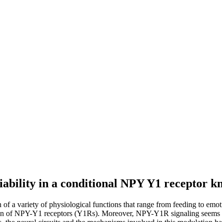
iability in a conditional NPY Y1 receptor 
of a variety of physiological functions that range from feeding to emot
ation of NPY-Y1 receptors (Y1Rs). Moreover, NPY-Y1R signaling seems 