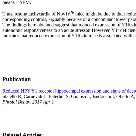
means ± SEM.
rfb
Thus, resting tachycardia of Npy1r
mice might be due to their reduc
corresponding controls, arguably because of a concomitant lower paras
The findings here obtained suggest that reduced expression of Y1Rs in
autonomic responsiveness to an acute stressor. However, Y1r deficiency
indicates that reduced expression of Y1Rs in mice is associated with an 
Publication
Reduced NPY Y1 receptor hippocampal expression and signs of decrea
Statello R, Carnevali L, Paterlini S, Gioiosa L, Bertocchi I, Oberto A
Physiol Behav. 2017 Apr 1
Related Articles: