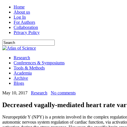
Home
About us
Log In
For Authors
Collaboration
Privacy Policy
Research
Conferences & Symposiums
Tools & Methods
Academia
Archive
Blogs
May 10, 2017
Research
No comments
Decreased vagally-mediated heart rate var
Neuropeptide Y (NPY) is a protein involved in the complex regulation 
autonomic nervous system regulation of cardiac function, via activ