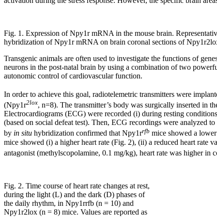
activation during the stress response. However, the specific brain area
Fig. 1. Expression of Npy1r mRNA in the mouse brain. Representative
hybridization of Npy1r mRNA on brain coronal sections of Npy1r2lo
Transgenic animals are often used to investigate the functions of gen
neurons in the post-natal brain by using a combination of two powerfu
autonomic control of cardiovascular function.
In order to achieve this goal, radiotelemetric transmitters were impl
2lox
(Npy1r
, n=8). The transmitter’s body was surgically inserted in th
Electrocardiograms (ECG) were recorded (i) during resting conditions, 
(based on social defeat test). Then, ECG recordings were analyzed to 
rfb
by
in situ
hybridization confirmed that Npy1r
mice showed a lowe
mice showed (i) a higher heart rate (Fig. 2), (ii) a reduced heart rate
antagonist (methylscopolamine, 0.1 mg/kg), heart rate was higher in c
Fig. 2. Time course of heart rate changes at rest,
during the light (L) and the dark (D) phases of
the daily rhythm, in Npy1rrfb (n = 10) and
Npy1r2lox (n = 8) mice. Values are reported as