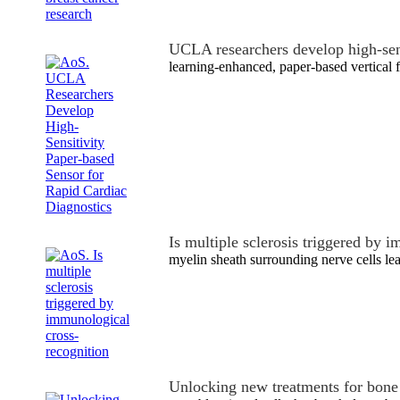
UCLA researchers develop high-se
learning-enhanced, paper-based vertical 
Is multiple sclerosis triggered by
myelin sheath surrounding nerve cells le
Unlocking new treatments for bone