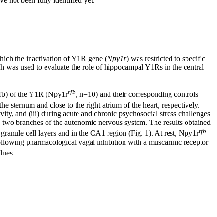
e not been fully identified yet.
which the inactivation of Y1R gene (
Npy1r
) was restricted to specific
h was used to evaluate the role of hippocampal Y1Rs in the central
rfb
(rfb) of the Y1R (Npy1r
, n=10) and their corresponding controls
he sternum and close to the right atrium of the heart, respectively.
ity, and (iii) during acute and chronic psychosocial stress challenges
he two branches of the autonomic nervous system. The results obtained
rfb
anule cell layers and in the CA1 region (Fig. 1). At rest, Npy1r
. Following pharmacological vagal inhibition with a muscarinic receptor
lues.