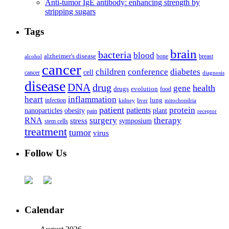
Anti-tumor IgE antibody: enhancing strength by
stripping sugars
Tags
brain
bacteria
blood
alzheimer's disease
bone
breast
alcohol
cancer
children
conference
diabetes
cell
cancer
diagnosis
disease
DNA
drug
health
gene
drugs
evolution
food
heart
inflammation
infection
lung
kidney
liver
mitochondria
patient
protein
patients
nanoparticles
plant
obesity
pain
receptor
surgery
therapy
RNA
stress
symposium
stem cells
treatment
tumor
virus
Follow Us
Calendar