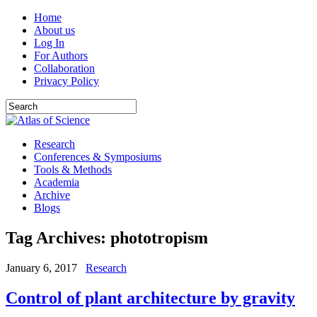
Home
About us
Log In
For Authors
Collaboration
Privacy Policy
Research
Conferences & Symposiums
Tools & Methods
Academia
Archive
Blogs
Tag Archives:
phototropism
January 6, 2017
Research
Control of plant architecture by gravity