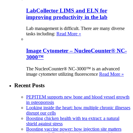
LabCollector LIMS and ELN for
improving productivity in the lab
Lab management is difficult. There are many diverse
tasks including:
Read More »
Image Cytometer – NucleoCounter® NC-
3000™
The NucleoCounter® NC-3000™ is an advanced
image cytometer utilizing fluorescence
Read More »
Recent Posts
PEPITEM supports new bone and blood vessel growth
in osteoporosis
Looking inside the heart: how multiple chronic illnesses
disrupt our cells
Boosting chicken health with tea extract: a natural
shield against stress
Boosting vaccine power: how injection site matters