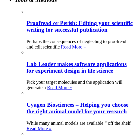
Proofread or Perish: Editing your scientific
writing for successful publication
Perhaps the consequences of neglecting to proofread
and edit scientific
Read More »
Lab Leader makes software applications
for experiment design in life science
Pick your target molecules and the application will
generate a
Read More »
Cyagen Biosciences – Helping you choose
the right animal model for your research
While many animal models are available “ off the shelf
Read More »