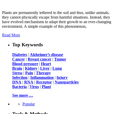
Plants are permanently tethered to the soil and thus, unlike animals,
they cannot physically escape from harmful situations. Instead, they
have evolved mechanisms to adapt their growth to an ever-changing
environment. A simple example of this phenomenon,
Read More
Top Keywords
Diabetes
|
Alzheimer’s disease
Cancer
|
Breast cancer
|
Tumor
Blood pressure
|
Heart
Brain
|
Kidney
|
Liver
|
Lung
Stress
|
Pain
|
Therapy
Infection
|
Inflammation
|
Injury
DNA
|
RNA
|
Receptor
|
Nanoparticles
Bacteria
|
Virus
|
Plant
See more …
Popular
Tools & Methods