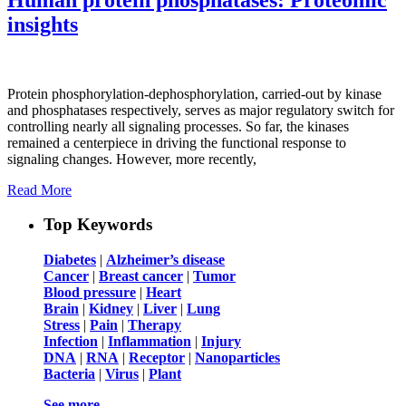
insights
Protein phosphorylation-dephosphorylation, carried-out by kinase
and phosphatases respectively, serves as major regulatory switch for
controlling nearly all signaling processes. So far, the kinases
remained a centerpiece in driving the functional response to
signaling changes. However, more recently,
Read More
Top Keywords
Diabetes
|
Alzheimer’s disease
Cancer
|
Breast cancer
|
Tumor
Blood pressure
|
Heart
Brain
|
Kidney
|
Liver
|
Lung
Stress
|
Pain
|
Therapy
Infection
|
Inflammation
|
Injury
DNA
|
RNA
|
Receptor
|
Nanoparticles
Bacteria
|
Virus
|
Plant
See more …