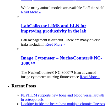
While many animal models are available “ off the shelf
Read More »
LabCollector LIMS and ELN for
improving productivity in the lab
Lab management is difficult. There are many diverse
tasks including:
Read More »
Image Cytometer – NucleoCounter® NC-
3000™
The NucleoCounter® NC-3000™ is an advanced
image cytometer utilizing fluorescence
Read More »
Recent Posts
PEPITEM supports new bone and blood vessel growth
in osteoporosis
Looking inside the heart: how multiple chronic illnesses