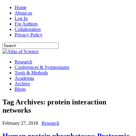
Home
About us
Log In
For Authors
Collaboration
Privacy Policy
Research
Conferences & Symposiums
Tools & Methods
Academia
Archive
Blogs
Tag Archives:
protein interaction
networks
February 27, 2018
Research
Human protein phosphatases: Proteomic