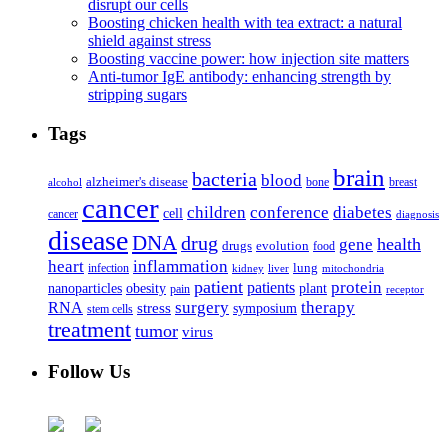
disrupt our cells
Boosting chicken health with tea extract: a natural
shield against stress
Boosting vaccine power: how injection site matters
Anti-tumor IgE antibody: enhancing strength by
stripping sugars
Tags
brain
bacteria
blood
alzheimer's disease
bone
breast
alcohol
cancer
children
conference
diabetes
cell
cancer
diagnosis
disease
DNA
drug
health
gene
drugs
evolution
food
heart
inflammation
infection
lung
kidney
liver
mitochondria
patient
protein
patients
nanoparticles
plant
obesity
pain
receptor
surgery
therapy
RNA
stress
symposium
stem cells
treatment
tumor
virus
Follow Us