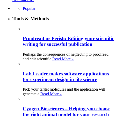
Popular
Tools & Methods
Proofread or Perish: Editing your scientific
writing for successful publication
Perhaps the consequences of neglecting to proofread
and edit scientific
Read More »
Lab Leader makes software applications
for experiment design in life science
Pick your target molecules and the application will
generate a
Read More »
Cyagen Biosciences – Helping you choose
the right animal model for your research