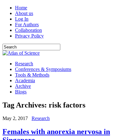
Home
About us
Log In
For Authors
Collaboration
Privacy Policy
Research
Conferences & Symposiums
Tools & Methods
Academia
Archive
Blogs
Tag Archives:
risk factors
May 2, 2017
Research
Females with anorexia nervosa in
Singapore