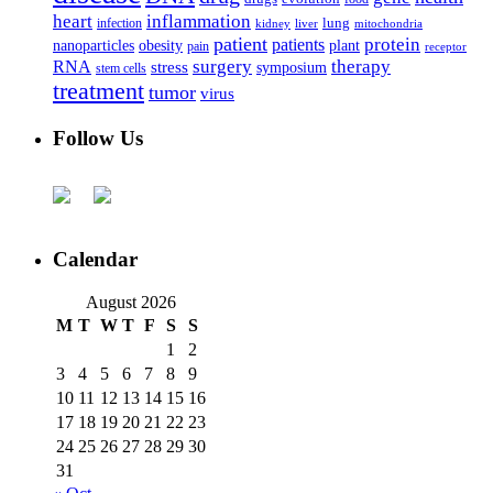
heart
inflammation
infection
lung
kidney
liver
mitochondria
patient
protein
patients
nanoparticles
plant
obesity
pain
receptor
surgery
therapy
RNA
stress
symposium
stem cells
treatment
tumor
virus
Follow Us
Calendar
August 2026
M
T
W
T
F
S
S
1
2
3
4
5
6
7
8
9
10
11
12
13
14
15
16
17
18
19
20
21
22
23
24
25
26
27
28
29
30
31