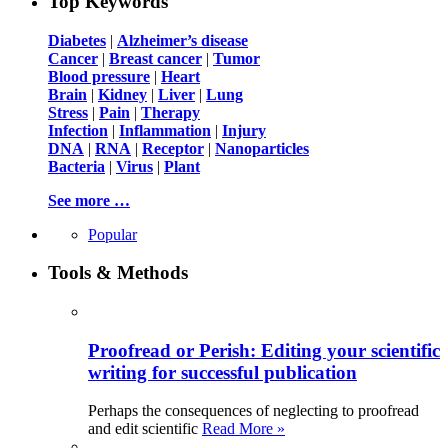
Top Keywords
Diabetes
|
Alzheimer’s disease
Cancer
|
Breast cancer
|
Tumor
Blood pressure
|
Heart
Brain
|
Kidney
|
Liver
|
Lung
Stress
|
Pain
|
Therapy
Infection
|
Inflammation
|
Injury
DNA
|
RNA
|
Receptor
|
Nanoparticles
Bacteria
|
Virus
|
Plant
See more …
Popular
Tools & Methods
Proofread or Perish: Editing your scientific
writing for successful publication
Perhaps the consequences of neglecting to proofread
and edit scientific
Read More »