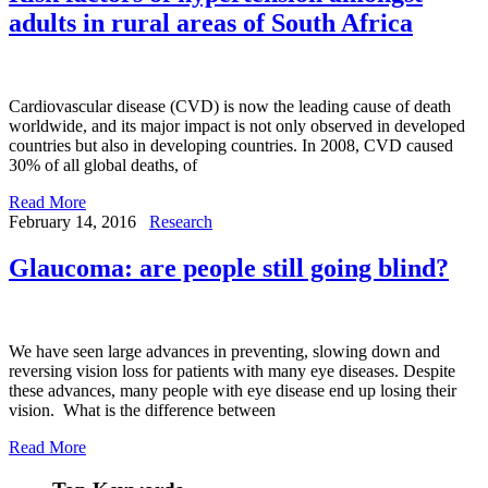
adults in rural areas of South Africa
Cardiovascular disease (CVD) is now the leading cause of death
worldwide, and its major impact is not only observed in developed
countries but also in developing countries. In 2008, CVD caused
30% of all global deaths, of
Read More
February 14, 2016
Research
Glaucoma: are people still going blind?
We have seen large advances in preventing, slowing down and
reversing vision loss for patients with many eye diseases. Despite
these advances, many people with eye disease end up losing their
vision. What is the difference between
Read More