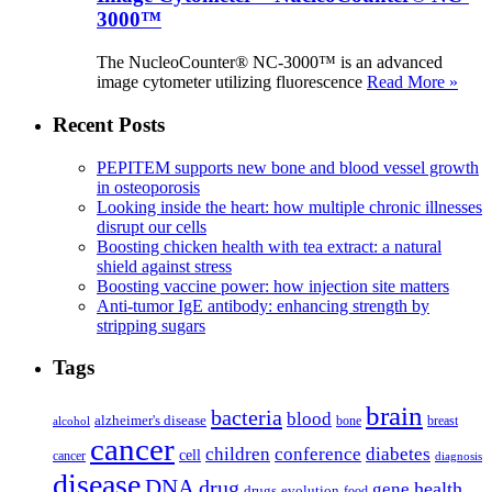
3000™
The NucleoCounter® NC-3000™ is an advanced
image cytometer utilizing fluorescence
Read More »
Recent Posts
PEPITEM supports new bone and blood vessel growth
in osteoporosis
Looking inside the heart: how multiple chronic illnesses
disrupt our cells
Boosting chicken health with tea extract: a natural
shield against stress
Boosting vaccine power: how injection site matters
Anti-tumor IgE antibody: enhancing strength by
stripping sugars
Tags
brain
bacteria
blood
alzheimer's disease
bone
breast
alcohol
cancer
children
conference
diabetes
cell
cancer
diagnosis
disease
DNA
drug
health
gene
drugs
evolution
food