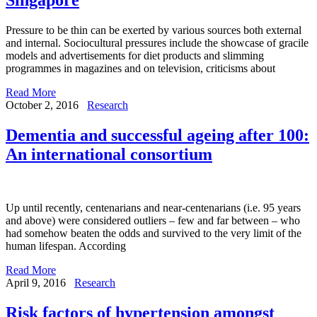
Pressure to be thin can be exerted by various sources both external
and internal. Sociocultural pressures include the showcase of gracile
models and advertisements for diet products and slimming
programmes in magazines and on television, criticisms about
Read More
October 2, 2016
Research
Dementia and successful ageing after 100:
An international consortium
Up until recently, centenarians and near-centenarians (i.e. 95 years
and above) were considered outliers – few and far between – who
had somehow beaten the odds and survived to the very limit of the
human lifespan. According
Read More
April 9, 2016
Research
Risk factors of hypertension amongst