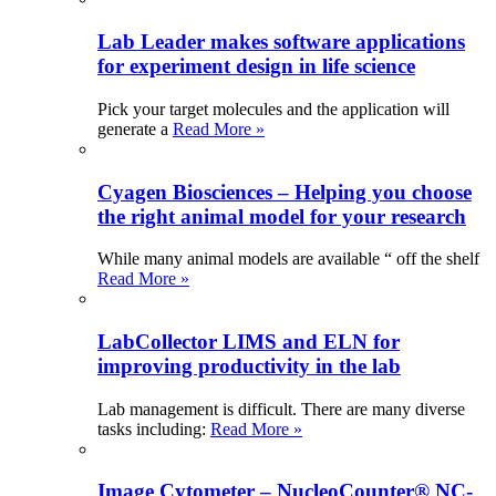
Lab Leader makes software applications
for experiment design in life science
Pick your target molecules and the application will
generate a
Read More »
Cyagen Biosciences – Helping you choose
the right animal model for your research
While many animal models are available “ off the shelf
Read More »
LabCollector LIMS and ELN for
improving productivity in the lab
Lab management is difficult. There are many diverse
tasks including:
Read More »
Image Cytometer – NucleoCounter® NC-