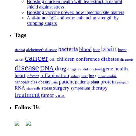
Boosting chicken health with tea extract: a natural
shield against stress
Boosting vaccine power: how injection site matters
Anti-tumor IgE antibody: enhancing strength by
stripping sugars
Tags
brain
bacteria
blood
alzheimer's disease
bone
breast
alcohol
cancer
children
conference
diabetes
cell
cancer
diagnosis
disease
DNA
drug
health
gene
drugs
evolution
food
heart
inflammation
infection
lung
kidney
liver
mitochondria
patient
protein
patients
nanoparticles
plant
obesity
pain
receptor
surgery
therapy
RNA
stress
symposium
stem cells
treatment
tumor
virus
Follow Us