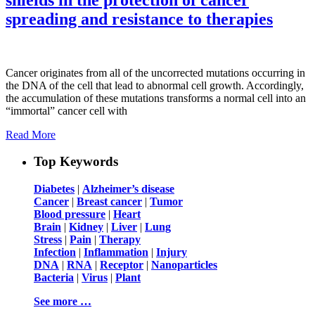
spreading and resistance to therapies
Cancer originates from all of the uncorrected mutations occurring in
the DNA of the cell that lead to abnormal cell growth. Accordingly,
the accumulation of these mutations transforms a normal cell into an
“immortal” cancer cell with
Read More
Top Keywords
Diabetes
|
Alzheimer’s disease
Cancer
|
Breast cancer
|
Tumor
Blood pressure
|
Heart
Brain
|
Kidney
|
Liver
|
Lung
Stress
|
Pain
|
Therapy
Infection
|
Inflammation
|
Injury
DNA
|
RNA
|
Receptor
|
Nanoparticles
Bacteria
|
Virus
|
Plant
See more …