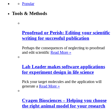
Popular
Tools & Methods
Proofread or Perish: Editing your scientific
writing for successful publication
Perhaps the consequences of neglecting to proofread
and edit scientific
Read More »
Lab Leader makes software applications
for experiment design in life science
Pick your target molecules and the application will
generate a
Read More »
Cyagen Biosciences – Helping you choose
the right animal model for your research