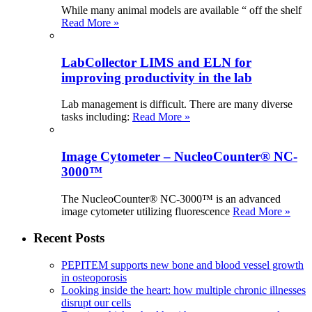
While many animal models are available “ off the shelf
Read More »
LabCollector LIMS and ELN for
improving productivity in the lab
Lab management is difficult. There are many diverse
tasks including:
Read More »
Image Cytometer – NucleoCounter® NC-
3000™
The NucleoCounter® NC-3000™ is an advanced
image cytometer utilizing fluorescence
Read More »
Recent Posts
PEPITEM supports new bone and blood vessel growth
in osteoporosis
Looking inside the heart: how multiple chronic illnesses
disrupt our cells