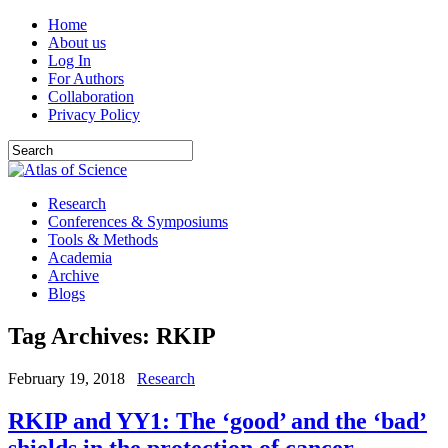
Home
About us
Log In
For Authors
Collaboration
Privacy Policy
Research
Conferences & Symposiums
Tools & Methods
Academia
Archive
Blogs
Tag Archives:
RKIP
February 19, 2018
Research
RKIP and YY1: The ‘good’ and the ‘bad’
shields in the protection of cancer