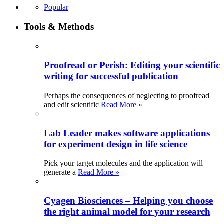
Popular
Tools & Methods
Proofread or Perish: Editing your scientific
writing for successful publication
Perhaps the consequences of neglecting to proofread
and edit scientific
Read More »
Lab Leader makes software applications
for experiment design in life science
Pick your target molecules and the application will
generate a
Read More »
Cyagen Biosciences – Helping you choose
the right animal model for your research