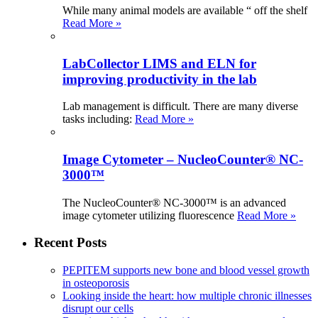
While many animal models are available “ off the shelf
Read More »
LabCollector LIMS and ELN for
improving productivity in the lab
Lab management is difficult. There are many diverse
tasks including:
Read More »
Image Cytometer – NucleoCounter® NC-
3000™
The NucleoCounter® NC-3000™ is an advanced
image cytometer utilizing fluorescence
Read More »
Recent Posts
PEPITEM supports new bone and blood vessel growth
in osteoporosis
Looking inside the heart: how multiple chronic illnesses
disrupt our cells