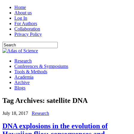
Home
About us
Log In
For Authors
Collaboration
Privacy Policy
Research
Conferences & Symposiums
Tools & Methods
Academia
Archive
Blogs
Tag Archives:
satellite DNA
July 18, 2017
Research
DNA explosions in the evolution of
Hawaiian flies: consequences and