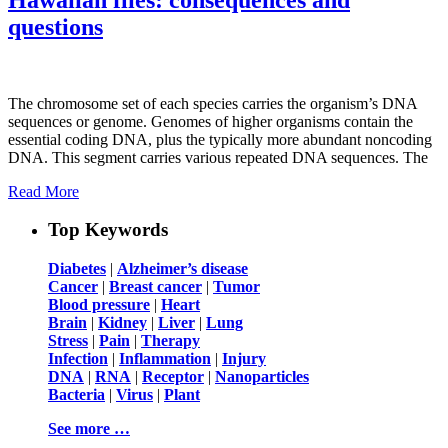
questions
The chromosome set of each species carries the organism’s DNA
sequences or genome. Genomes of higher organisms contain the
essential coding DNA, plus the typically more abundant noncoding
DNA. This segment carries various repeated DNA sequences. The
Read More
Top Keywords
Diabetes
|
Alzheimer’s disease
Cancer
|
Breast cancer
|
Tumor
Blood pressure
|
Heart
Brain
|
Kidney
|
Liver
|
Lung
Stress
|
Pain
|
Therapy
Infection
|
Inflammation
|
Injury
DNA
|
RNA
|
Receptor
|
Nanoparticles
Bacteria
|
Virus
|
Plant
See more …