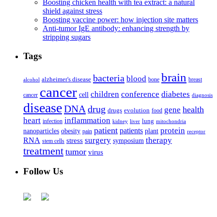
Boosting chicken health with tea extract: a natural
shield against stress
Boosting vaccine power: how injection site matters
Anti-tumor IgE antibody: enhancing strength by
stripping sugars
Tags
brain
bacteria
blood
alzheimer's disease
bone
breast
alcohol
cancer
children
conference
diabetes
cell
cancer
diagnosis
disease
DNA
drug
health
gene
drugs
evolution
food
heart
inflammation
infection
lung
kidney
liver
mitochondria
patient
protein
patients
nanoparticles
plant
obesity
pain
receptor
surgery
therapy
RNA
stress
symposium
stem cells
treatment
tumor
virus
Follow Us