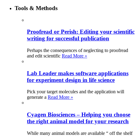
Tools & Methods
Proofread or Perish: Editing your scientific
writing for successful publication
Perhaps the consequences of neglecting to proofread
and edit scientific
Read More »
Lab Leader makes software applications
for experiment design in life science
Pick your target molecules and the application will
generate a
Read More »
Cyagen Biosciences – Helping you choose
the right animal model for your research
While many animal models are available “ off the shelf