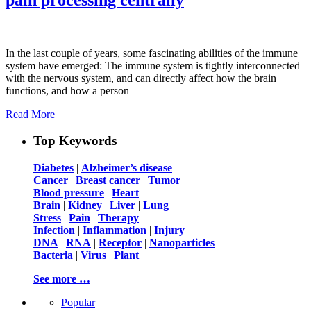
In the last couple of years, some fascinating abilities of the immune
system have emerged: The immune system is tightly interconnected
with the nervous system, and can directly affect how the brain
functions, and how a person
Read More
Top Keywords
Diabetes
|
Alzheimer’s disease
Cancer
|
Breast cancer
|
Tumor
Blood pressure
|
Heart
Brain
|
Kidney
|
Liver
|
Lung
Stress
|
Pain
|
Therapy
Infection
|
Inflammation
|
Injury
DNA
|
RNA
|
Receptor
|
Nanoparticles
Bacteria
|
Virus
|
Plant
See more …
Popular