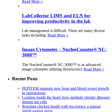
Read More »
LabCollector LIMS and ELN for
improving productivity in the lab
Lab management is difficult. There are many diverse
tasks including:
Read More »
Image Cytometer – NucleoCounter® NC-
3000™
The NucleoCounter® NC-3000™ is an advanced
image cytometer utilizing fluorescence
Read More »
Recent Posts
PEPITEM supports new bone and blood vessel growth
in osteoporosis
Looking inside the heart: how multiple chronic illnesses
disrupt our cells
Boosting chicken health with tea extract: a natural
shield against stress