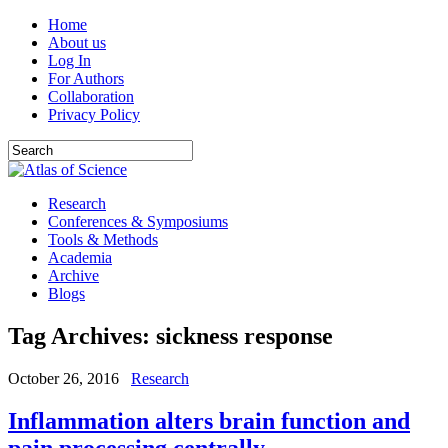
Home
About us
Log In
For Authors
Collaboration
Privacy Policy
Research
Conferences & Symposiums
Tools & Methods
Academia
Archive
Blogs
Tag Archives:
sickness response
October 26, 2016
Research
Inflammation alters brain function and
pain processing centrally