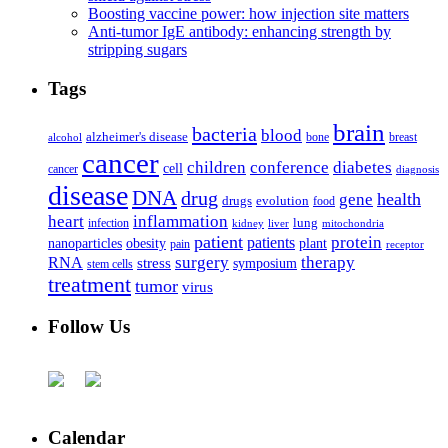
Boosting vaccine power: how injection site matters
Anti-tumor IgE antibody: enhancing strength by
stripping sugars
Tags
brain
bacteria
blood
alzheimer's disease
bone
breast
alcohol
cancer
children
conference
diabetes
cell
cancer
diagnosis
disease
DNA
drug
health
gene
drugs
evolution
food
heart
inflammation
infection
lung
kidney
liver
mitochondria
patient
protein
patients
nanoparticles
plant
obesity
pain
receptor
surgery
therapy
RNA
stress
symposium
stem cells
treatment
tumor
virus
Follow Us
Calendar