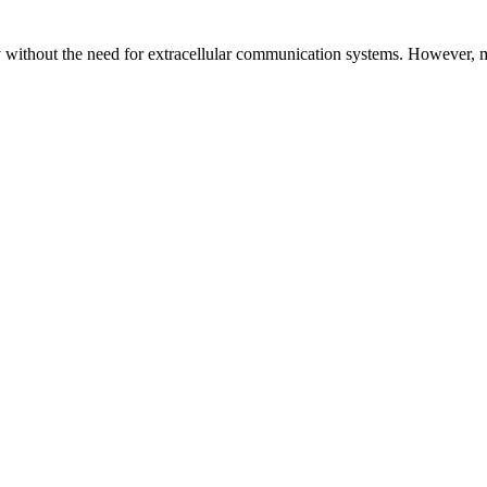
y without the need for extracellular communication systems. However, m