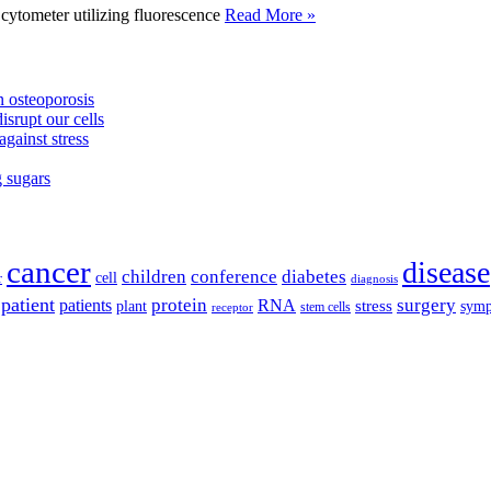
tometer utilizing fluorescence
Read More »
 osteoporosis
isrupt our cells
against stress
g sugars
cancer
disease
children
conference
diabetes
cell
r
diagnosis
patient
protein
surgery
patients
RNA
plant
stress
sym
receptor
stem cells