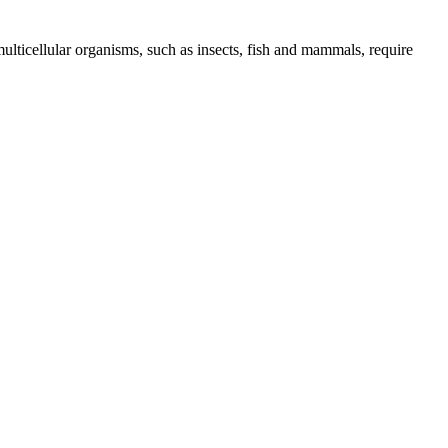
ulticellular organisms, such as insects, fish and mammals, require