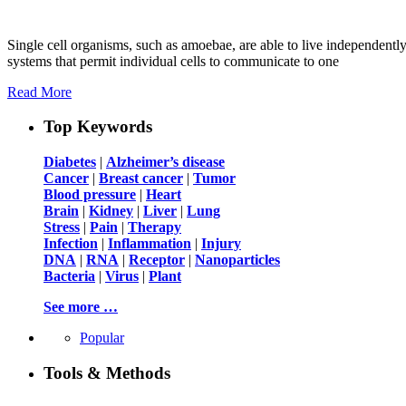
Single cell organisms, such as amoebae, are able to live independentl
systems that permit individual cells to communicate to one
Read More
Top Keywords
Diabetes
|
Alzheimer’s disease
Cancer
|
Breast cancer
|
Tumor
Blood pressure
|
Heart
Brain
|
Kidney
|
Liver
|
Lung
Stress
|
Pain
|
Therapy
Infection
|
Inflammation
|
Injury
DNA
|
RNA
|
Receptor
|
Nanoparticles
Bacteria
|
Virus
|
Plant
See more …
Popular
Tools & Methods