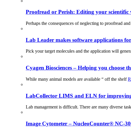
Proofread or Perish: Editing your scientific 
Perhaps the consequences of neglecting to proofread and 
Lab Leader makes software applications for 
Pick your target molecules and the application will gener
Cyagen Biosciences – Helping you choose th
While many animal models are available “ off the shelf
R
LabCollector LIMS and ELN for improving p
Lab management is difficult. There are many diverse tas
Image Cytometer – NucleoCounter® NC-3