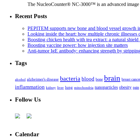
The NucleoCounter® NC-3000™ is an advanced image cy
Recent Posts
PEPITEM supports new bone and blood vessel growth in
Looking inside the heart: how multiple chronic illnesses d
Boosting chicken health with tea extract: a natural shield 
Boosting vaccine power: how injection site matters
Anti-tumor IgE antibody: enhancing strength by strippin
Tags
brain
bacteria
blood
alzheimer's disease
bone
breast cance
alcohol
inflammation
nanoparticles
obesity
lung
kidney
liver
mitochondria
pain
Follow Us
Calendar