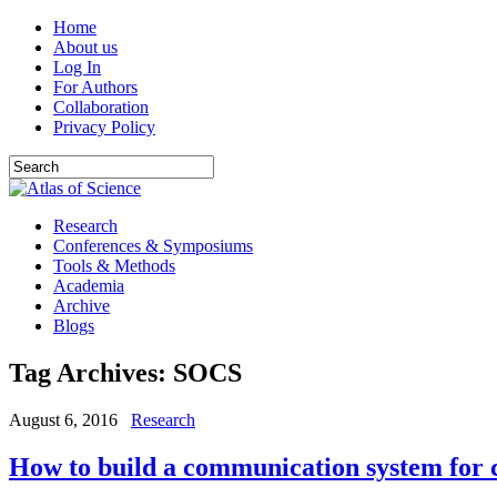
Home
About us
Log In
For Authors
Collaboration
Privacy Policy
Research
Conferences & Symposiums
Tools & Methods
Academia
Archive
Blogs
Tag Archives:
SOCS
August 6, 2016
Research
How to build a communication system for c