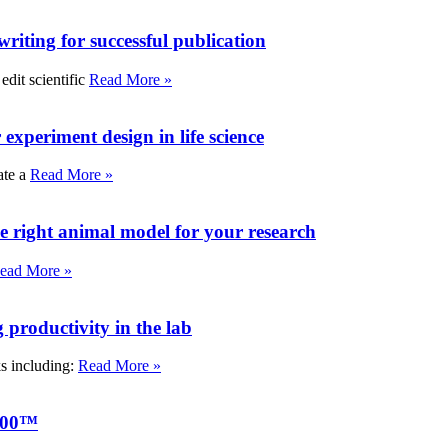
writing for successful publication
edit scientific
Read More »
experiment design in life science
ate a
Read More »
e right animal model for your research
ead More »
roductivity in the lab
ks including:
Read More »
000™