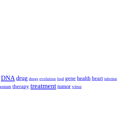
DNA
drug
health
gene
heart
drugs
evolution
food
infection
treatment
tumor
therapy
posium
virus