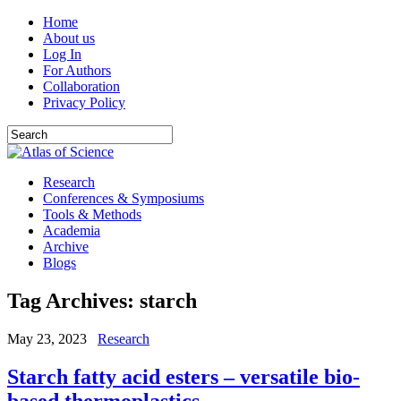
Home
About us
Log In
For Authors
Collaboration
Privacy Policy
Research
Conferences & Symposiums
Tools & Methods
Academia
Archive
Blogs
Tag Archives:
starch
May 23, 2023
Research
Starch fatty acid esters – versatile bio-
based thermoplastics