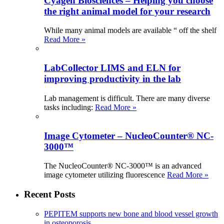
Cyagen Biosciences – Helping you choose
the right animal model for your research
While many animal models are available “ off the shelf
Read More »
LabCollector LIMS and ELN for
improving productivity in the lab
Lab management is difficult. There are many diverse
tasks including:
Read More »
Image Cytometer – NucleoCounter® NC-
3000™
The NucleoCounter® NC-3000™ is an advanced
image cytometer utilizing fluorescence
Read More »
Recent Posts
PEPITEM supports new bone and blood vessel growth
in osteoporosis