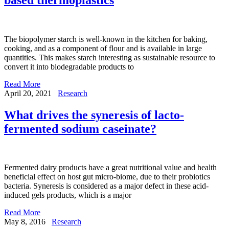
The biopolymer starch is well-known in the kitchen for baking,
cooking, and as a component of flour and is available in large
quantities. This makes starch interesting as sustainable resource to
convert it into biodegradable products to
Read More
April 20, 2021
Research
What drives the syneresis of lacto-
fermented sodium caseinate?
Fermented dairy products have a great nutritional value and health
beneficial effect on host gut micro-biome, due to their probiotics
bacteria. Syneresis is considered as a major defect in these acid-
induced gels products, which is a major
Read More
May 8, 2016
Research