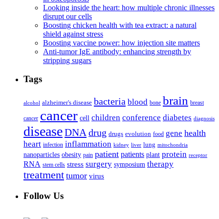
Looking inside the heart: how multiple chronic illnesses
disrupt our cells
Boosting chicken health with tea extract: a natural
shield against stress
Boosting vaccine power: how injection site matters
Anti-tumor IgE antibody: enhancing strength by
stripping sugars
Tags
brain
bacteria
blood
alzheimer's disease
bone
breast
alcohol
cancer
children
conference
diabetes
cell
cancer
diagnosis
disease
DNA
drug
health
gene
drugs
evolution
food
heart
inflammation
infection
lung
kidney
liver
mitochondria
patient
protein
patients
nanoparticles
plant
obesity
pain
receptor
surgery
therapy
RNA
stress
symposium
stem cells
treatment
tumor
virus
Follow Us