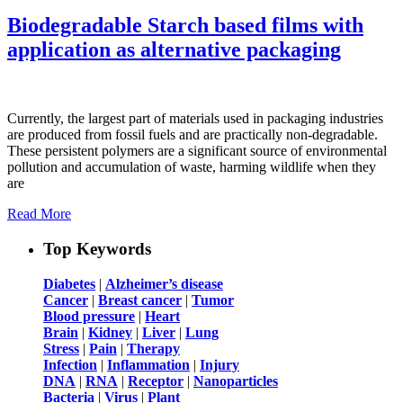
Biodegradable Starch based films with
application as alternative packaging
Currently, the largest part of materials used in packaging industries
are produced from fossil fuels and are practically non-degradable.
These persistent polymers are a significant source of environmental
pollution and accumulation of waste, harming wildlife when they
are
Read More
Top Keywords
Diabetes
|
Alzheimer’s disease
Cancer
|
Breast cancer
|
Tumor
Blood pressure
|
Heart
Brain
|
Kidney
|
Liver
|
Lung
Stress
|
Pain
|
Therapy
Infection
|
Inflammation
|
Injury
DNA
|
RNA
|
Receptor
|
Nanoparticles
Bacteria
|
Virus
|
Plant