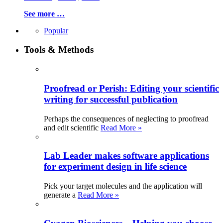
See more …
Popular
Tools & Methods
Proofread or Perish: Editing your scientific
writing for successful publication
Perhaps the consequences of neglecting to proofread
and edit scientific
Read More »
Lab Leader makes software applications
for experiment design in life science
Pick your target molecules and the application will
generate a
Read More »