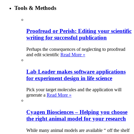
Tools & Methods
Proofread or Perish: Editing your scientific
writing for successful publication
Perhaps the consequences of neglecting to proofread
and edit scientific
Read More »
Lab Leader makes software applications
for experiment design in life science
Pick your target molecules and the application will
generate a
Read More »
Cyagen Biosciences – Helping you choose
the right animal model for your research
While many animal models are available “ off the shelf