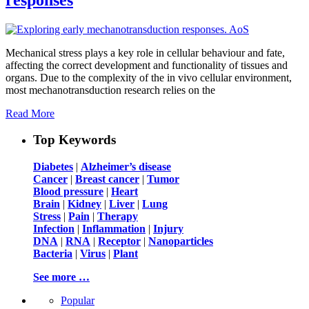
Mechanical stress plays a key role in cellular behaviour and fate,
affecting the correct development and functionality of tissues and
organs. Due to the complexity of the in vivo cellular environment,
most mechanotransduction research relies on the
Read More
Top Keywords
Diabetes
|
Alzheimer’s disease
Cancer
|
Breast cancer
|
Tumor
Blood pressure
|
Heart
Brain
|
Kidney
|
Liver
|
Lung
Stress
|
Pain
|
Therapy
Infection
|
Inflammation
|
Injury
DNA
|
RNA
|
Receptor
|
Nanoparticles
Bacteria
|
Virus
|
Plant
See more …
Popular