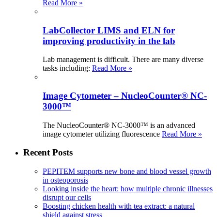
Read More »
LabCollector LIMS and ELN for
improving productivity in the lab
Lab management is difficult. There are many diverse
tasks including:
Read More »
Image Cytometer – NucleoCounter® NC-
3000™
The NucleoCounter® NC-3000™ is an advanced
image cytometer utilizing fluorescence
Read More »
Recent Posts
PEPITEM supports new bone and blood vessel growth
in osteoporosis
Looking inside the heart: how multiple chronic illnesses
disrupt our cells
Boosting chicken health with tea extract: a natural
shield against stress