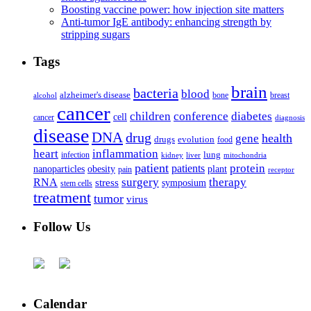
Boosting vaccine power: how injection site matters
Anti-tumor IgE antibody: enhancing strength by
stripping sugars
Tags
brain
bacteria
blood
alzheimer's disease
bone
breast
alcohol
cancer
children
conference
diabetes
cell
cancer
diagnosis
disease
DNA
drug
health
gene
drugs
evolution
food
heart
inflammation
infection
lung
kidney
liver
mitochondria
patient
protein
patients
nanoparticles
plant
obesity
pain
receptor
surgery
therapy
RNA
stress
symposium
stem cells
treatment
tumor
virus
Follow Us
Calendar