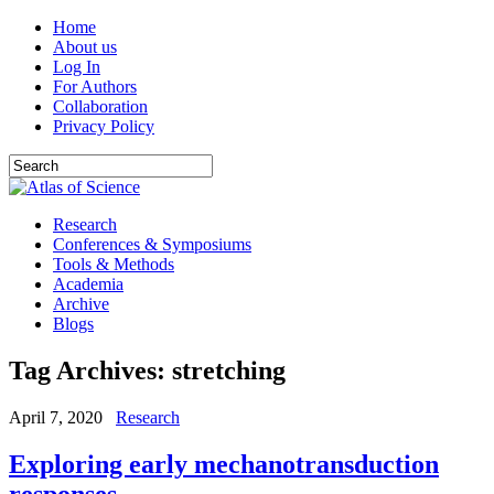
Home
About us
Log In
For Authors
Collaboration
Privacy Policy
Research
Conferences & Symposiums
Tools & Methods
Academia
Archive
Blogs
Tag Archives:
stretching
April 7, 2020
Research
Exploring early mechanotransduction
responses