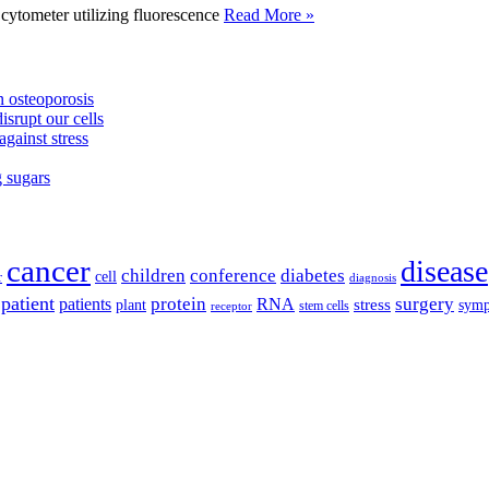
tometer utilizing fluorescence
Read More »
 osteoporosis
isrupt our cells
against stress
g sugars
cancer
disease
children
conference
diabetes
cell
r
diagnosis
patient
protein
surgery
patients
RNA
plant
stress
sym
receptor
stem cells