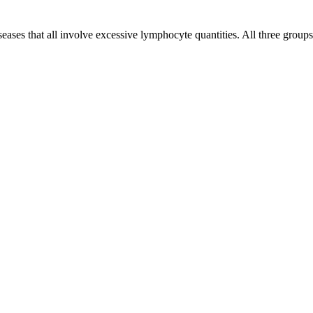
eases that all involve excessive lymphocyte quantities. All three groups