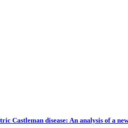
c Castleman disease: An analysis of a new 