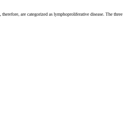
, therefore, are categorized as lymphoproliferative disease. The three