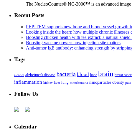
The NucleoCounter® NC-3000™ is an advanced image cy
Recent Posts
PEPITEM supports new bone and blood vessel growth in
Looking inside the heart: how multiple chronic illnesses d
Boosting chicken health with tea extract: a natural shield 
Boosting vaccine power: how injection site matters
Anti-tumor IgE antibody: enhancing strength by strippin
Tags
brain
bacteria
blood
alzheimer's disease
bone
breast cance
alcohol
inflammation
nanoparticles
obesity
lung
kidney
liver
mitochondria
pain
Follow Us
Calendar