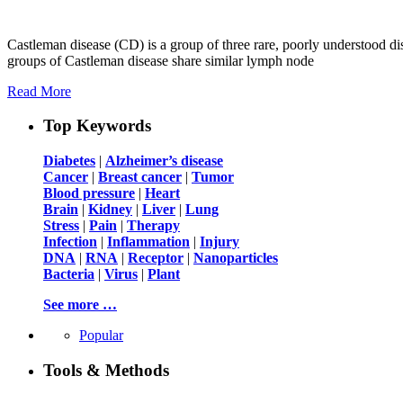
Castleman disease (CD) is a group of three rare, poorly understood dis
groups of Castleman disease share similar lymph node
Read More
Top Keywords
Diabetes
|
Alzheimer’s disease
Cancer
|
Breast cancer
|
Tumor
Blood pressure
|
Heart
Brain
|
Kidney
|
Liver
|
Lung
Stress
|
Pain
|
Therapy
Infection
|
Inflammation
|
Injury
DNA
|
RNA
|
Receptor
|
Nanoparticles
Bacteria
|
Virus
|
Plant
See more …
Popular
Tools & Methods