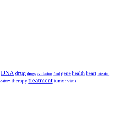
DNA
drug
health
gene
heart
drugs
evolution
food
infection
treatment
tumor
therapy
posium
virus