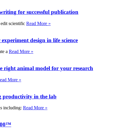
writing for successful publication
edit scientific
Read More »
experiment design in life science
ate a
Read More »
e right animal model for your research
ead More »
roductivity in the lab
ks including:
Read More »
000™