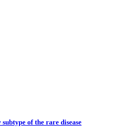
subtype of the rare disease