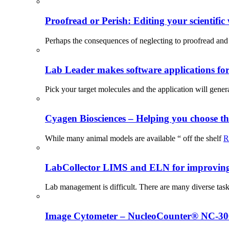
Proofread or Perish: Editing your scientific 
Perhaps the consequences of neglecting to proofread and 
Lab Leader makes software applications for 
Pick your target molecules and the application will gener
Cyagen Biosciences – Helping you choose th
While many animal models are available “ off the shelf
R
LabCollector LIMS and ELN for improving p
Lab management is difficult. There are many diverse tas
Image Cytometer – NucleoCounter® NC-3