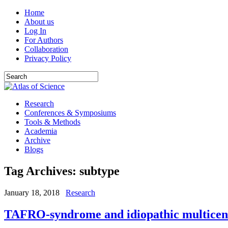
Home
About us
Log In
For Authors
Collaboration
Privacy Policy
Research
Conferences & Symposiums
Tools & Methods
Academia
Archive
Blogs
Tag Archives:
subtype
January 18, 2018
Research
TAFRO-syndrome and idiopathic multicentri