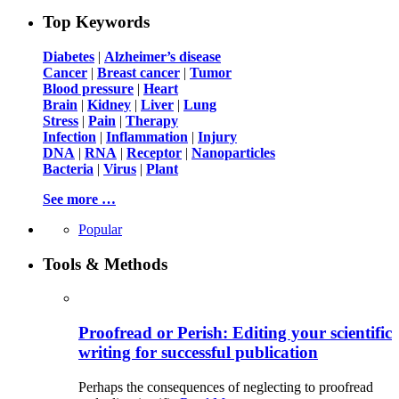
Top Keywords
Diabetes
|
Alzheimer’s disease
Cancer
|
Breast cancer
|
Tumor
Blood pressure
|
Heart
Brain
|
Kidney
|
Liver
|
Lung
Stress
|
Pain
|
Therapy
Infection
|
Inflammation
|
Injury
DNA
|
RNA
|
Receptor
|
Nanoparticles
Bacteria
|
Virus
|
Plant
See more …
Popular
Tools & Methods
Proofread or Perish: Editing your scientific
writing for successful publication
Perhaps the consequences of neglecting to proofread