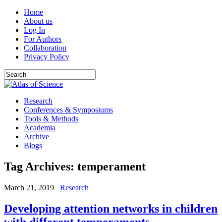
Home
About us
Log In
For Authors
Collaboration
Privacy Policy
Research
Conferences & Symposiums
Tools & Methods
Academia
Archive
Blogs
Tag Archives:
temperament
March 21, 2019
Research
Developing attention networks in children
with different temperaments