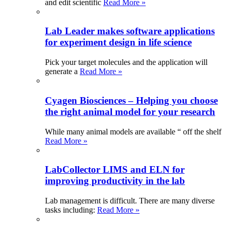
and edit scientific
Read More »
Lab Leader makes software applications
for experiment design in life science
Pick your target molecules and the application will
generate a
Read More »
Cyagen Biosciences – Helping you choose
the right animal model for your research
While many animal models are available “ off the shelf
Read More »
LabCollector LIMS and ELN for
improving productivity in the lab
Lab management is difficult. There are many diverse
tasks including:
Read More »