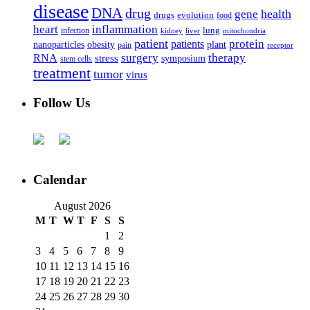
disease
DNA
drug
health
gene
drugs
evolution
food
heart
inflammation
infection
lung
kidney
liver
mitochondria
patient
protein
patients
nanoparticles
plant
obesity
pain
receptor
surgery
therapy
RNA
stress
symposium
stem cells
treatment
tumor
virus
Follow Us
Calendar
August 2026
M
T
W
T
F
S
S
1
2
3
4
5
6
7
8
9
10
11
12
13
14
15
16
17
18
19
20
21
22
23
24
25
26
27
28
29
30