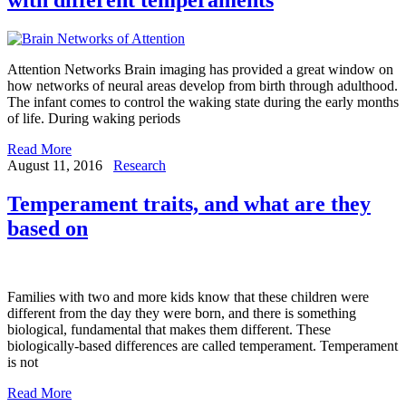
Attention Networks Brain imaging has provided a great window on
how networks of neural areas develop from birth through adulthood.
The infant comes to control the waking state during the early months
of life. During waking periods
Read More
August 11, 2016
Research
Temperament traits, and what are they
based on
Families with two and more kids know that these children were
different from the day they were born, and there is something
biological, fundamental that makes them different. These
biologically-based differences are called temperament. Temperament
is not
Read More