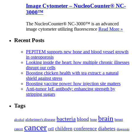
Image Cytometer – NucleoCounter® NC-
3000™
The NucleoCounter® NC-3000™ is an advanced
image cytometer utilizing fluorescence
Read More »
Recent Posts
PEPITEM supports new bone and blood vessel growth
in osteoporosis
Looking inside the heart: how multiple chronic illnesses
disrupt our cells
Boosting chicken health with tea extract: a natural
shield against stress
Boosting vaccine power: how injection site matters
Anti-tumor IgE antibody: enhancing strength by
stripping sugars
Tags
brain
bacteria
blood
alzheimer's disease
bone
breast
alcohol
cancer
children
conference
diabetes
cell
cancer
diagnosis