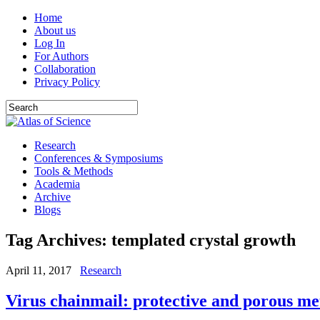
Home
About us
Log In
For Authors
Collaboration
Privacy Policy
Research
Conferences & Symposiums
Tools & Methods
Academia
Archive
Blogs
Tag Archives:
templated crystal growth
April 11, 2017
Research
Virus chainmail: protective and porous m