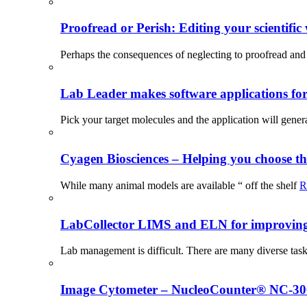
Proofread or Perish: Editing your scientific 
Perhaps the consequences of neglecting to proofread and 
Lab Leader makes software applications for 
Pick your target molecules and the application will gener
Cyagen Biosciences – Helping you choose th
While many animal models are available “ off the shelf
R
LabCollector LIMS and ELN for improving p
Lab management is difficult. There are many diverse tas
Image Cytometer – NucleoCounter® NC-3