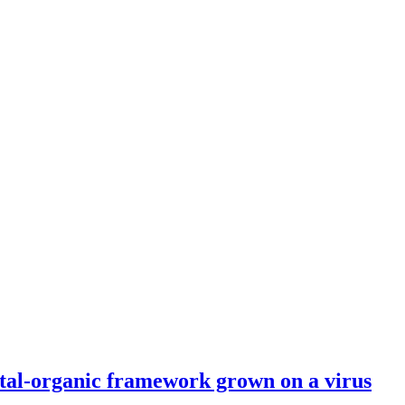
etal-organic framework grown on a virus