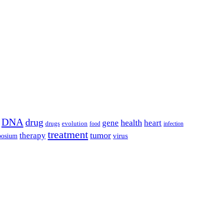
DNA
drug
health
gene
heart
drugs
evolution
food
infection
treatment
tumor
therapy
posium
virus