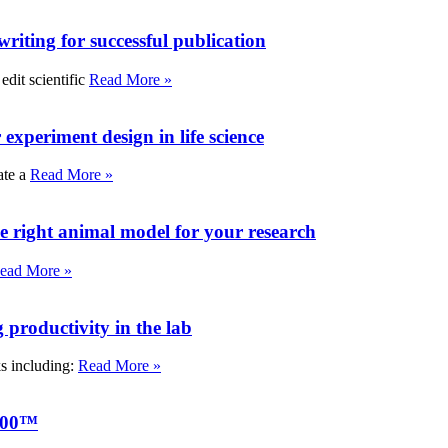
writing for successful publication
edit scientific
Read More »
experiment design in life science
ate a
Read More »
e right animal model for your research
ead More »
roductivity in the lab
ks including:
Read More »
000™