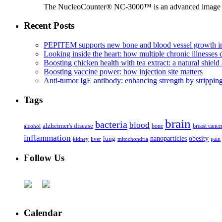
The NucleoCounter® NC-3000™ is an advanced image cy
Recent Posts
PEPITEM supports new bone and blood vessel growth in
Looking inside the heart: how multiple chronic illnesses d
Boosting chicken health with tea extract: a natural shield 
Boosting vaccine power: how injection site matters
Anti-tumor IgE antibody: enhancing strength by strippin
Tags
brain
bacteria
blood
alzheimer's disease
bone
breast cance
alcohol
inflammation
nanoparticles
obesity
lung
kidney
liver
mitochondria
pain
Follow Us
Calendar