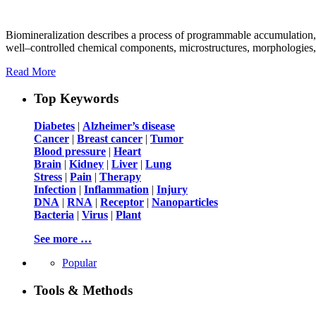
Biomineralization describes a process of programmable accumulation, 
well–controlled chemical components, microstructures, morphologies, a
Read More
Top Keywords
Diabetes
|
Alzheimer’s disease
Cancer
|
Breast cancer
|
Tumor
Blood pressure
|
Heart
Brain
|
Kidney
|
Liver
|
Lung
Stress
|
Pain
|
Therapy
Infection
|
Inflammation
|
Injury
DNA
|
RNA
|
Receptor
|
Nanoparticles
Bacteria
|
Virus
|
Plant
See more …
Popular
Tools & Methods