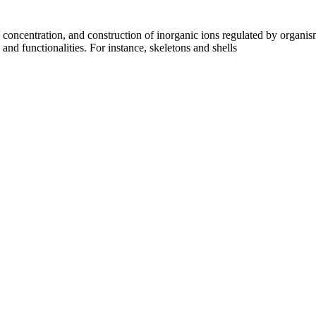
concentration, and construction of inorganic ions regulated by organism
nd functionalities. For instance, skeletons and shells