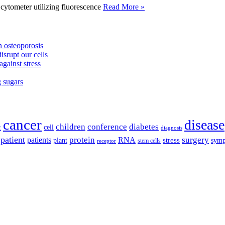
tometer utilizing fluorescence
Read More »
 osteoporosis
isrupt our cells
against stress
g sugars
cancer
disease
children
conference
diabetes
cell
r
diagnosis
patient
protein
surgery
patients
RNA
plant
stress
sym
receptor
stem cells