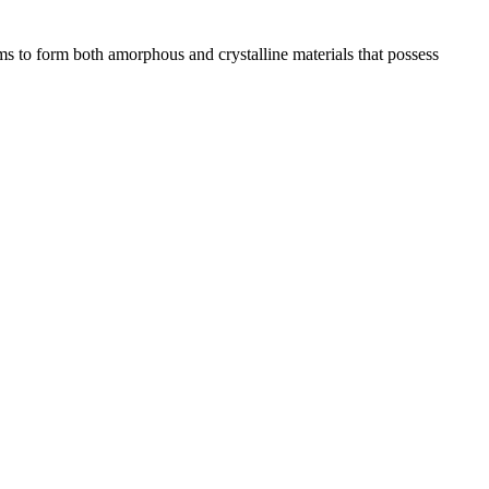
s to form both amorphous and crystalline materials that possess