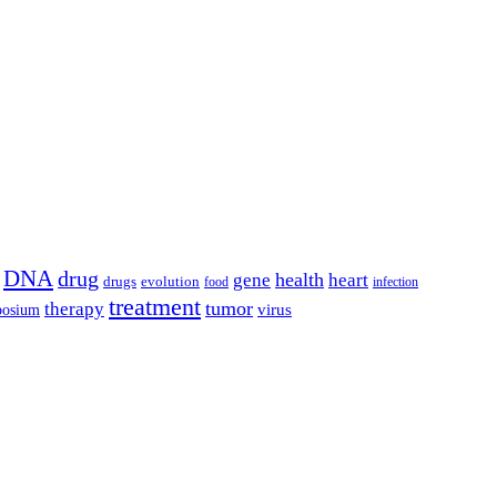
DNA
drug
health
gene
heart
drugs
evolution
food
infection
treatment
tumor
therapy
posium
virus