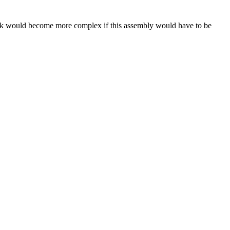
 task would become more complex if this assembly would have to be