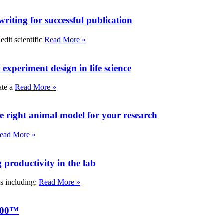
writing for successful publication
edit scientific
Read More »
experiment design in life science
ate a
Read More »
e right animal model for your research
ead More »
roductivity in the lab
ks including:
Read More »
000™