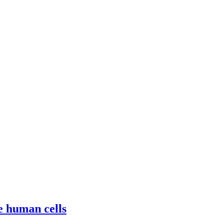
e human cells