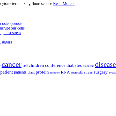
tometer utilizing fluorescence
Read More »
 osteoporosis
isrupt our cells
against stress
g sugars
cancer
disease
children
conference
diabetes
cell
r
diagnosis
patient
protein
surgery
patients
RNA
plant
stress
sym
receptor
stem cells