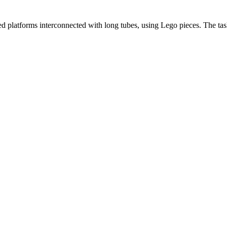
yered platforms interconnected with long tubes, using Lego pieces. The