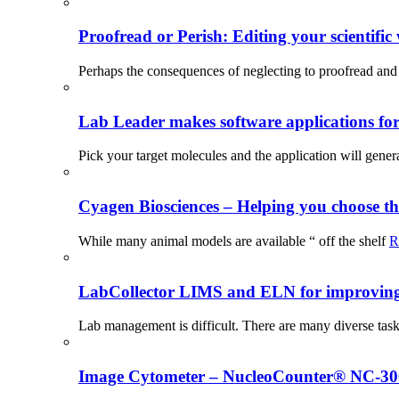
Proofread or Perish: Editing your scientific 
Perhaps the consequences of neglecting to proofread and 
Lab Leader makes software applications for 
Pick your target molecules and the application will gener
Cyagen Biosciences – Helping you choose th
While many animal models are available “ off the shelf
R
LabCollector LIMS and ELN for improving p
Lab management is difficult. There are many diverse tas
Image Cytometer – NucleoCounter® NC-3