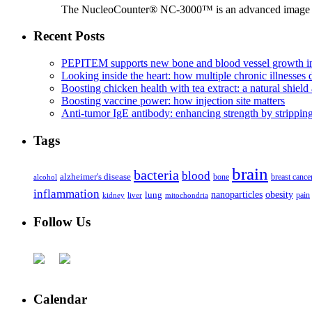
The NucleoCounter® NC-3000™ is an advanced image cy
Recent Posts
PEPITEM supports new bone and blood vessel growth in
Looking inside the heart: how multiple chronic illnesses d
Boosting chicken health with tea extract: a natural shield 
Boosting vaccine power: how injection site matters
Anti-tumor IgE antibody: enhancing strength by strippin
Tags
brain
bacteria
blood
alzheimer's disease
bone
breast cance
alcohol
inflammation
nanoparticles
obesity
lung
kidney
liver
mitochondria
pain
Follow Us
Calendar