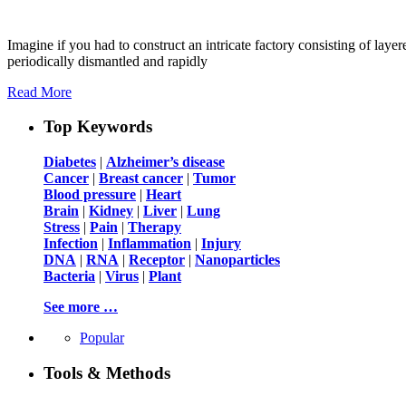
Imagine if you had to construct an intricate factory consisting of la
periodically dismantled and rapidly
Read More
Top Keywords
Diabetes
|
Alzheimer’s disease
Cancer
|
Breast cancer
|
Tumor
Blood pressure
|
Heart
Brain
|
Kidney
|
Liver
|
Lung
Stress
|
Pain
|
Therapy
Infection
|
Inflammation
|
Injury
DNA
|
RNA
|
Receptor
|
Nanoparticles
Bacteria
|
Virus
|
Plant
See more …
Popular
Tools & Methods