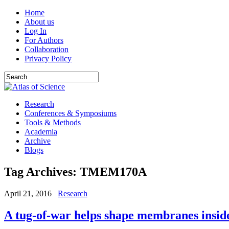
Home
About us
Log In
For Authors
Collaboration
Privacy Policy
Research
Conferences & Symposiums
Tools & Methods
Academia
Archive
Blogs
Tag Archives:
TMEM170A
April 21, 2016
Research
A tug-of-war helps shape membranes insid