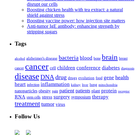
disrupt our cells
Boosting chicken health with tea extract: a natural
shield against stress
Boosting vaccine power: how injection site matters
Anti-tumor IgE antibody: enhancing strength by
stripping sugars
Tags
brain
bacteria
blood
alzheimer's disease
bone
breast
alcohol
cancer
children
conference
diabetes
cell
cancer
diagnosis
disease
DNA
drug
health
gene
drugs
evolution
food
heart
inflammation
infection
lung
kidney
liver
mitochondria
patient
protein
patients
nanoparticles
plant
obesity
pain
receptor
surgery
therapy
RNA
stress
symposium
stem cells
treatment
tumor
virus
Follow Us