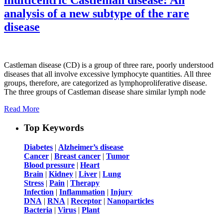
analysis of a new subtype of the rare
disease
Castleman disease (CD) is a group of three rare, poorly understood
diseases that all involve excessive lymphocyte quantities. All three
groups, therefore, are categorized as lymphoproliferative disease.
The three groups of Castleman disease share similar lymph node
Read More
Top Keywords
Diabetes
|
Alzheimer’s disease
Cancer
|
Breast cancer
|
Tumor
Blood pressure
|
Heart
Brain
|
Kidney
|
Liver
|
Lung
Stress
|
Pain
|
Therapy
Infection
|
Inflammation
|
Injury
DNA
|
RNA
|
Receptor
|
Nanoparticles
Bacteria
|
Virus
|
Plant