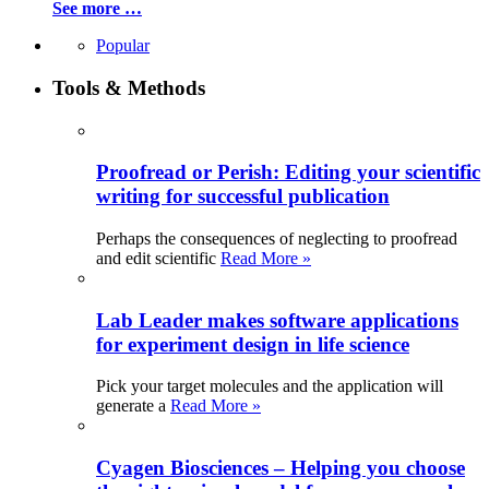
See more …
Popular
Tools & Methods
Proofread or Perish: Editing your scientific
writing for successful publication
Perhaps the consequences of neglecting to proofread
and edit scientific
Read More »
Lab Leader makes software applications
for experiment design in life science
Pick your target molecules and the application will
generate a
Read More »
Cyagen Biosciences – Helping you choose