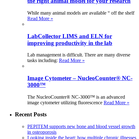
the right animal model for your research
While many animal models are available “ off the shelf
Read More »
LabCollector LIMS and ELN for
improving productivity in the lab
Lab management is difficult. There are many diverse
tasks including:
Read More »
Image Cytometer – NucleoCounter® NC-
3000™
The NucleoCounter® NC-3000™ is an advanced
image cytometer utilizing fluorescence
Read More »
Recent Posts
PEPITEM supports new bone and blood vessel growth
in osteoporosis
Looking inside the heart: how multiple chronic illnesses