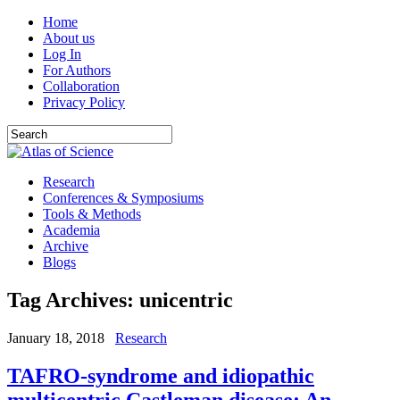
Home
About us
Log In
For Authors
Collaboration
Privacy Policy
Research
Conferences & Symposiums
Tools & Methods
Academia
Archive
Blogs
Tag Archives:
unicentric
January 18, 2018
Research
TAFRO-syndrome and idiopathic
multicentric Castleman disease: An