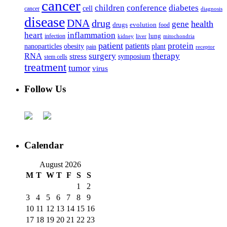
cancer
children
conference
diabetes
cell
cancer
diagnosis
disease
DNA
drug
health
gene
drugs
evolution
food
heart
inflammation
infection
lung
kidney
liver
mitochondria
patient
protein
patients
nanoparticles
plant
obesity
pain
receptor
surgery
therapy
RNA
stress
symposium
stem cells
treatment
tumor
virus
Follow Us
Calendar
August 2026
M
T
W
T
F
S
S
1
2
3
4
5
6
7
8
9
10
11
12
13
14
15
16
17
18
19
20
21
22
23