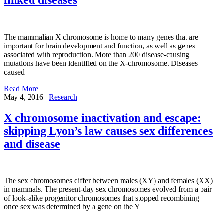
The mammalian X chromosome is home to many genes that are
important for brain development and function, as well as genes
associated with reproduction. More than 200 disease-causing
mutations have been identified on the X-chromosome. Diseases
caused
Read More
May 4, 2016
Research
X chromosome inactivation and escape:
skipping Lyon’s law causes sex differences
and disease
The sex chromosomes differ between males (XY) and females (XX)
in mammals. The present-day sex chromosomes evolved from a pair
of look-alike progenitor chromosomes that stopped recombining
once sex was determined by a gene on the Y