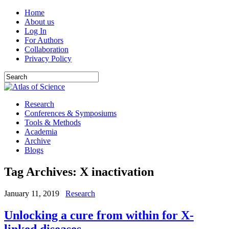
Home
About us
Log In
For Authors
Collaboration
Privacy Policy
Research
Conferences & Symposiums
Tools & Methods
Academia
Archive
Blogs
Tag Archives:
X inactivation
January 11, 2019
Research
Unlocking a cure from within for X-
linked diseases