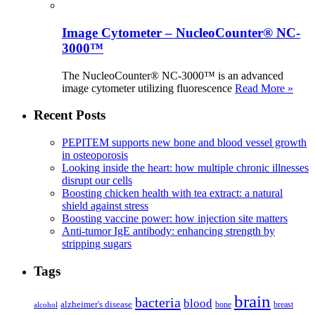
Image Cytometer – NucleoCounter® NC-
3000™
The NucleoCounter® NC-3000™ is an advanced
image cytometer utilizing fluorescence
Read More »
Recent Posts
PEPITEM supports new bone and blood vessel growth
in osteoporosis
Looking inside the heart: how multiple chronic illnesses
disrupt our cells
Boosting chicken health with tea extract: a natural
shield against stress
Boosting vaccine power: how injection site matters
Anti-tumor IgE antibody: enhancing strength by
stripping sugars
Tags
brain
bacteria
blood
alzheimer's disease
bone
breast
alcohol