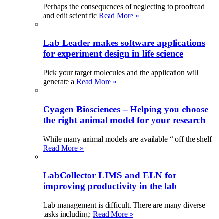
Perhaps the consequences of neglecting to proofread
and edit scientific
Read More »
Lab Leader makes software applications
for experiment design in life science
Pick your target molecules and the application will
generate a
Read More »
Cyagen Biosciences – Helping you choose
the right animal model for your research
While many animal models are available “ off the shelf
Read More »
LabCollector LIMS and ELN for
improving productivity in the lab
Lab management is difficult. There are many diverse
tasks including:
Read More »