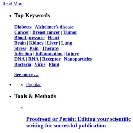
Read More
Top Keywords
Diabetes
|
Alzheimer’s disease
Cancer
|
Breast cancer
|
Tumor
Blood pressure
|
Heart
Brain
|
Kidney
|
Liver
|
Lung
Stress
|
Pain
|
Therapy
Infection
|
Inflammation
|
Injury
DNA
|
RNA
|
Receptor
|
Nanoparticles
Bacteria
|
Virus
|
Plant
See more …
Popular
Tools & Methods
Proofread or Perish: Editing your scientific
writing for successful publication