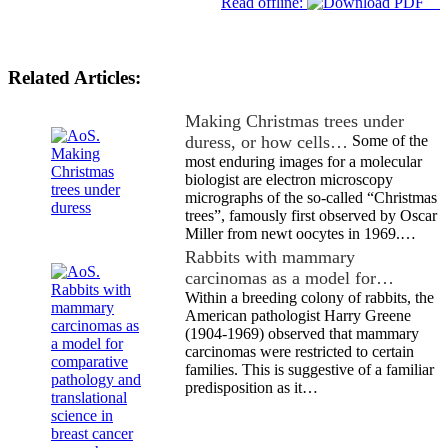
Read offline:
Related Articles:
Making Christmas trees under
duress, or how cells…
Some of the
most enduring images for a molecular
biologist are electron microscopy
micrographs of the so-called “Christmas
trees”, famously first observed by Oscar
Miller from newt oocytes in 1969.…
Rabbits with mammary
carcinomas as a model for…
Within a breeding colony of rabbits, the
American pathologist Harry Greene
(1904-1969) observed that mammary
carcinomas were restricted to certain
families. This is suggestive of a familiar
predisposition as it…