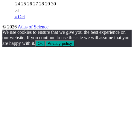
24
25
26
27
28
29
30
31
« Oct
© 2026
Atlas of Science
We use cookies to ensure that we give you the best experience on
our website. If you continue to use this site we will assume that you
are happy with it.
Ok
Privacy policy