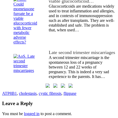
viable glucocorticoid…
Glucocorticoids are medications widely
used to treat inflammation and allergies,
and in contexts of immunosuppression
such as after transplants. They are well-
established and safe. The problem is
that, when used…
Late second trimester miscarriages
A second trimester miscarriage is the
spontaneous loss of a pregnancy
between 12 and 22 weeks of
pregnancy. This is indeed a very sad
experience to the parents. It has…
ATP8B1
,
cholestasis
,
cystic fibrosis
,
flippase
Leave a Reply
You must be
logged in
to post a comment.