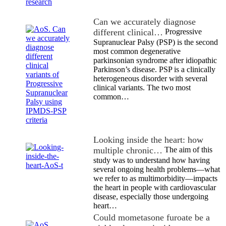
Can we accurately diagnose
different clinical…
Progressive
Supranuclear Palsy (PSP) is the second
most common degenerative
parkinsonian syndrome after idiopathic
Parkinson’s disease. PSP is a clinically
heterogeneous disorder with several
clinical variants. The two most
common…
Looking inside the heart: how
multiple chronic…
The aim of this
study was to understand how having
several ongoing health problems—what
we refer to as multimorbidity—impacts
the heart in people with cardiovascular
disease, especially those undergoing
heart…
Could mometasone furoate be a