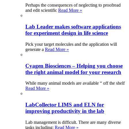
Perhaps the consequences of neglecting to proofread
and edit scientific
Read More »
Lab Leader makes software applications
for experiment design in life science
Pick your target molecules and the application will
generate a
Read More »
Cyagen Biosciences – Helping you choose
the right animal model for your research
While many animal models are available “ off the shelf
Read More »
LabCollector LIMS and ELN for
improving productivity in the lab
Lab management is difficult. There are many diverse
tasks including:
Read More »