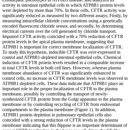
activity in intestinal epithelial cells in which ATP8B1 protein levels
were depleted by more than 70%. In these cells, CFTR activity was
significantly reduced as measured by two different assays; Firstly, by
measuring intracellular chloride concentrations using a genetically
encoded fluorescent chloride sensor, and secondly, by determining
electrical currents over the cell generated by chloride transport.
Impaired CFTR activity coincided with a 70% reduction of CFTR
protein levels in the apical plasma membrane, suggesting that
ATP8B1 is important for correct membrane localization of CFTR.
To study this hypothesis, inducible CFTR was over-expressed in
control and ATP8B1-depleted intestinal epithelial cells. Chemical
induction of CFTR protein levels resulted in a comparable increase
in total CFTR levels in both cell lines. However, whereas plasma
membrane abundance of CFTR was significantly enhanced in
control cells, no increase in CFTR membrane levels was observed in
ATP8B1-depleted cells. These data indicate that ATP8B1 plays an
important role in the proper localization of CFTR to the plasma
membrane, possibly by controlling the transport of newly-
synthesized CFTR protein from the Golgi apparatus to the plasma
membrane or by controlling recycling of CFTR from endosomal
compartments to the plasma membrane (Figure 1). In addition,
ATP8B1 protein depletion in pulmonary epithelial cells also
coincided with a strong reduction of CFTR levels in the plasma
membrane indicating that this flippase is an important determinant of