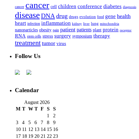
cancer
children
conference
diabetes
cell
cancer
diagnosis
disease
DNA
drug
health
gene
drugs
evolution
food
heart
inflammation
infection
lung
kidney
liver
mitochondria
patient
protein
patients
nanoparticles
plant
obesity
pain
receptor
surgery
therapy
RNA
stress
symposium
stem cells
treatment
tumor
virus
Follow Us
Calendar
August 2026
M
T
W
T
F
S
S
1
2
3
4
5
6
7
8
9
10
11
12
13
14
15
16
17
18
19
20
21
22
23