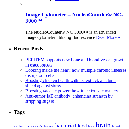
Image Cytometer – NucleoCounter® NC-
3000™
The NucleoCounter® NC-3000™ is an advanced
image cytometer utilizing fluorescence
Read More »
Recent Posts
PEPITEM supports new bone and blood vessel growth
in osteoporosis
Looking inside the heart: how multiple chronic illnesses
disrupt our cells
Boosting chicken health with tea extract: a natural
shield against stress
Boosting vaccine power: how injection site matters
Anti-tumor IgE antibody: enhancing strength by
stripping sugars
Tags
brain
bacteria
blood
alzheimer's disease
bone
breast
alcohol