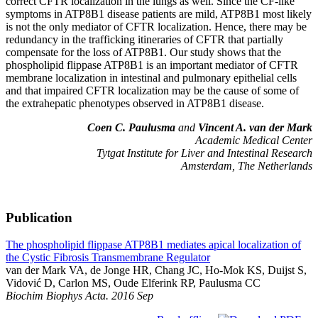
correct CFTR localization in the lungs as well. Since the CF-like
symptoms in ATP8B1 disease patients are mild, ATP8B1 most likely
is not the only mediator of CFTR localization. Hence, there may be
redundancy in the trafficking itineraries of CFTR that partially
compensate for the loss of ATP8B1. Our study shows that the
phospholipid flippase ATP8B1 is an important mediator of CFTR
membrane localization in intestinal and pulmonary epithelial cells
and that impaired CFTR localization may be the cause of some of
the extrahepatic phenotypes observed in ATP8B1 disease.
Coen C. Paulusma
and
Vincent A. van der Mark
Academic Medical Center
Tytgat Institute for Liver and Intestinal Research
Amsterdam, The Netherlands
Publication
The phospholipid flippase ATP8B1 mediates apical localization of
the Cystic Fibrosis Transmembrane Regulator
van der Mark VA, de Jonge HR, Chang JC, Ho-Mok KS, Duijst S,
Vidović D, Carlon MS, Oude Elferink RP, Paulusma CC
Biochim Biophys Acta. 2016 Sep