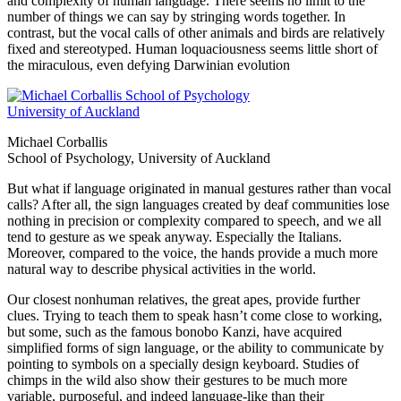
and complexity of human language. There seems no limit to the
number of things we can say by stringing words together. In
contrast, but the vocal calls of other animals and birds are relatively
fixed and stereotyped. Human loquaciousness seems little short of
the miraculous, even defying Darwinian evolution
Michael Corballis
School of Psychology, University of Auckland
But what if language originated in manual gestures rather than vocal
calls? After all, the sign languages created by deaf communities lose
nothing in precision or complexity compared to speech, and we all
tend to gesture as we speak anyway. Especially the Italians.
Moreover, compared to the voice, the hands provide a much more
natural way to describe physical activities in the world.
Our closest nonhuman relatives, the great apes, provide further
clues. Trying to teach them to speak hasn’t come close to working,
but some, such as the famous bonobo Kanzi, have acquired
simplified forms of sign language, or the ability to communicate by
pointing to symbols on a specially design keyboard. Studies of
chimps in the wild also show their gestures to be much more
variable, purposeful, and indeed language-like than their