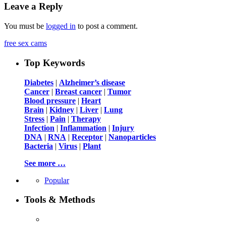
Leave a Reply
You must be
logged in
to post a comment.
free sex cams
Top Keywords
Diabetes
|
Alzheimer’s disease
Cancer
|
Breast cancer
|
Tumor
Blood pressure
|
Heart
Brain
|
Kidney
|
Liver
|
Lung
Stress
|
Pain
|
Therapy
Infection
|
Inflammation
|
Injury
DNA
|
RNA
|
Receptor
|
Nanoparticles
Bacteria
|
Virus
|
Plant
See more …
Popular
Tools & Methods