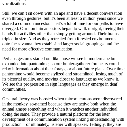
vocalizations.
Still, we can’t sit down with an ape and have a decent conversation
even through gestures, but it’s been at least 6 million years since we
shared a common ancestor. That’s a lot of time for our paths to have
diverged. Our hominin ancestors began to walk upright, freeing their
hands for activities other than simply getting around. Their brains
tripled in size. And as they retreated from forested environments
onto the savanna they established larger social groupings, and the
need for more effective communication.
Perhaps gestures started out like those we see in modern ape but
expanded into pantomime, so our hunter-gatherer forebears could
relay information about their forays, or about future plans. Over time
pantomime would become stylized and streamlined, losing much of
its pictorial quality, and moving closer to language as we know it.
We see this progression in sign languages as they emerge in deaf
communities.
Gestural theory was boosted when mirror neurons were discovered
in the monkey, so-named because they are active both when the
animal grasps something and when it watches another individual
doing the same. They provide a natural platform for the later
development of a communication system linking understanding with
production—or ultimately, listener with speaker. Tellingly, they are