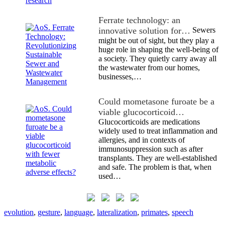
Ferrate technology: an
innovative solution for…
Sewers
might be out of sight, but they play a
huge role in shaping the well-being of
a society. They quietly carry away all
the wastewater from our homes,
businesses,…
Could mometasone furoate be a
viable glucocorticoid…
Glucocorticoids are medications
widely used to treat inflammation and
allergies, and in contexts of
immunosuppression such as after
transplants. They are well-established
and safe. The problem is that, when
used…
evolution
,
gesture
,
language
,
lateralization
,
primates
,
speech