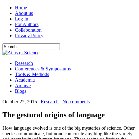
Home
About us
Log In
For Authors
Collaboration
Privacy Policy
Research
Conferences & Symposiums
Tools & Methods
Academia
Archive
Blogs
October 22, 2015
Research
No comments
The gestural origins of language
How language evolved is one of the big mysteries of science. Other
species communicate, but none can create anything like the variety