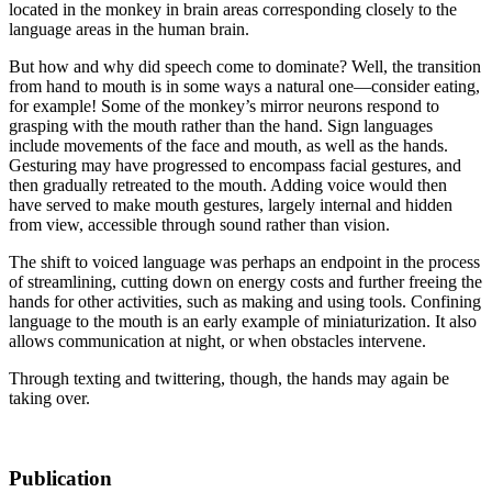
located in the monkey in brain areas corresponding closely to the
language areas in the human brain.
But how and why did speech come to dominate? Well, the transition
from hand to mouth is in some ways a natural one—consider eating,
for example! Some of the monkey’s mirror neurons respond to
grasping with the mouth rather than the hand. Sign languages
include movements of the face and mouth, as well as the hands.
Gesturing may have progressed to encompass facial gestures, and
then gradually retreated to the mouth. Adding voice would then
have served to make mouth gestures, largely internal and hidden
from view, accessible through sound rather than vision.
The shift to voiced language was perhaps an endpoint in the process
of streamlining, cutting down on energy costs and further freeing the
hands for other activities, such as making and using tools. Confining
language to the mouth is an early example of miniaturization. It also
allows communication at night, or when obstacles intervene.
Through texting and twittering, though, the hands may again be
taking over.
Publication