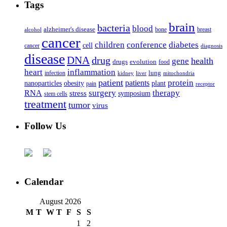
Tags
brain
bacteria
blood
alzheimer's disease
bone
breast
alcohol
cancer
children
conference
diabetes
cell
cancer
diagnosis
disease
DNA
drug
health
gene
drugs
evolution
food
heart
inflammation
infection
lung
kidney
liver
mitochondria
patient
protein
patients
nanoparticles
plant
obesity
pain
receptor
surgery
therapy
RNA
stress
symposium
stem cells
treatment
tumor
virus
Follow Us
Calendar
August 2026
M
T
W
T
F
S
S
1
2