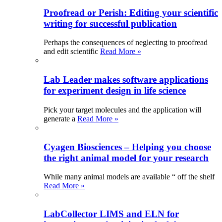
Proofread or Perish: Editing your scientific
writing for successful publication
Perhaps the consequences of neglecting to proofread
and edit scientific
Read More »
Lab Leader makes software applications
for experiment design in life science
Pick your target molecules and the application will
generate a
Read More »
Cyagen Biosciences – Helping you choose
the right animal model for your research
While many animal models are available “ off the shelf
Read More »
LabCollector LIMS and ELN for