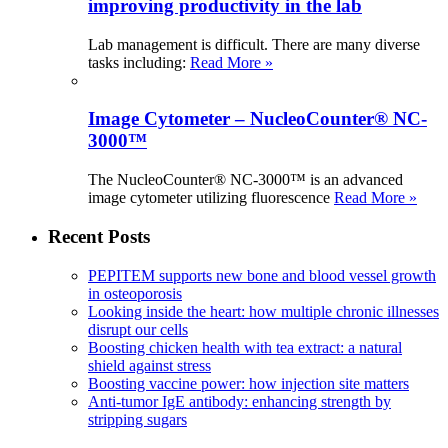
improving productivity in the lab
Lab management is difficult. There are many diverse
tasks including:
Read More »
Image Cytometer – NucleoCounter® NC-
3000™
The NucleoCounter® NC-3000™ is an advanced
image cytometer utilizing fluorescence
Read More »
Recent Posts
PEPITEM supports new bone and blood vessel growth
in osteoporosis
Looking inside the heart: how multiple chronic illnesses
disrupt our cells
Boosting chicken health with tea extract: a natural
shield against stress
Boosting vaccine power: how injection site matters
Anti-tumor IgE antibody: enhancing strength by
stripping sugars