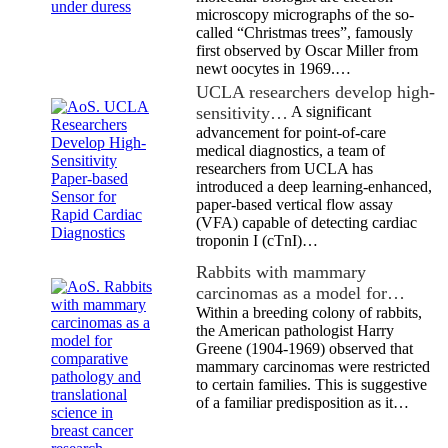
microscopy micrographs of the so-
called “Christmas trees”, famously
first observed by Oscar Miller from
newt oocytes in 1969.…
UCLA researchers develop high-
sensitivity…
A significant
advancement for point-of-care
medical diagnostics, a team of
researchers from UCLA has
introduced a deep learning-enhanced,
paper-based vertical flow assay
(VFA) capable of detecting cardiac
troponin I (cTnI)…
Rabbits with mammary
carcinomas as a model for…
Within a breeding colony of rabbits,
the American pathologist Harry
Greene (1904-1969) observed that
mammary carcinomas were restricted
to certain families. This is suggestive
of a familiar predisposition as it…