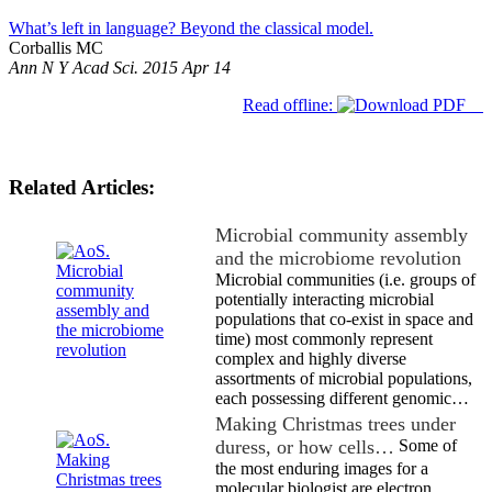
What’s left in language? Beyond the classical model.
Corballis MC
Ann N Y Acad Sci. 2015 Apr 14
Read offline:
Related Articles:
Microbial community assembly
and the microbiome revolution
Microbial communities (i.e. groups of
potentially interacting microbial
populations that co-exist in space and
time) most commonly represent
complex and highly diverse
assortments of microbial populations,
each possessing different genomic…
Making Christmas trees under
duress, or how cells…
Some of
the most enduring images for a
molecular biologist are electron