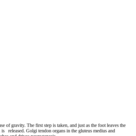
e of gravity. The first step is taken, and just as the foot leaves the
on is released. Golgi tendon organs in the gluteus medius and