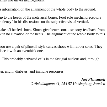
iches and drives neurogenesis.
 information on the alignment of the whole body to the ground.
 up to the heads of the metatarsal bones. Foot sole mechanoreceptors
ndency” in his discussions on the subjective visual vertical.
ake off heeled shoes. Shoes give better somatosensory feedback from
with no elevation of the heels. The alignment of the whole body to this
 you use a pair of plimsoll-style canvas shoes with rubber soles. They
place it with an eventhick one.
This probably activated cells in the fastigial nucleus and, through
cer, and in diabetes, and immune responses.
Jarl Flensmark
Grönkullagatan 41, 254 57 Helsingborg, Sweden