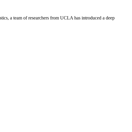
stics, a team of researchers from UCLA has introduced a deep