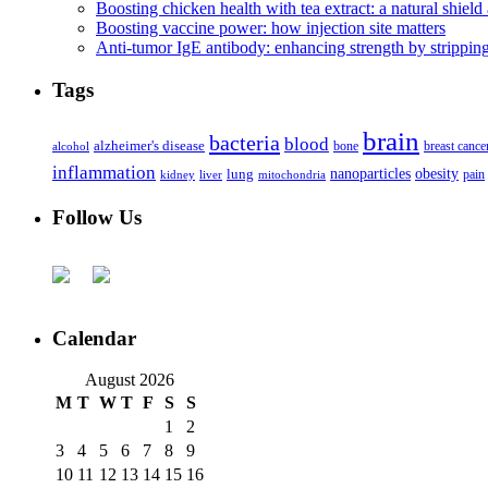
Boosting chicken health with tea extract: a natural shield 
Boosting vaccine power: how injection site matters
Anti-tumor IgE antibody: enhancing strength by strippin
Tags
brain
bacteria
blood
alzheimer's disease
bone
breast cance
alcohol
inflammation
nanoparticles
obesity
lung
kidney
liver
mitochondria
pain
Follow Us
Calendar
August 2026
M
T
W
T
F
S
S
1
2
3
4
5
6
7
8
9
10
11
12
13
14
15
16