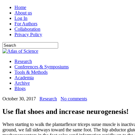
Home
About us
Log In
For Authors
Collaboration
Privacy Policy
Research
Conferences & Symposiums
Tools & Methods
Academia
Archive
Blogs
October 30, 2017
Research
No comments
Use flat shoes and increase neurogenesis!
When starting to walk the plantarflexor triceps surae muscle is inactivat
ground, we fall sideways toward the same foot. The hip abductor glute