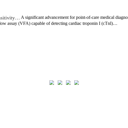
sitivity…
A significant advancement for point-of-care medical diagno
flow assay (VFA) capable of detecting cardiac troponin I (cTnI)…