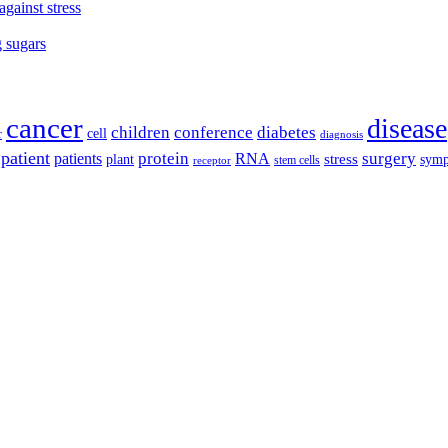
against stress
g sugars
cancer
disease
children
conference
diabetes
cell
r
diagnosis
patient
protein
surgery
patients
RNA
plant
stress
sym
receptor
stem cells