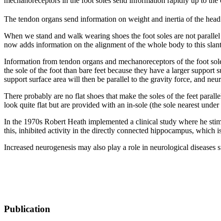
mechanoreceptors in the foot soles send information rapidly up to the
The tendon organs send information on weight and inertia of the head 
When we stand and walk wearing shoes the foot soles are not parallel t
now adds information on the alignment of the whole body to this slanted
Information from tendon organs and mechanoreceptors of the foot sol
the sole of the foot than bare feet because they have a larger support
support surface area will then be parallel to the gravity force, and neu
There probably are no flat shoes that make the soles of the feet paral
look quite flat but are provided with an in-sole (the sole nearest under 
In the 1970s Robert Heath implemented a clinical study where he stimul
this, inhibited activity in the directly connected hippocampus, which 
Increased neurogenesis may also play a role in neurological diseases 
Publication