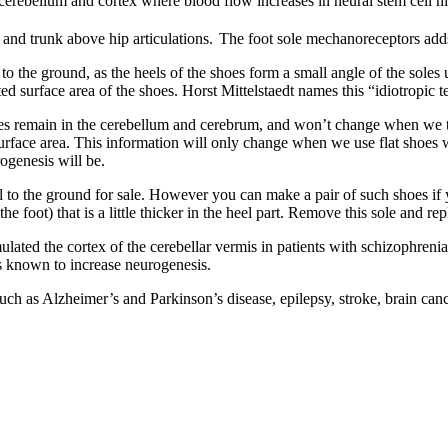
 cerebellum and cortex where blood flow increases in neural stem cell n
and trunk above hip articulations.
The foot sole mechanoreceptors adds
o the ground, as the heels of the shoes form a small angle of the soles
 surface area of the shoes. Horst Mittelstaedt names this “idiotropic te
es remain in the cerebellum and cerebrum, and won’t change when we t
 surface area. This information will only change when we use flat shoes 
rogenesis will be.
lel to the ground for sale. However you can make a pair of such shoes if
the foot) that is a little thicker in the heel part. Remove this sole and re
ated the cortex of the cerebellar vermis in patients with schizophrenia. 
is known to increase neurogenesis.
such as Alzheimer’s and Parkinson’s disease, epilepsy, stroke, brain can