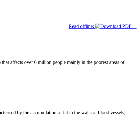
Read offline:
hat affects over 6 million people mainly in the poorest areas of
cterised by the accumulation of fat in the walls of blood vessels,