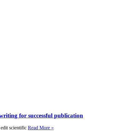
writing for successful publication
edit scientific
Read More »