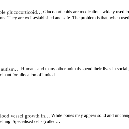
ble glucocorticoid…
Glucocorticoids are medications widely used to 
nts. They are well-established and safe. The problem is that, when us
in autism…
Humans and many other animals spend their lives in social g
rminant for allocation of limited…
lood vessel growth in…
While bones may appear solid and unchangin
lling. Specialised cells (called…