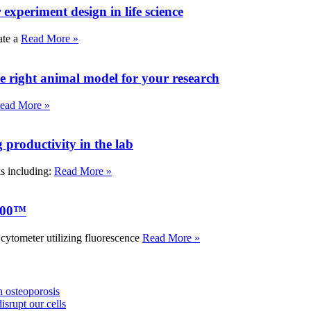
experiment design in life science
ate a
Read More »
e right animal model for your research
ead More »
roductivity in the lab
ks including:
Read More »
000™
tometer utilizing fluorescence
Read More »
 osteoporosis
isrupt our cells