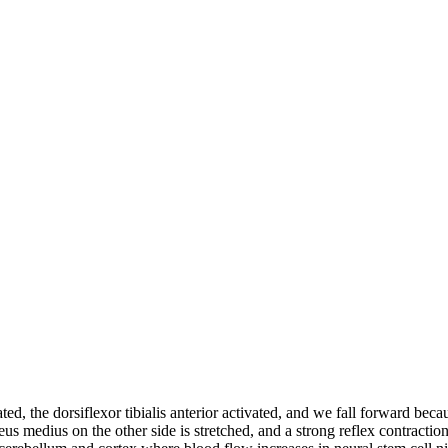
ed, the dorsiflexor tibialis anterior activated, and we fall forward becaus
us medius on the other side is stretched, and a strong reflex contracti