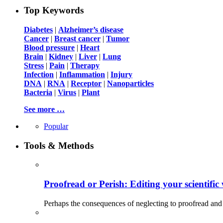
Top Keywords
Diabetes
|
Alzheimer’s disease
Cancer
|
Breast cancer
|
Tumor
Blood pressure
|
Heart
Brain
|
Kidney
|
Liver
|
Lung
Stress
|
Pain
|
Therapy
Infection
|
Inflammation
|
Injury
DNA
|
RNA
|
Receptor
|
Nanoparticles
Bacteria
|
Virus
|
Plant
See more …
Popular
Tools & Methods
Proofread or Perish: Editing your scientific 
Perhaps the consequences of neglecting to proofread and 