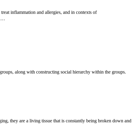
treat inflammation and allergies, and in contexts of
ed…
roups, along with constructing social hierarchy within the groups.
g, they are a living tissue that is constantly being broken down and