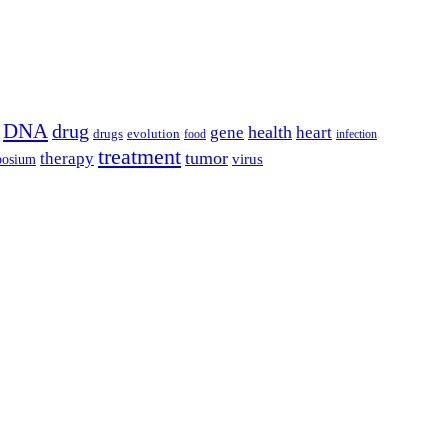
DNA
drug
health
gene
heart
drugs
evolution
food
infection
treatment
tumor
therapy
posium
virus