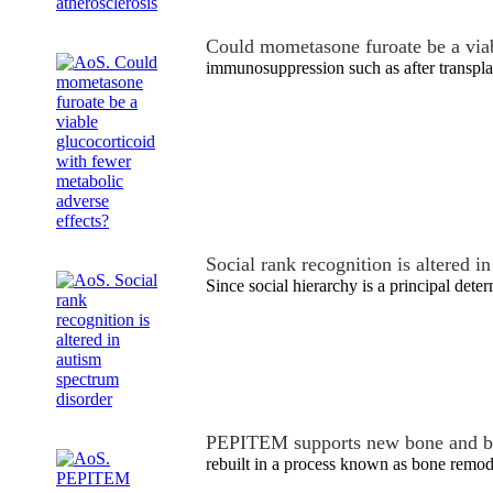
Could mometasone furoate be a via
immunosuppression such as after transpla
Social rank recognition is altered 
Since social hierarchy is a principal dete
PEPITEM supports new bone and b
rebuilt in a process known as bone remode