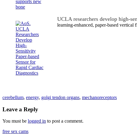
UCLA researchers develop high-sen
learning-enhanced, paper-based vertical 
cerebellum
,
energy
,
golgi tendon organs
,
mechanoreceptors
Leave a Reply
You must be
logged in
to post a comment.
free sex cams