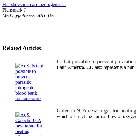
Flat shoes increase neurogenesis.
Flensmark J
Med Hypotheses. 2016 Dec
Related Articles:
Is that possible to prevent parasiti
Latin America. CD also represents a pub
Galectin-9: A new target for beating
which obstruct the normal flow of oxyge