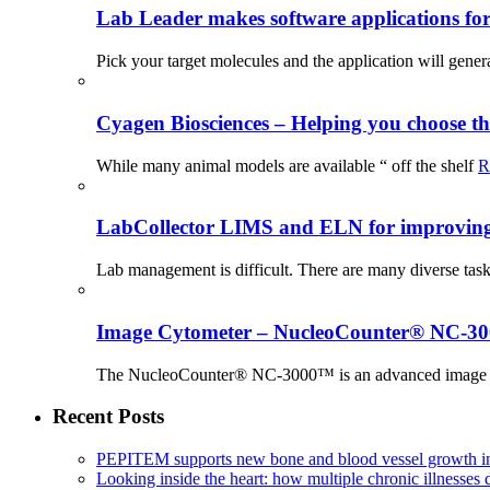
Lab Leader makes software applications for 
Pick your target molecules and the application will gener
Cyagen Biosciences – Helping you choose th
While many animal models are available “ off the shelf
R
LabCollector LIMS and ELN for improving p
Lab management is difficult. There are many diverse tas
Image Cytometer – NucleoCounter® NC-3
The NucleoCounter® NC-3000™ is an advanced image cy
Recent Posts
PEPITEM supports new bone and blood vessel growth in
Looking inside the heart: how multiple chronic illnesses d