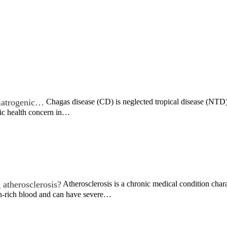
c iatrogenic…
Chagas disease (CD) is neglected tropical disease (NTD) t
lic health concern in…
 atherosclerosis?
Atherosclerosis is a chronic medical condition chara
n-rich blood and can have severe…