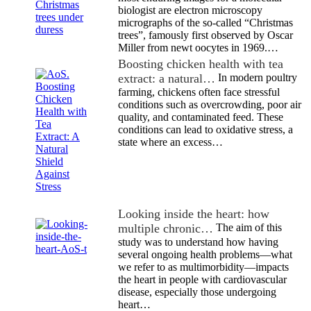
biologist are electron microscopy
micrographs of the so-called “Christmas
trees”, famously first observed by Oscar
Miller from newt oocytes in 1969.…
Boosting chicken health with tea
extract: a natural…
In modern poultry
farming, chickens often face stressful
conditions such as overcrowding, poor air
quality, and contaminated feed. These
conditions can lead to oxidative stress, a
state where an excess…
Looking inside the heart: how
multiple chronic…
The aim of this
study was to understand how having
several ongoing health problems—what
we refer to as multimorbidity—impacts
the heart in people with cardiovascular
disease, especially those undergoing
heart…