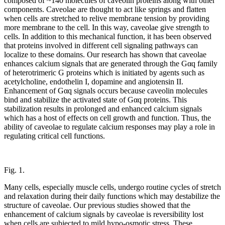
composed of ~140 molecules of caveolin proteins along with other
components. Caveolae are thought to act like springs and flatten
when cells are stretched to relive membrane tension by providing
more membrane to the cell. In this way, caveolae give strength to
cells. In addition to this mechanical function, it has been observed
that proteins involved in different cell signaling pathways can
localize to these domains. Our research has shown that caveolae
enhances calcium signals that are generated through the Gαq family
of heterotrimeric G proteins which is initiated by agents such as
acetylcholine, endothelin I, dopamine and angiotensin II.
Enhancement of Gαq signals occurs because caveolin molecules
bind and stabilize the activated state of Gαq proteins. This
stabilization results in prolonged and enhanced calcium signals
which has a host of effects on cell growth and function. Thus, the
ability of caveolae to regulate calcium responses may play a role in
regulating critical cell functions.
Fig. 1.
Many cells, especially muscle cells, undergo routine cycles of stretch
and relaxation during their daily functions which may destabilize the
structure of caveolae. Our previous studies showed that the
enhancement of calcium signals by caveolae is reversibility lost
when cells are subjected to mild hypo-osmotic stress. These