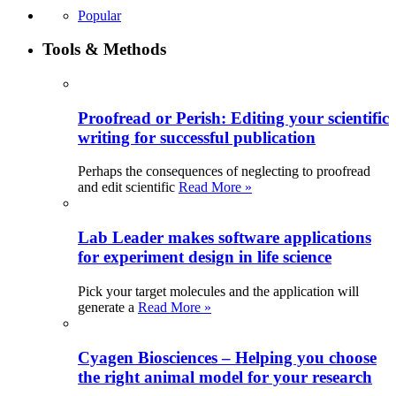
Popular
Tools & Methods
Proofread or Perish: Editing your scientific
writing for successful publication
Perhaps the consequences of neglecting to proofread
and edit scientific
Read More »
Lab Leader makes software applications
for experiment design in life science
Pick your target molecules and the application will
generate a
Read More »
Cyagen Biosciences – Helping you choose
the right animal model for your research