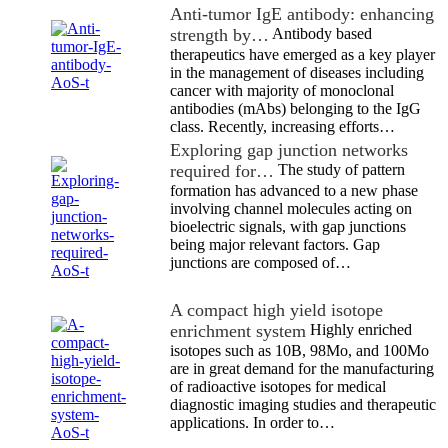
Anti-tumor IgE antibody: enhancing
strength by…
Antibody based
therapeutics have emerged as a key player
in the management of diseases including
cancer with majority of monoclonal
antibodies (mAbs) belonging to the IgG
class. Recently, increasing efforts…
Exploring gap junction networks
required for…
The study of pattern
formation has advanced to a new phase
involving channel molecules acting on
bioelectric signals, with gap junctions
being major relevant factors. Gap
junctions are composed of…
A compact high yield isotope
enrichment system
Highly enriched
isotopes such as 10B, 98Mo, and 100Mo
are in great demand for the manufacturing
of radioactive isotopes for medical
diagnostic imaging studies and therapeutic
applications. In order to…