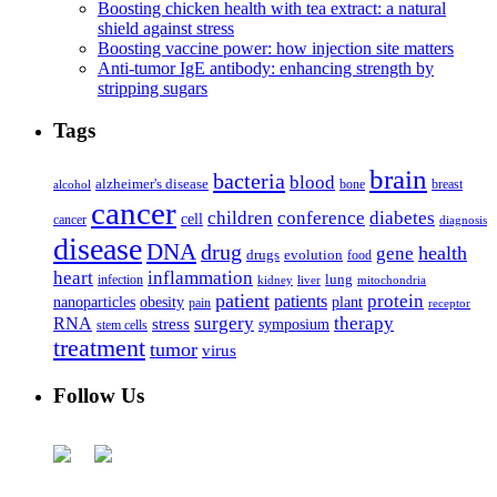
Boosting chicken health with tea extract: a natural
shield against stress
Boosting vaccine power: how injection site matters
Anti-tumor IgE antibody: enhancing strength by
stripping sugars
Tags
brain
bacteria
blood
alzheimer's disease
bone
breast
alcohol
cancer
children
conference
diabetes
cell
cancer
diagnosis
disease
DNA
drug
health
gene
drugs
evolution
food
heart
inflammation
infection
lung
kidney
liver
mitochondria
patient
protein
patients
nanoparticles
plant
obesity
pain
receptor
surgery
therapy
RNA
stress
symposium
stem cells
treatment
tumor
virus
Follow Us