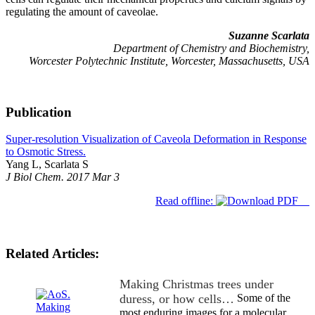
regulating the amount of caveolae.
Suzanne Scarlata
Department of Chemistry and Biochemistry,
Worcester Polytechnic Institute, Worcester, Massachusetts, USA
Publication
Super-resolution Visualization of Caveola Deformation in Response
to Osmotic Stress.
Yang L, Scarlata S
J Biol Chem. 2017 Mar 3
Read offline:
Related Articles:
Making Christmas trees under
duress, or how cells…
Some of the
most enduring images for a molecular