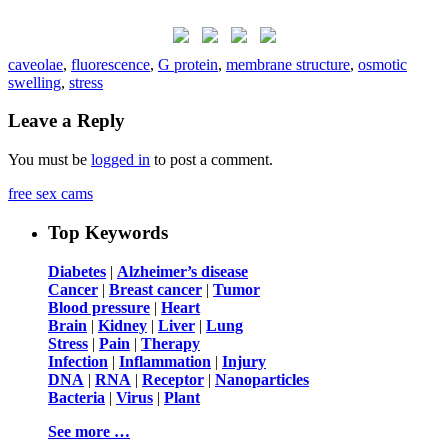
caveolae
,
fluorescence
,
G protein
,
membrane structure
,
osmotic
swelling
,
stress
Leave a Reply
You must be
logged in
to post a comment.
free sex cams
Top Keywords
Diabetes
|
Alzheimer’s disease
Cancer
|
Breast cancer
|
Tumor
Blood pressure
|
Heart
Brain
|
Kidney
|
Liver
|
Lung
Stress
|
Pain
|
Therapy
Infection
|
Inflammation
|
Injury
DNA
|
RNA
|
Receptor
|
Nanoparticles
Bacteria
|
Virus
|
Plant
See more …