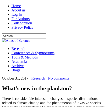
Home
About us
Log In
For Authors
Collaboration
Privacy Policy
Research
Conferences & Symposiums
Tools & Methods
Academia
Archive
Blogs
October 31, 2017
Research
No comments
What’s new in the plankton?
There is considerable interest in changes in species distributions
related to climate change and the phenomenon of invasive species.