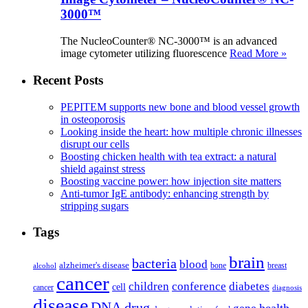
3000™
The NucleoCounter® NC-3000™ is an advanced
image cytometer utilizing fluorescence
Read More »
Recent Posts
PEPITEM supports new bone and blood vessel growth
in osteoporosis
Looking inside the heart: how multiple chronic illnesses
disrupt our cells
Boosting chicken health with tea extract: a natural
shield against stress
Boosting vaccine power: how injection site matters
Anti-tumor IgE antibody: enhancing strength by
stripping sugars
Tags
brain
bacteria
blood
alzheimer's disease
bone
breast
alcohol
cancer
children
conference
diabetes
cell
cancer
diagnosis
disease
DNA
drug