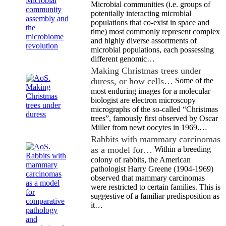
Microbial communities (i.e. groups of
potentially interacting microbial
populations that co-exist in space and
time) most commonly represent complex
and highly diverse assortments of
microbial populations, each possessing
different genomic…
Making Christmas trees under
duress, or how cells…
Some of the
most enduring images for a molecular
biologist are electron microscopy
micrographs of the so-called “Christmas
trees”, famously first observed by Oscar
Miller from newt oocytes in 1969.…
Rabbits with mammary carcinomas
as a model for…
Within a breeding
colony of rabbits, the American
pathologist Harry Greene (1904-1969)
observed that mammary carcinomas
were restricted to certain families. This is
suggestive of a familiar predisposition as
it…