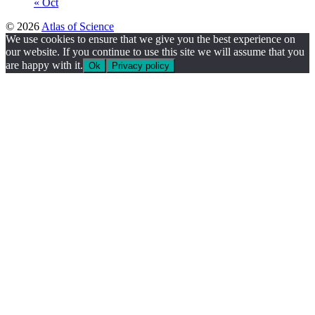
« Oct
© 2026
Atlas of Science
We use cookies to ensure that we give you the best experience on
our website. If you continue to use this site we will assume that you
are happy with it.
Ok
Privacy policy