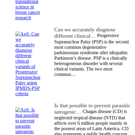
Can we accurately diagnose
different clinical…
Progressive
Supranuclear Palsy (PSP) is the second
most common degenerative
parkinsonian syndrome after idiopathic
Parkinson’s disease. PSP is a clinically
heterogeneous disorder with several
clinical variants. The two most
common…
Is that possible to prevent parasitic
iatrogenic…
Chagas disease (CD) is
neglected tropical disease (NTD) that
affects over 6 million people mainly in
the poorest areas of Latin America. CD
also represents a public health concern