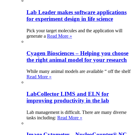
Lab Leader makes software applications
for experiment design in life science
Pick your target molecules and the application will
generate a
Read More »
Cyagen Biosciences – Helping you choose
the right animal model for your research
While many animal models are available “ off the shelf
Read More »
LabCollector LIMS and ELN for
improving productivity in the lab
Lab management is difficult. There are many diverse
tasks including:
Read More »
Image Cytometer – NucleoCounter® NC-