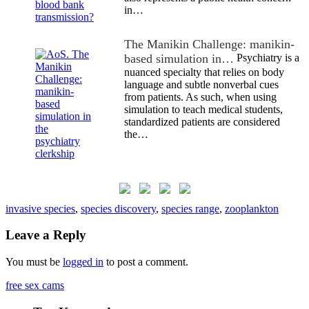
in…
The Manikin Challenge: manikin-
based simulation in…
Psychiatry is a
nuanced specialty that relies on body
language and subtle nonverbal cues
from patients. As such, when using
simulation to teach medical students,
standardized patients are considered
the…
invasive species
,
species discovery
,
species range
,
zooplankton
Leave a Reply
You must be
logged in
to post a comment.
free sex cams