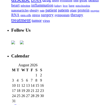
health
gene
drugs
evolution
food
heart
inflammation
infection
lung
kidney
liver
mitochondria
patient
protein
patients
nanoparticles
plant
obesity
pain
receptor
surgery
therapy
RNA
stress
symposium
stem cells
treatment
tumor
virus
Follow Us
Calendar
August 2026
M
T
W
T
F
S
S
1
2
3
4
5
6
7
8
9
10
11
12
13
14
15
16
17
18
19
20
21
22
23
24
25
26
27
28
29
30
31