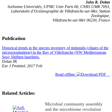
John R. Dolan
Sorbonne Universités, UPMC Univ Paris 06, CNRS UMR 7093,
Laboratoire d’Océanographie de Villefranche-sur-Mer, Station
Zoologique,
Villefranche-sur-Mer 06230, France
Publication
Historical trends in the species inventory of tintinnids (ciliates of the
microzooplankton) in the Bay of Villefranche (NW Mediterranean
Sea): Shifting baselines.
Dolan JR
Eur J Protistol. 2017 Feb
Read offline:
Related Articles:
Microbial community assembly
and the microbiome revolution