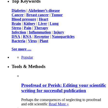
Top Keywords
Diabetes
|
Alzheimer’s disease
Cancer
|
Breast cancer
|
Tumor
Blood pressure
|
Heart
Brain
|
Kidney
|
Liver
|
Lung
Stress
|
Pain
|
Therapy
Infection
|
Inflammation
|
Injury
DNA
|
RNA
|
Receptor
|
Nanoparticles
Bacteria
|
Virus
|
Plant
See more …
Popular
Tools & Methods
Proofread or Perish: Editing your scientific
writing for successful publication
Perhaps the consequences of neglecting to proofread
and edit scientific
Read More »