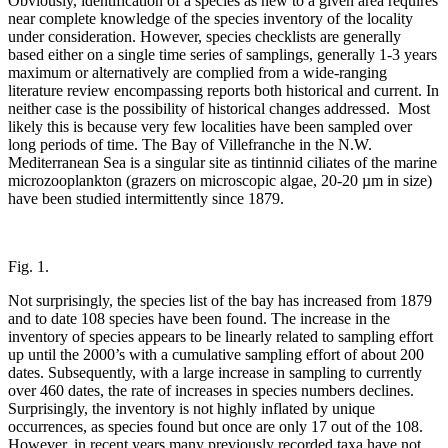
Obviously, identification of a species as new to a given area requires
near complete knowledge of the species inventory of the locality
under consideration. However, species checklists are generally
based either on a single time series of samplings, generally 1-3 years
maximum or alternatively are complied from a wide-ranging
literature review encompassing reports both historical and current. In
neither case is the possibility of historical changes addressed. Most
likely this is because very few localities have been sampled over
long periods of time. The Bay of Villefranche in the N.W.
Mediterranean Sea is a singular site as tintinnid ciliates of the marine
microzooplankton (grazers on microscopic algae, 20-20 µm in size)
have been studied intermittently since 1879.
Fig. 1.
Not surprisingly, the species list of the bay has increased from 1879
and to date 108 species have been found. The increase in the
inventory of species appears to be linearly related to sampling effort
up until the 2000’s with a cumulative sampling effort of about 200
dates. Subsequently, with a large increase in sampling to currently
over 460 dates, the rate of increases in species numbers declines.
Surprisingly, the inventory is not highly inflated by unique
occurrences, as species found but once are only 17 out of the 108.
However, in recent years many previously recorded taxa have not