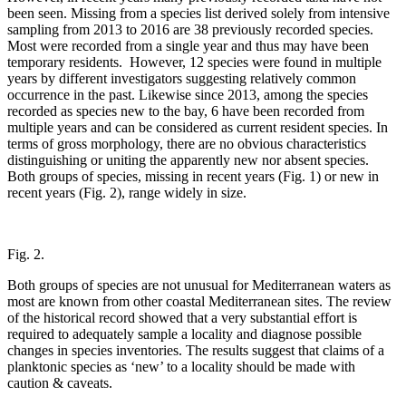
been seen. Missing from a species list derived solely from intensive
sampling from 2013 to 2016 are 38 previously recorded species.
Most were recorded from a single year and thus may have been
temporary residents. However, 12 species were found in multiple
years by different investigators suggesting relatively common
occurrence in the past. Likewise since 2013, among the species
recorded as species new to the bay, 6 have been recorded from
multiple years and can be considered as current resident species. In
terms of gross morphology, there are no obvious characteristics
distinguishing or uniting the apparently new nor absent species.
Both groups of species, missing in recent years (Fig. 1) or new in
recent years (Fig. 2), range widely in size.
Fig. 2.
Both groups of species are not unusual for Mediterranean waters as
most are known from other coastal Mediterranean sites. The review
of the historical record showed that a very substantial effort is
required to adequately sample a locality and diagnose possible
changes in species inventories. The results suggest that claims of a
planktonic species as ‘new’ to a locality should be made with
caution & caveats.