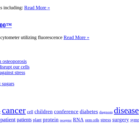
ks including:
Read More »
000™
tometer utilizing fluorescence
Read More »
 osteoporosis
isrupt our cells
against stress
g sugars
cancer
disease
children
conference
diabetes
cell
r
diagnosis
patient
protein
surgery
patients
RNA
plant
stress
sym
receptor
stem cells