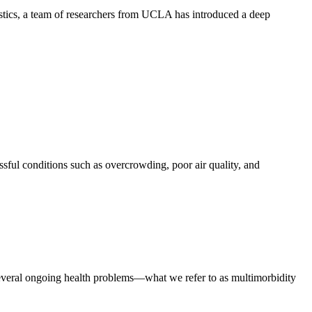
stics, a team of researchers from UCLA has introduced a deep
ssful conditions such as overcrowding, poor air quality, and
everal ongoing health problems—what we refer to as multimorbidity