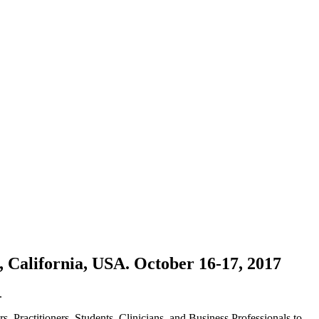
, California, USA. October 16-17, 2017
.
, Practitioners, Students, Clinicians, and Business Professionals to