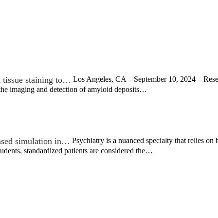
tissue staining to…
Los Angeles, CA – September 10, 2024 – Resea
the imaging and detection of amyloid deposits…
ased simulation in…
Psychiatry is a nuanced specialty that relies on
tudents, standardized patients are considered the…