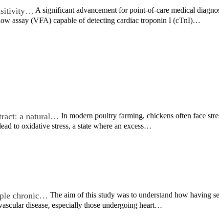
sitivity…
A significant advancement for point-of-care medical diagno
flow assay (VFA) capable of detecting cardiac troponin I (cTnI)…
tract: a natural…
In modern poultry farming, chickens often face stre
ead to oxidative stress, a state where an excess…
iple chronic…
The aim of this study was to understand how having s
vascular disease, especially those undergoing heart…