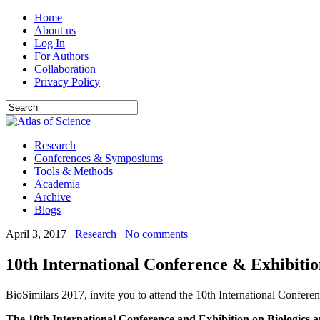
Home
About us
Log In
For Authors
Collaboration
Privacy Policy
Research
Conferences & Symposiums
Tools & Methods
Academia
Archive
Blogs
April 3, 2017
Research
No comments
10th International Conference & Exhibitio
BioSimilars 2017, invite you to attend the 10th International Confer
The 10th International Conference and Exhibition on Biologics a