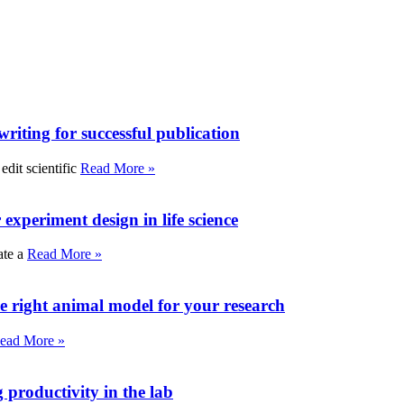
writing for successful publication
edit scientific
Read More »
experiment design in life science
ate a
Read More »
e right animal model for your research
ead More »
roductivity in the lab