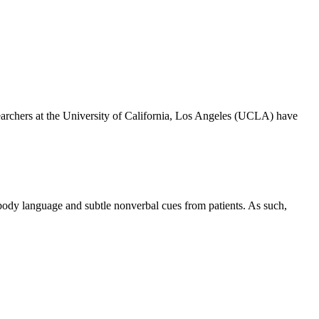
rchers at the University of California, Los Angeles (UCLA) have
 body language and subtle nonverbal cues from patients. As such,