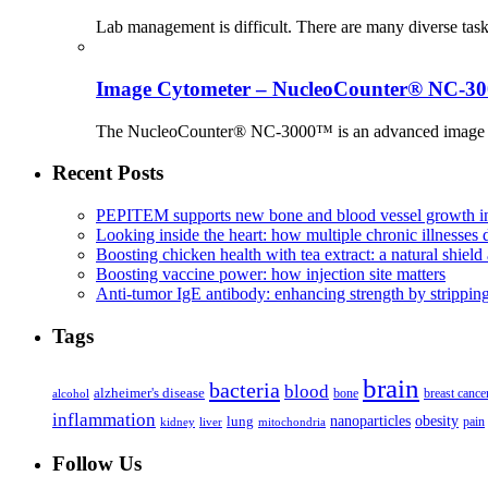
Lab management is difficult. There are many diverse tas
Image Cytometer – NucleoCounter® NC-3
The NucleoCounter® NC-3000™ is an advanced image cy
Recent Posts
PEPITEM supports new bone and blood vessel growth in
Looking inside the heart: how multiple chronic illnesses d
Boosting chicken health with tea extract: a natural shield 
Boosting vaccine power: how injection site matters
Anti-tumor IgE antibody: enhancing strength by strippin
Tags
brain
bacteria
blood
alzheimer's disease
bone
breast cance
alcohol
inflammation
nanoparticles
obesity
lung
kidney
liver
mitochondria
pain
Follow Us