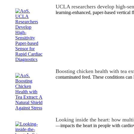
UCLA researchers develop high-sen
learning-enhanced, paper-based vertical 
Boosting chicken health with tea ex
contaminated feed. These conditions can l
Looking inside the heart: how mult
—impacts the heart in people with cardio