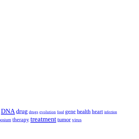
DNA
drug
health
gene
heart
drugs
evolution
food
infection
treatment
tumor
therapy
posium
virus