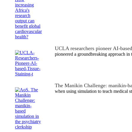
UCLA researchers pioneer AI-based 
pioneered a groundbreaking approach in 
The Manikin Challenge: manikin-b
when using simulation to teach medical s