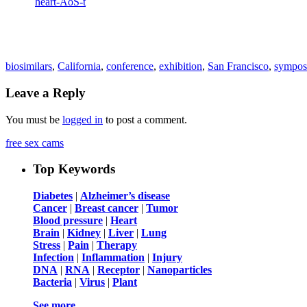
biosimilars
,
California
,
conference
,
exhibition
,
San Francisco
,
sympos
Leave a Reply
You must be
logged in
to post a comment.
free sex cams
Top Keywords
Diabetes
|
Alzheimer’s disease
Cancer
|
Breast cancer
|
Tumor
Blood pressure
|
Heart
Brain
|
Kidney
|
Liver
|
Lung
Stress
|
Pain
|
Therapy
Infection
|
Inflammation
|
Injury
DNA
|
RNA
|
Receptor
|
Nanoparticles
Bacteria
|
Virus
|
Plant
See more …