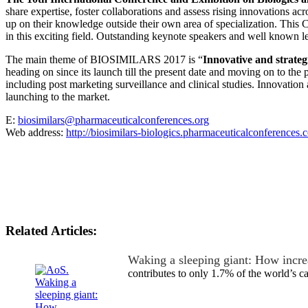
share expertise, foster collaborations and assess rising innovations ac
up on their knowledge outside their own area of specialization. This C
in this exciting field. Outstanding keynote speakers and well known l
The main theme of BIOSIMILARS 2017 is “
Innovative and strateg
heading on since its launch till the present date and moving on to the p
including post marketing surveillance and clinical studies. Innovation
launching to the market.
E:
biosimilars@pharmaceuticalconferences.org
Web address:
http://biosimilars-biologics.pharmaceuticalconferences.
Related Articles:
Waking a sleeping giant: How incre
contributes to only 1.7% of the world’s 