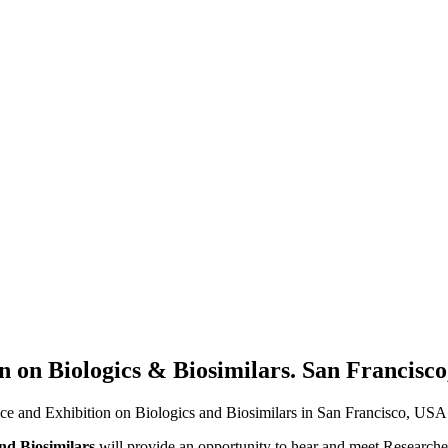
n on Biologics & Biosimilars. San Francisco
ence and Exhibition on Biologics and Biosimilars in San Francisco, USA
nd Biosimilars
will provide an opportunity to hear and meet Researchers