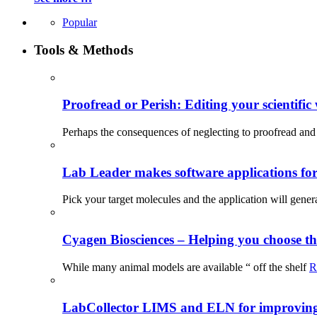
Popular
Tools & Methods
Proofread or Perish: Editing your scientific 
Perhaps the consequences of neglecting to proofread and 
Lab Leader makes software applications for 
Pick your target molecules and the application will gener
Cyagen Biosciences – Helping you choose th
While many animal models are available “ off the shelf
R
LabCollector LIMS and ELN for improving p