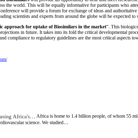
ross the world. This will be equally informative for participants who at
onference will provide a forum for exchange of ideas and authoritative v
eading scientists and experts from around the globe will be expected to
ic approach for uptake of Biosimilars in the market
”. This biologic
rojections in future. It takes into its fold the critical developmental p
 and compliance to regulatory guidelines are the most critical aspects 
com/
asing Africa's…
Africa is home to 1.4 billion people, of whom 55 mil
cardiovascular science. We studied…