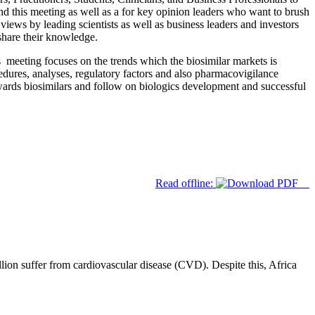
tend this meeting as well as a for key opinion leaders who want to brush
iews by leading scientists as well as business leaders and investors
 share their knowledge.
s meeting focuses on the trends which the biosimilar markets is
rocedures, analyses, regulatory factors and also pharmacovigilance
towards biosimilars and follow on biologics development and successful
Read offline:
lion suffer from cardiovascular disease (CVD). Despite this, Africa