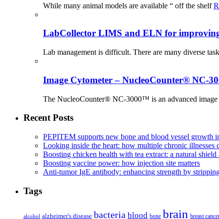
While many animal models are available “ off the shelf
R
LabCollector LIMS and ELN for improving p
Lab management is difficult. There are many diverse tas
Image Cytometer – NucleoCounter® NC-3
The NucleoCounter® NC-3000™ is an advanced image cy
Recent Posts
PEPITEM supports new bone and blood vessel growth in
Looking inside the heart: how multiple chronic illnesses d
Boosting chicken health with tea extract: a natural shield 
Boosting vaccine power: how injection site matters
Anti-tumor IgE antibody: enhancing strength by strippin
Tags
brain
bacteria
blood
alzheimer's disease
bone
breast cance
alcohol