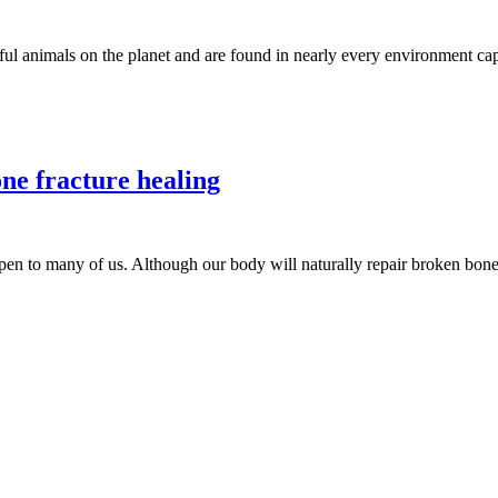
animals on the planet and are found in nearly every environment capabl
ne fracture healing
 to many of us. Although our body will naturally repair broken bone,