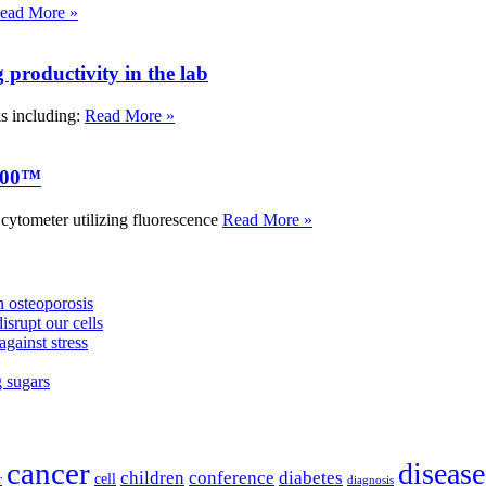
ead More »
roductivity in the lab
ks including:
Read More »
000™
tometer utilizing fluorescence
Read More »
 osteoporosis
isrupt our cells
against stress
g sugars
cancer
disease
children
conference
diabetes
cell
r
diagnosis