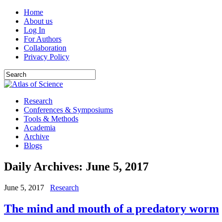
Home
About us
Log In
For Authors
Collaboration
Privacy Policy
Research
Conferences & Symposiums
Tools & Methods
Academia
Archive
Blogs
Daily Archives:
June 5, 2017
June 5, 2017
Research
The mind and mouth of a predatory worm