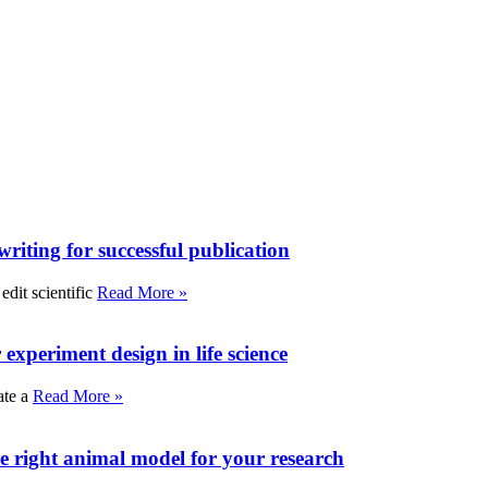
writing for successful publication
edit scientific
Read More »
experiment design in life science
ate a
Read More »
e right animal model for your research