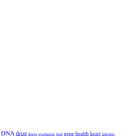
DNA
drug
health
gene
heart
drugs
evolution
food
infection