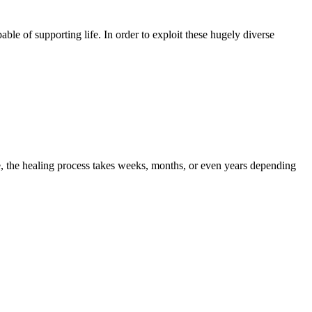
e of supporting life. In order to exploit these hugely diverse
 the healing process takes weeks, months, or even years depending