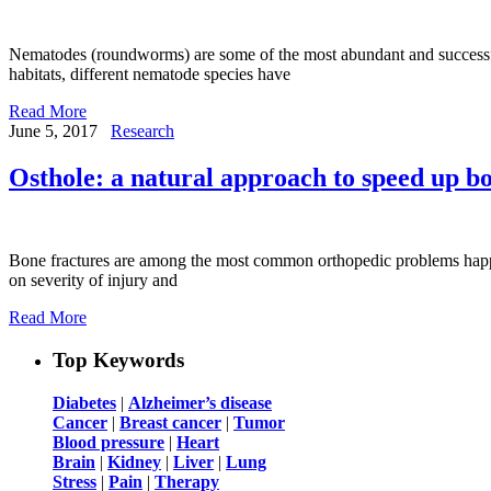
Nematodes (roundworms) are some of the most abundant and successful 
habitats, different nematode species have
Read More
June 5, 2017
Research
Osthole: a natural approach to speed up bo
Bone fractures are among the most common orthopedic problems happen
on severity of injury and
Read More
Top Keywords
Diabetes
|
Alzheimer’s disease
Cancer
|
Breast cancer
|
Tumor
Blood pressure
|
Heart
Brain
|
Kidney
|
Liver
|
Lung
Stress
|
Pain
|
Therapy