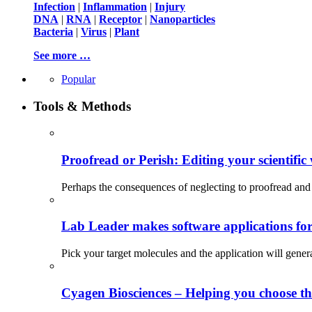
Infection
|
Inflammation
|
Injury
DNA
|
RNA
|
Receptor
|
Nanoparticles
Bacteria
|
Virus
|
Plant
See more …
Popular
Tools & Methods
Proofread or Perish: Editing your scientific 
Perhaps the consequences of neglecting to proofread and 
Lab Leader makes software applications for 
Pick your target molecules and the application will gener
Cyagen Biosciences – Helping you choose th