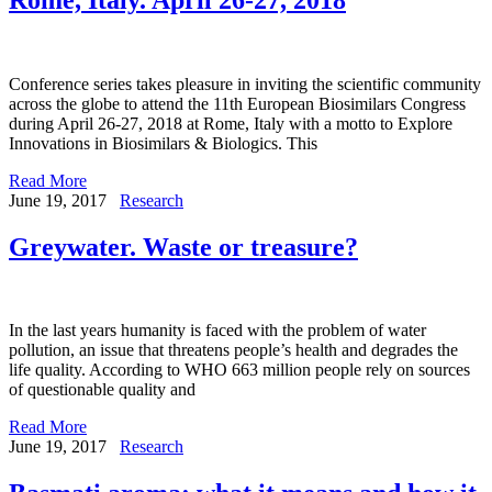
Conference series takes pleasure in inviting the scientific community
across the globe to attend the 11th European Biosimilars Congress
during April 26-27, 2018 at Rome, Italy with a motto to Explore
Innovations in Biosimilars & Biologics. This
Read More
June 19, 2017
Research
Greywater. Waste or treasure?
In the last years humanity is faced with the problem of water
pollution, an issue that threatens people’s health and degrades the
life quality. According to WHO 663 million people rely on sources
of questionable quality and
Read More
June 19, 2017
Research