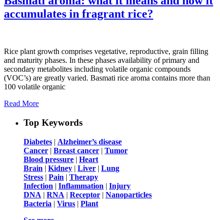
Basmati aroma: what it means and how it
accumulates in fragrant rice?
Rice plant growth comprises vegetative, reproductive, grain filling
and maturity phases. In these phases availability of primary and
secondary metabolites including volatile organic compounds
(VOC’s) are greatly varied. Basmati rice aroma contains more than
100 volatile organic
Read More
Top Keywords
Diabetes
|
Alzheimer’s disease
Cancer
|
Breast cancer
|
Tumor
Blood pressure
|
Heart
Brain
|
Kidney
|
Liver
|
Lung
Stress
|
Pain
|
Therapy
Infection
|
Inflammation
|
Injury
DNA
|
RNA
|
Receptor
|
Nanoparticles
Bacteria
|
Virus
|
Plant