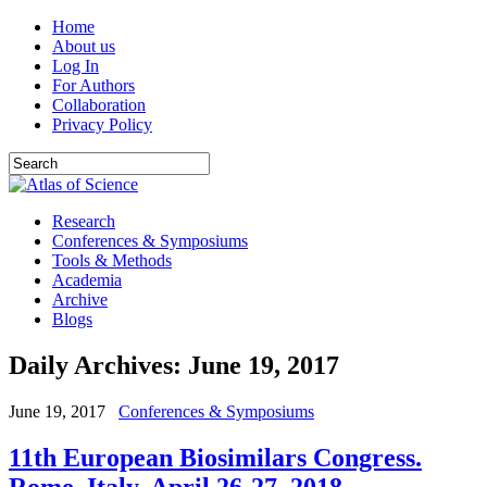
Home
About us
Log In
For Authors
Collaboration
Privacy Policy
Research
Conferences & Symposiums
Tools & Methods
Academia
Archive
Blogs
Daily Archives:
June 19, 2017
June 19, 2017
Conferences & Symposiums
11th European Biosimilars Congress.
Rome, Italy. April 26-27, 2018