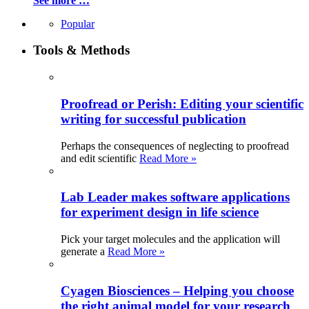
See more …
Popular
Tools & Methods
Proofread or Perish: Editing your scientific
writing for successful publication
Perhaps the consequences of neglecting to proofread
and edit scientific
Read More »
Lab Leader makes software applications
for experiment design in life science
Pick your target molecules and the application will
generate a
Read More »
Cyagen Biosciences – Helping you choose
the right animal model for your research