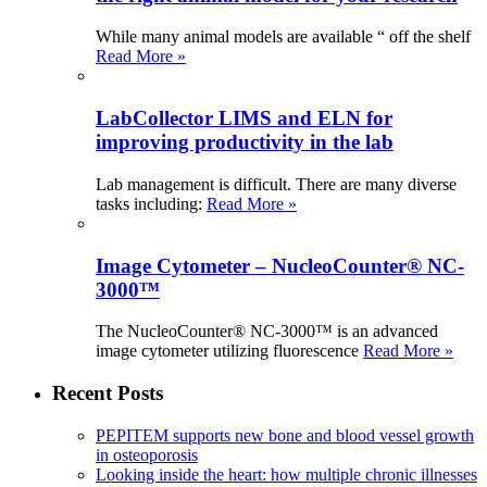
While many animal models are available “ off the shelf
Read More »
LabCollector LIMS and ELN for
improving productivity in the lab
Lab management is difficult. There are many diverse
tasks including:
Read More »
Image Cytometer – NucleoCounter® NC-
3000™
The NucleoCounter® NC-3000™ is an advanced
image cytometer utilizing fluorescence
Read More »
Recent Posts
PEPITEM supports new bone and blood vessel growth
in osteoporosis
Looking inside the heart: how multiple chronic illnesses