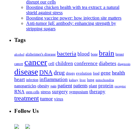
disrupt our cells
Boosting chicken health with tea extract: a natural
shield against stress
Boosting vaccine power: how injection site matters
Anti-tumor IgE antibody: enhancing strength by
stripping sugars
Tags
brain
bacteria
blood
alzheimer's disease
bone
breast
alcohol
cancer
children
conference
diabetes
cell
cancer
diagnosis
disease
DNA
drug
health
gene
drugs
evolution
food
heart
inflammation
infection
lung
kidney
liver
mitochondria
patient
protein
patients
nanoparticles
plant
obesity
pain
receptor
surgery
therapy
RNA
stress
symposium
stem cells
treatment
tumor
virus
Follow Us