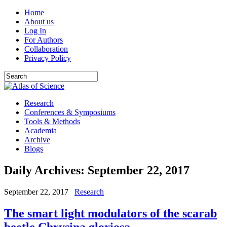
Home
About us
Log In
For Authors
Collaboration
Privacy Policy
Research
Conferences & Symposiums
Tools & Methods
Academia
Archive
Blogs
Daily Archives:
September 22, 2017
September 22, 2017
Research
The smart light modulators of the scarab
beetle Chrysina gloriosa