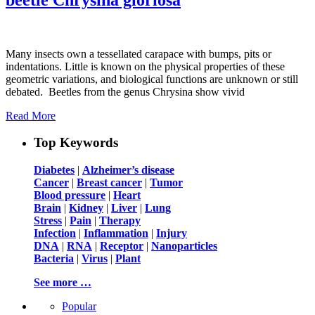
Many insects own a tessellated carapace with bumps, pits or
indentations. Little is known on the physical properties of these
geometric variations, and biological functions are unknown or still
debated. Beetles from the genus Chrysina show vivid
Read More
Top Keywords
Diabetes
|
Alzheimer’s disease
Cancer
|
Breast cancer
|
Tumor
Blood pressure
|
Heart
Brain
|
Kidney
|
Liver
|
Lung
Stress
|
Pain
|
Therapy
Infection
|
Inflammation
|
Injury
DNA
|
RNA
|
Receptor
|
Nanoparticles
Bacteria
|
Virus
|
Plant
See more …
Popular