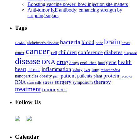
Boosting vaccine power: how injection site matters
Anti-tumor IgE antibody: enhancing strength by
stripping sugars
Tags
brain
bacteria
blood
alzheimer's disease
bone
breast
alcohol
cancer
children
conference
diabetes
cell
cancer
diagnosis
disease
DNA
drug
health
gene
drugs
evolution
food
heart
inflammation
infection
lung
kidney
liver
mitochondria
patient
protein
patients
nanoparticles
plant
obesity
pain
receptor
surgery
therapy
RNA
stress
symposium
stem cells
treatment
tumor
virus
Follow Us
Calendar