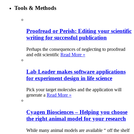
Tools & Methods
Proofread or Perish: Editing your scientific
writing for successful publication
Perhaps the consequences of neglecting to proofread
and edit scientific
Read More »
Lab Leader makes software applications
for experiment design in life science
Pick your target molecules and the application will
generate a
Read More »
Cyagen Biosciences – Helping you choose
the right animal model for your research
While many animal models are available “ off the shelf