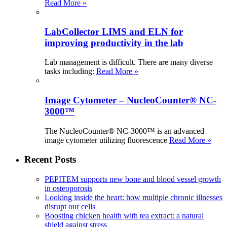
Read More »
LabCollector LIMS and ELN for
improving productivity in the lab
Lab management is difficult. There are many diverse
tasks including:
Read More »
Image Cytometer – NucleoCounter® NC-
3000™
The NucleoCounter® NC-3000™ is an advanced
image cytometer utilizing fluorescence
Read More »
Recent Posts
PEPITEM supports new bone and blood vessel growth
in osteoporosis
Looking inside the heart: how multiple chronic illnesses
disrupt our cells
Boosting chicken health with tea extract: a natural
shield against stress