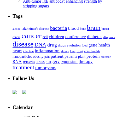
Anti-tumor IgE antibody: enhancing strength by
stripping sugars
Tags
brain
bacteria
blood
alzheimer's disease
bone
breast
alcohol
cancer
children
conference
diabetes
cell
cancer
diagnosis
disease
DNA
drug
health
gene
drugs
evolution
food
heart
inflammation
infection
lung
kidney
liver
mitochondria
patient
protein
patients
nanoparticles
plant
obesity
pain
receptor
surgery
therapy
RNA
stress
symposium
stem cells
treatment
tumor
virus
Follow Us
Calendar