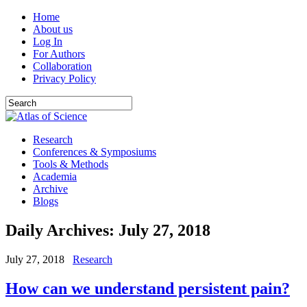
Home
About us
Log In
For Authors
Collaboration
Privacy Policy
Research
Conferences & Symposiums
Tools & Methods
Academia
Archive
Blogs
Daily Archives:
July 27, 2018
July 27, 2018
Research
How can we understand persistent pain?