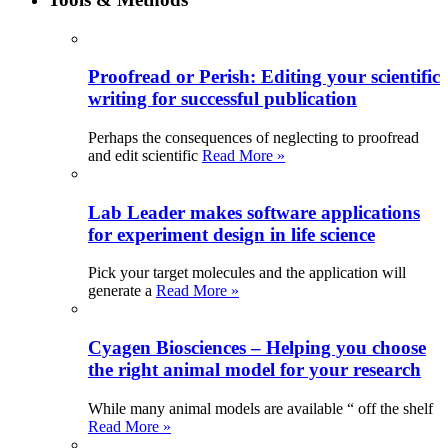
Proofread or Perish: Editing your scientific
writing for successful publication
Perhaps the consequences of neglecting to proofread
and edit scientific
Read More »
Lab Leader makes software applications
for experiment design in life science
Pick your target molecules and the application will
generate a
Read More »
Cyagen Biosciences – Helping you choose
the right animal model for your research
While many animal models are available “ off the shelf
Read More »