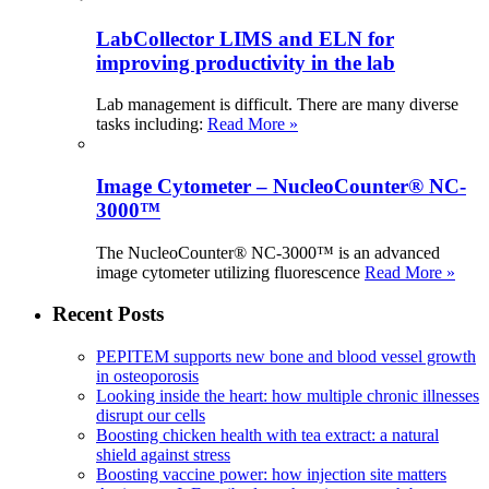
LabCollector LIMS and ELN for
improving productivity in the lab
Lab management is difficult. There are many diverse
tasks including:
Read More »
Image Cytometer – NucleoCounter® NC-
3000™
The NucleoCounter® NC-3000™ is an advanced
image cytometer utilizing fluorescence
Read More »
Recent Posts
PEPITEM supports new bone and blood vessel growth
in osteoporosis
Looking inside the heart: how multiple chronic illnesses
disrupt our cells
Boosting chicken health with tea extract: a natural
shield against stress
Boosting vaccine power: how injection site matters