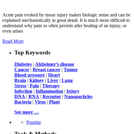
Acute pain evoked by tissue injury makes biologic sense and can be
explained mechanistically in great detail. It is much more difficult to
understand why pain so often persists after healing of an injury, or
even arises
Read More
Top Keywords
Diabetes
|
Alzheimer’s disease
Cancer
|
Breast cancer
|
Tumor
Blood pressure
|
Heart
Brain
|
Kidney
|
Liver
|
Lung
Stress
|
Pain
|
Therapy
Infection
|
Inflammation
|
Injury
DNA
|
RNA
|
Receptor
|
Nanoparticles
Bacteria
|
Virus
|
Plant
See more …
Popular
Tools & Methods