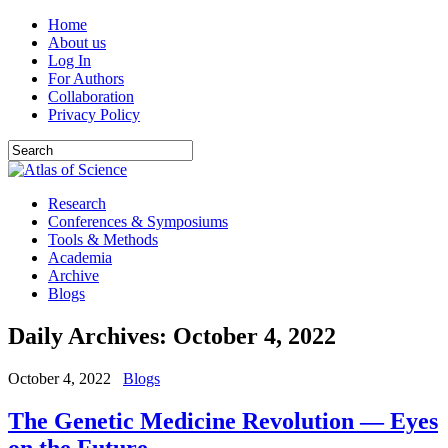
Home
About us
Log In
For Authors
Collaboration
Privacy Policy
Research
Conferences & Symposiums
Tools & Methods
Academia
Archive
Blogs
Daily Archives:
October 4, 2022
October 4, 2022
Blogs
The Genetic Medicine Revolution — Eyes
on the Future