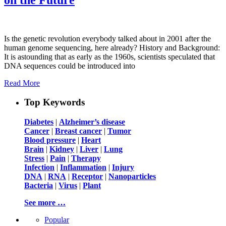
Is the genetic revolution everybody talked about in 2001 after the
human genome sequencing, here already? History and Background:
It is astounding that as early as the 1960s, scientists speculated that
DNA sequences could be introduced into
Read More
Top Keywords
Diabetes
|
Alzheimer’s disease
Cancer
|
Breast cancer
|
Tumor
Blood pressure
|
Heart
Brain
|
Kidney
|
Liver
|
Lung
Stress
|
Pain
|
Therapy
Infection
|
Inflammation
|
Injury
DNA
|
RNA
|
Receptor
|
Nanoparticles
Bacteria
|
Virus
|
Plant
See more …
Popular