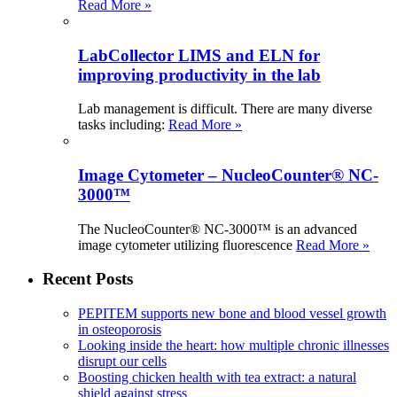
Read More »
LabCollector LIMS and ELN for
improving productivity in the lab
Lab management is difficult. There are many diverse
tasks including:
Read More »
Image Cytometer – NucleoCounter® NC-
3000™
The NucleoCounter® NC-3000™ is an advanced
image cytometer utilizing fluorescence
Read More »
Recent Posts
PEPITEM supports new bone and blood vessel growth
in osteoporosis
Looking inside the heart: how multiple chronic illnesses
disrupt our cells
Boosting chicken health with tea extract: a natural
shield against stress