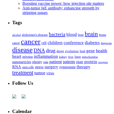
Boosting vaccine power: how injection site matters
Anti-tumor IgE antibody: enhancing strength by
stripping sugars
Tags
brain
bacteria
blood
alzheimer's disease
bone
breast
alcohol
cancer
children
conference
diabetes
cell
cancer
diagnosis
disease
DNA
drug
health
gene
drugs
evolution
food
heart
inflammation
infection
lung
kidney
liver
mitochondria
patient
protein
patients
nanoparticles
plant
obesity
pain
receptor
surgery
therapy
RNA
stress
symposium
stem cells
treatment
tumor
virus
Follow Us
Calendar