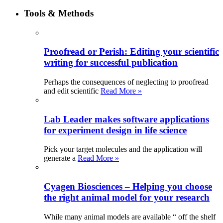
Tools & Methods
Proofread or Perish: Editing your scientific
writing for successful publication
Perhaps the consequences of neglecting to proofread
and edit scientific
Read More »
Lab Leader makes software applications
for experiment design in life science
Pick your target molecules and the application will
generate a
Read More »
Cyagen Biosciences – Helping you choose
the right animal model for your research
While many animal models are available “ off the shelf