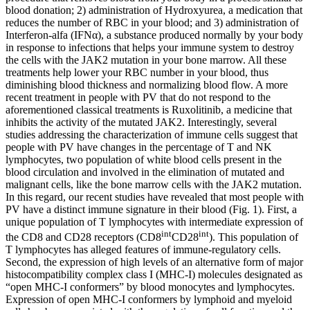
blood donation; 2) administration of Hydroxyurea, a medication that
reduces the number of RBC in your blood; and 3) administration of
Interferon-alfa (IFNα), a substance produced normally by your body
in response to infections that helps your immune system to destroy
the cells with the JAK2 mutation in your bone marrow. All these
treatments help lower your RBC number in your blood, thus
diminishing blood thickness and normalizing blood flow. A more
recent treatment in people with PV that do not respond to the
aforementioned classical treatments is Ruxolitinib, a medicine that
inhibits the activity of the mutated JAK2. Interestingly, several
studies addressing the characterization of immune cells suggest that
people with PV have changes in the percentage of T and NK
lymphocytes, two population of white blood cells present in the
blood circulation and involved in the elimination of mutated and
malignant cells, like the bone marrow cells with the JAK2 mutation.
In this regard, our recent studies have revealed that most people with
PV have a distinct immune signature in their blood (Fig. 1). First, a
unique population of T lymphocytes with intermediate expression of
int
int
the CD8 and CD28 receptors (CD8
CD28
). This population of
T lymphocytes has alleged features of immune-regulatory cells.
Second, the expression of high levels of an alternative form of major
histocompatibility complex class I (MHC-I) molecules designated as
“open MHC-I conformers” by blood monocytes and lymphocytes.
Expression of open MHC-I conformers by lymphoid and myeloid