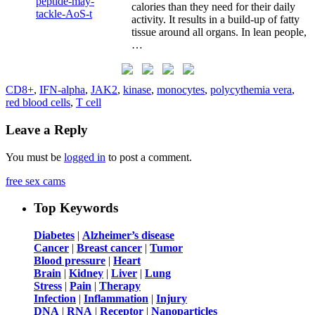
calories than they need for their daily
activity. It results in a build-up of fatty
tissue around all organs. In lean people,
…
CD8+
,
IFN-alpha
,
JAK2
,
kinase
,
monocytes
,
polycythemia vera
,
red blood cells
,
T cell
Leave a Reply
You must be
logged in
to post a comment.
free sex cams
Top Keywords
Diabetes
|
Alzheimer’s disease
Cancer
|
Breast cancer
|
Tumor
Blood pressure
|
Heart
Brain
|
Kidney
|
Liver
|
Lung
Stress
|
Pain
|
Therapy
Infection
|
Inflammation
|
Injury
DNA
|
RNA
|
Receptor
|
Nanoparticles