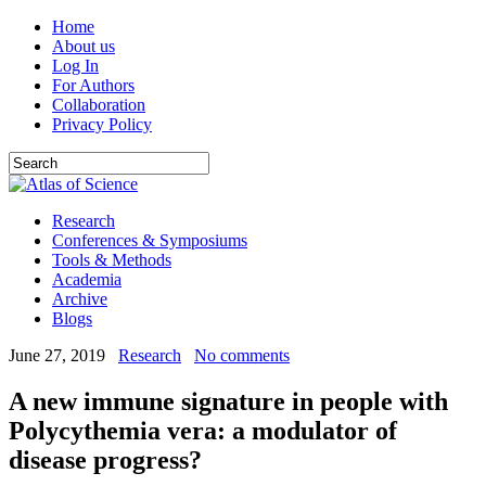
Home
About us
Log In
For Authors
Collaboration
Privacy Policy
Research
Conferences & Symposiums
Tools & Methods
Academia
Archive
Blogs
June 27, 2019
Research
No comments
A new immune signature in people with
Polycythemia vera: a modulator of
disease progress?