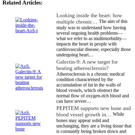
Related Articles:
Looking inside the heart: how
multiple chronic…
The aim of this
study was to understand how having
several ongoing health problems—
what we refer to as multimorbidity—
impacts the heart in people with
cardiovascular disease, especially those
undergoing heart…
Galectin-9: A new target for
beating atherosclerosis?
Atherosclerosis is a chronic medical
condition characterised by the
accumulation of fat in the walls of
blood vessels, which obstruct the
normal flow of oxygen-rich blood and
can have severe…
PEPITEM supports new bone and
blood vessel growth in…
While
bones may appear solid and
unchanging, they are a living tissue that
is constantly being broken down and