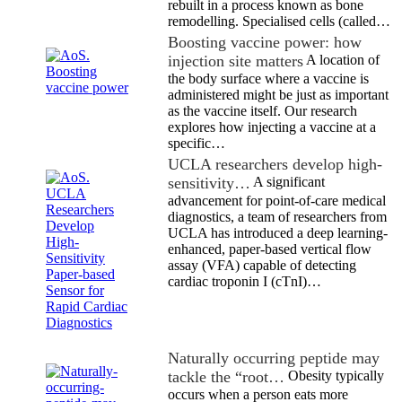
rebuilt in a process known as bone
remodelling. Specialised cells (called…
Boosting vaccine power: how
injection site matters
A location of
the body surface where a vaccine is
administered might be just as important
as the vaccine itself. Our research
explores how injecting a vaccine at a
specific…
UCLA researchers develop high-
sensitivity…
A significant
advancement for point-of-care medical
diagnostics, a team of researchers from
UCLA has introduced a deep learning-
enhanced, paper-based vertical flow
assay (VFA) capable of detecting
cardiac troponin I (cTnI)…
Naturally occurring peptide may
tackle the “root…
Obesity typically
occurs when a person eats more