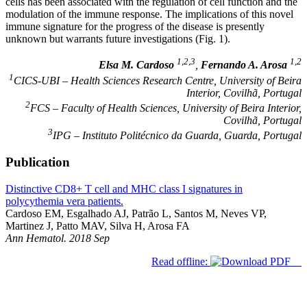
cells has been associated with the regulation of cell function and the
modulation of the immune response. The implications of this novel
immune signature for the progress of the disease is presently
unknown but warrants future investigations (Fig. 1).
1,2,3
1,2
Elsa M. Cardoso
,
Fernando A. Arosa
1
CICS-UBI – Health Sciences Research Centre, University of Beira
Interior, Covilhã, Portugal
2
FCS – Faculty of Health Sciences, University of Beira Interior,
Covilhã, Portugal
3
IPG – Instituto Politécnico da Guarda, Guarda, Portugal
Publication
Distinctive CD8+ T cell and MHC class I signatures in
polycythemia vera patients.
Cardoso EM, Esgalhado AJ, Patrão L, Santos M, Neves VP,
Martinez J, Patto MAV, Silva H, Arosa FA
Ann Hematol. 2018 Sep
Read offline: