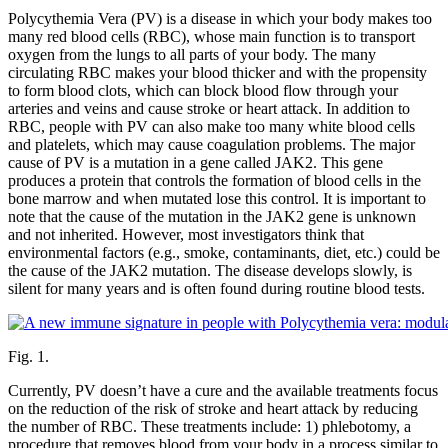
Polycythemia Vera (PV) is a disease in which your body makes too
many red blood cells (RBC), whose main function is to transport
oxygen from the lungs to all parts of your body. The many
circulating RBC makes your blood thicker and with the propensity
to form blood clots, which can block blood flow through your
arteries and veins and cause stroke or heart attack. In addition to
RBC, people with PV can also make too many white blood cells
and platelets, which may cause coagulation problems. The major
cause of PV is a mutation in a gene called JAK2. This gene
produces a protein that controls the formation of blood cells in the
bone marrow and when mutated lose this control. It is important to
note that the cause of the mutation in the JAK2 gene is unknown
and not inherited. However, most investigators think that
environmental factors (e.g., smoke, contaminants, diet, etc.) could be
the cause of the JAK2 mutation. The disease develops slowly, is
silent for many years and is often found during routine blood tests.
Fig. 1.
Currently, PV doesn’t have a cure and the available treatments focus
on the reduction of the risk of stroke and heart attack by reducing
the number of RBC. These treatments include: 1) phlebotomy, a
procedure that removes blood from your body in a process similar to