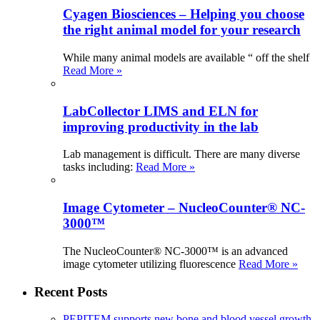
Cyagen Biosciences – Helping you choose
the right animal model for your research
While many animal models are available “ off the shelf
Read More »
LabCollector LIMS and ELN for
improving productivity in the lab
Lab management is difficult. There are many diverse
tasks including:
Read More »
Image Cytometer – NucleoCounter® NC-
3000™
The NucleoCounter® NC-3000™ is an advanced
image cytometer utilizing fluorescence
Read More »
Recent Posts
PEPITEM supports new bone and blood vessel growth