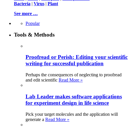
Bacteria
|
Virus
|
Plant
See more …
Popular
Tools & Methods
Proofread or Perish: Editing your scientific
writing for successful publication
Perhaps the consequences of neglecting to proofread
and edit scientific
Read More »
Lab Leader makes software applications
for experiment design in life science
Pick your target molecules and the application will
generate a
Read More »