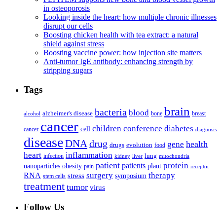
in osteoporosis
Looking inside the heart: how multiple chronic illnesses
disrupt our cells
Boosting chicken health with tea extract: a natural
shield against stress
Boosting vaccine power: how injection site matters
Anti-tumor IgE antibody: enhancing strength by
stripping sugars
Tags
brain
bacteria
blood
alzheimer's disease
bone
breast
alcohol
cancer
children
conference
diabetes
cell
cancer
diagnosis
disease
DNA
drug
health
gene
drugs
evolution
food
heart
inflammation
infection
lung
kidney
liver
mitochondria
patient
protein
patients
nanoparticles
plant
obesity
pain
receptor
surgery
therapy
RNA
stress
symposium
stem cells
treatment
tumor
virus
Follow Us