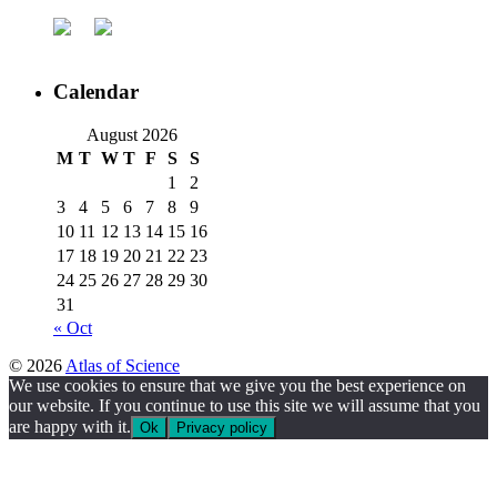
Calendar
August 2026
M
T
W
T
F
S
S
1
2
3
4
5
6
7
8
9
10
11
12
13
14
15
16
17
18
19
20
21
22
23
24
25
26
27
28
29
30
31
« Oct
© 2026
Atlas of Science
We use cookies to ensure that we give you the best experience on
our website. If you continue to use this site we will assume that you
are happy with it.
Ok
Privacy policy