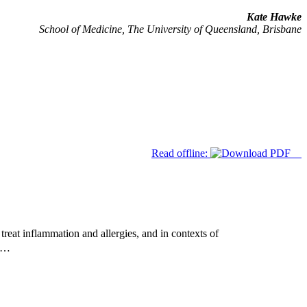
Kate Hawke
School of Medicine, The University of Queensland, Brisbane
Read offline:
reat inflammation and allergies, and in contexts of
ed…