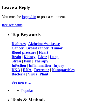
Leave a Reply
You must be
logged in
to post a comment.
free sex cams
Top Keywords
Diabetes
|
Alzheimer’s disease
Cancer
|
Breast cancer
|
Tumor
Blood pressure
|
Heart
Brain
|
Kidney
|
Liver
|
Lung
Stress
|
Pain
|
Therapy
Infection
|
Inflammation
|
Injury
DNA
|
RNA
|
Receptor
|
Nanoparticles
Bacteria
|
Virus
|
Plant
See more …
Popular
Tools & Methods