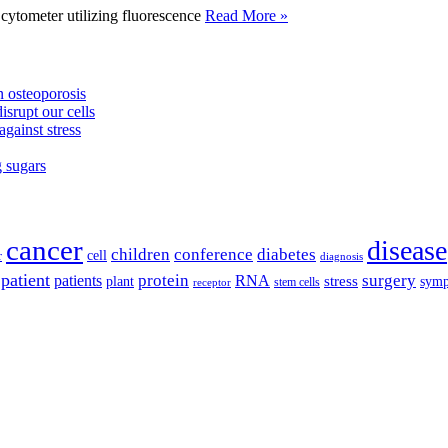
tometer utilizing fluorescence
Read More »
 osteoporosis
isrupt our cells
against stress
g sugars
cancer
disease
children
conference
diabetes
cell
r
diagnosis
patient
protein
surgery
patients
RNA
plant
stress
sym
receptor
stem cells