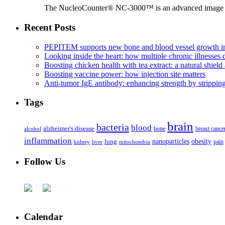
The NucleoCounter® NC-3000™ is an advanced image cy
Recent Posts
PEPITEM supports new bone and blood vessel growth in
Looking inside the heart: how multiple chronic illnesses d
Boosting chicken health with tea extract: a natural shield 
Boosting vaccine power: how injection site matters
Anti-tumor IgE antibody: enhancing strength by strippin
Tags
brain
bacteria
blood
alzheimer's disease
bone
breast cance
alcohol
inflammation
nanoparticles
obesity
lung
kidney
liver
mitochondria
pain
Follow Us
Calendar