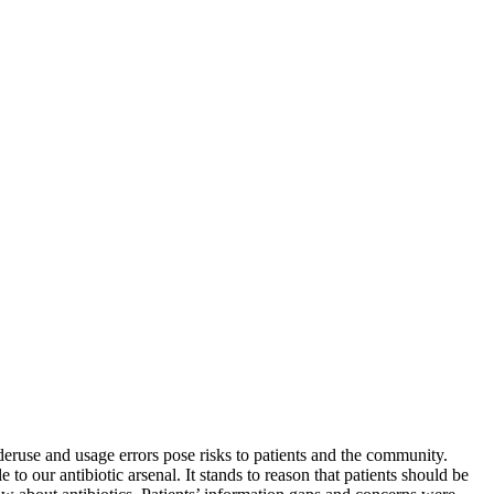
deruse and usage errors pose risks to patients and the community.
to our antibiotic arsenal. It stands to reason that patients should be