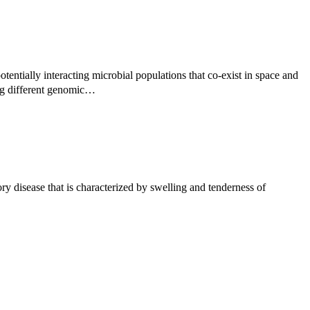
tentially interacting microbial populations that co-exist in space and
ng different genomic…
 disease that is characterized by swelling and tenderness of