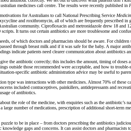
ribed antibiotic correctly. We set out to discover what patients don’t k
ustralian medicines call centre. The results were recently published in
F
tivations for Australians to call National Prescribing Service
Medicin
ycycline and roxithromycin, all of which are frequently prescribed in ge
he Australian community. Ciprofloxacin and metronidazole drew 18 and 12
 scripts. It turns out certain antibiotics are more troublesome and confus
needs, of which doctors and pharmacists should be aware. For children
 passed through breast milk and if it was safe for the baby. A major anti
ndings indicate patients need clearer communication about antibiotics an
 the antibiotic correctly; this includes the amount, timing of doses an
timings outside those recommended were acceptable, and how to trouble-
tuation-specific antibiotic administration advice may be useful to paren
on type was interactions with other medicines. Almost 70% of these cal
concerns included contraceptives, painkillers, antidepressants and recre
usage of antibiotics.
ut the role of the medicine, with enquiries such as the antibiotic’s na
 large number of medications, prescription of additional short-term med
uzzle to be in place – from doctors prescribing the antibiotics judiciousl
otic knowledge gaps and concerns. It can assist doctors and pharmacists 