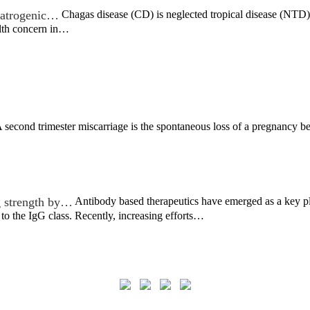
 iatrogenic…
Chagas disease (CD) is neglected tropical disease (NTD) t
alth concern in…
 second trimester miscarriage is the spontaneous loss of a pregnancy b
g strength by…
Antibody based therapeutics have emerged as a key pl
o the IgG class. Recently, increasing efforts…