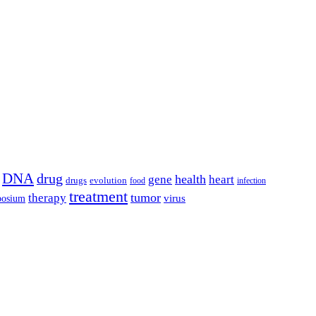
DNA
drug
health
gene
heart
drugs
evolution
food
infection
treatment
tumor
therapy
posium
virus