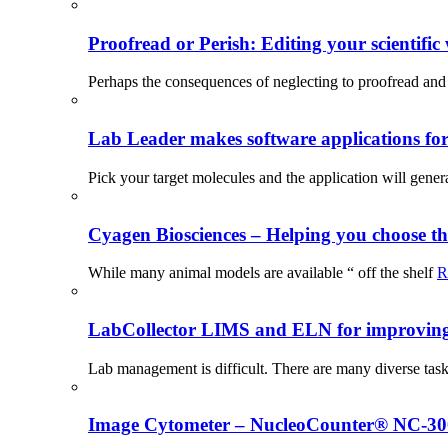
Proofread or Perish: Editing your scientific 
Perhaps the consequences of neglecting to proofread and 
Lab Leader makes software applications for 
Pick your target molecules and the application will gener
Cyagen Biosciences – Helping you choose th
While many animal models are available “ off the shelf
R
LabCollector LIMS and ELN for improving p
Lab management is difficult. There are many diverse tas
Image Cytometer – NucleoCounter® NC-3