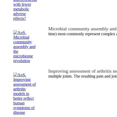
Microbial community assembly and 
time) most commonly represent complex a
Improving assessment of arthritis m
multiple joints. The resulting pain and joi