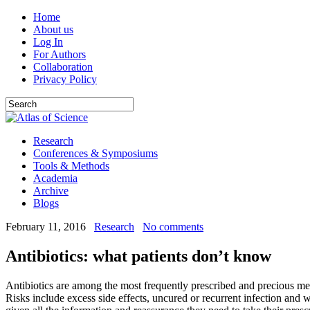
Home
About us
Log In
For Authors
Collaboration
Privacy Policy
Research
Conferences & Symposiums
Tools & Methods
Academia
Archive
Blogs
February 11, 2016
Research
No comments
Antibiotics: what patients don’t know
Antibiotics are among the most frequently prescribed and precious med
Risks include excess side effects, uncured or recurrent infection and wo