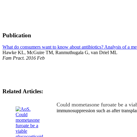
Publication
What do consumers want to know about antibiotics? Analysis of a medi
Hawke KL, McGuire TM, Ranmuthugala G, van Driel ML
Fam Pract. 2016 Feb
Related Articles:
Could mometasone furoate be a via
immunosuppression such as after transpla