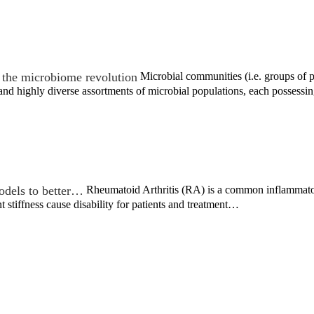
the microbiome revolution
Microbial communities (i.e. groups of po
nd highly diverse assortments of microbial populations, each possessi
odels to better…
Rheumatoid Arthritis (RA) is a common inflammatory
nt stiffness cause disability for patients and treatment…