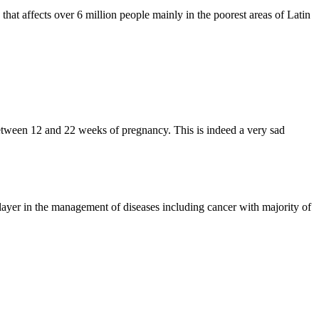
hat affects over 6 million people mainly in the poorest areas of Latin
etween 12 and 22 weeks of pregnancy. This is indeed a very sad
ayer in the management of diseases including cancer with majority of