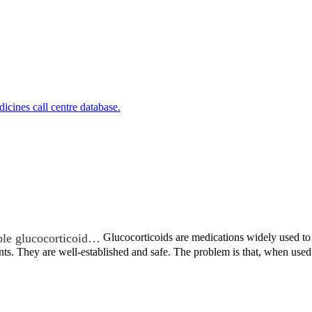
cines call centre database.
ble glucocorticoid…
Glucocorticoids are medications widely used to t
nts. They are well-established and safe. The problem is that, when us