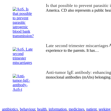
Is that possible to prevent parasitic
America. CD also represents a public he
Late second trimester miscarriages
A
experience to the parents. It has…
Anti-tumor IgE antibody: enhancin
monoclonal antibodies (mAbs) belonging t
antibiotics
,
behaviour
,
health
,
information
,
medicines
,
patient
,
seeking