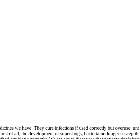
icines we have. They cure infections if used correctly but overuse, un
rst of all, the development of super-bugs; bacteria no longer susceptible 