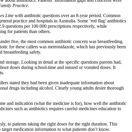
now about antibiotics. Patients’ information gaps and concerns were
amily Practice.
es Line
with antibiotic questions over an 8-year period. Common
neral practice and hospitals in Australia. Some ‘red flag’ antibiotics
.9 questions per 100 000 prescriptions respectively, while
ing for patients than others.
 under five, the most common antibiotic concern was breastfeeding.
biotic for these callers was metronidazole, which has previously been
d breastfeeding safety.
d storage. Looking in detail at the specific questions parents had,
shoot doses during school-time and missed or vomited doses. It
ts.
lers stated they had been given inadequate information about
ational drugs including alcohol. Clearly young adults desire thorough
me and indication (what the medicine is for), how well the antibiotic
icines such as antibiotics requires careful medicines education to
y, to patients taking the right doses for the right duration. This
to target medication information to what patients don’t know.