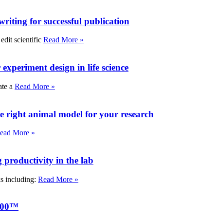
writing for successful publication
edit scientific
Read More »
experiment design in life science
ate a
Read More »
e right animal model for your research
ead More »
roductivity in the lab
ks including:
Read More »
000™