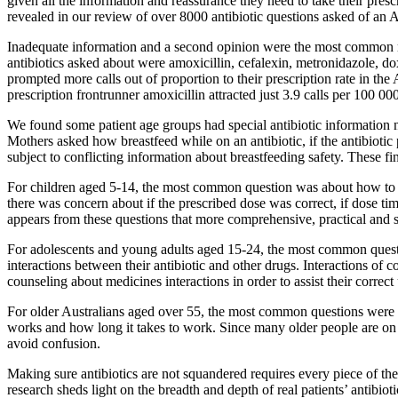
given all the information and reassurance they need to take their presc
revealed in our review of over 8000 antibiotic questions asked of an A
Inadequate information and a second opinion were the most common mo
antibiotics asked about were amoxicillin, cefalexin, metronidazole, dox
prompted more calls out of proportion to their prescription rate in t
prescription frontrunner amoxicillin attracted just 3.9 calls per 100 000
We found some patient age groups had special antibiotic information 
Mothers asked how breastfeed while on an antibiotic, if the antibiotic
subject to conflicting information about breastfeeding safety. These fi
For children aged 5-14, the most common question was about how to give
there was concern about if the prescribed dose was correct, if dose 
appears from these questions that more comprehensive, practical and si
For adolescents and young adults aged 15-24, the most common questi
interactions between their antibiotic and other drugs. Interactions of 
counseling about medicines interactions in order to assist their correct 
For older Australians aged over 55, the most common questions were abo
works and how long it takes to work. Since many older people are on a
avoid confusion.
Making sure antibiotics are not squandered requires every piece of the p
research sheds light on the breadth and depth of real patients’ antibi