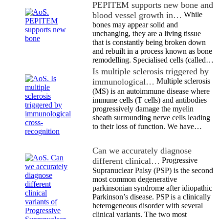
PEPITEM supports new bone and
blood vessel growth in…
While
bones may appear solid and
unchanging, they are a living tissue
that is constantly being broken down
and rebuilt in a process known as bone
remodelling. Specialised cells (called…
Is multiple sclerosis triggered by
immunological…
Multiple sclerosis
(MS) is an autoimmune disease where
immune cells (T cells) and antibodies
progressively damage the myelin
sheath surrounding nerve cells leading
to their loss of function. We have…
Can we accurately diagnose
different clinical…
Progressive
Supranuclear Palsy (PSP) is the second
most common degenerative
parkinsonian syndrome after idiopathic
Parkinson’s disease. PSP is a clinically
heterogeneous disorder with several
clinical variants. The two most