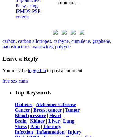
common…
carbon
,
carbon allotropes
,
carbyne
,
cumulene
,
graphene
,
nanostructures
,
nanowires
,
polyyne
Leave a Reply
You must be
logged in
to post a comment.
free sex cams
Top Keywords
Diabetes
|
Alzheimer’s disease
Cancer
|
Breast cancer
|
Tumor
Blood pressure
|
Heart
Brain
|
Kidney
|
Liver
|
Lung
Stress
|
Pain
|
Therapy
Infection
|
Inflammation
|
Injury