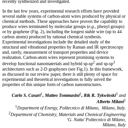
recently synthesized and investigated.
In the last few years, experimental research efforts have provided
several stable systems of carbon-atom wires produced by physical or
chemical methods. These approaches have proven the capability to
produce wires terminated by molecular groups (
e.g.
, phenyl groups)
or by graphene (Fig. 2), including the longest stable wire (up to 44
carbon atoms) produced by rational chemical synthesis.
Experimental investigations include the detailed study of the
structural and vibrational properties by Raman and IR spectroscopy
and, rarely, measurement of transport properties and device
realization. Carbon-atom wires represent promising systems to
2
3
develop functional nanomaterials and hybrid sp-sp
and sp-sp
architectures such as 2-D graphynes (see Fig.1). In this framework,
as discussed in our review paper, there is still plenty of space for
experimental and theoretical investigations to fully unveil the
properties of this unique form of carbon nanostructures.
1
2
3
Carlo S. Casari
, Matteo Tommasini
, Rik R. Tykwinski
and
2
Alberto Milani
1
Department of Energy, Politecnico di Milano, Milano, Italy.
2
Department of Chemistry, Materials and Chemical Engineering
‘G. Natta’ Politecnico di Milano,
Milano, Italy