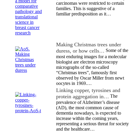
carcinomas were restricted to certain
families. This is suggestive of a
familiar predisposition as it…
Making Christmas trees under
duress, or how cells…
Some of the
most enduring images for a molecular
biologist are electron microscopy
micrographs of the so-called
“Christmas trees”, famously first
observed by Oscar Miller from newt
oocytes in 1969.…
Linking copper, tyrosines and
protein aggregation in…
The
prevalence of Alzheimer’s disease
(AD), the most common cause of
dementia nowadays, is expected to
increase within the coming years,
representing a serious threat for society
and the healthcare…