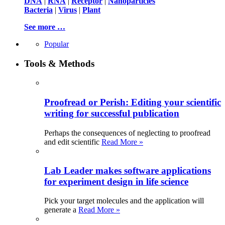
DNA
|
RNA
|
Receptor
|
Nanoparticles
Bacteria
|
Virus
|
Plant
See more …
Popular
Tools & Methods
Proofread or Perish: Editing your scientific
writing for successful publication
Perhaps the consequences of neglecting to proofread
and edit scientific
Read More »
Lab Leader makes software applications
for experiment design in life science
Pick your target molecules and the application will
generate a
Read More »