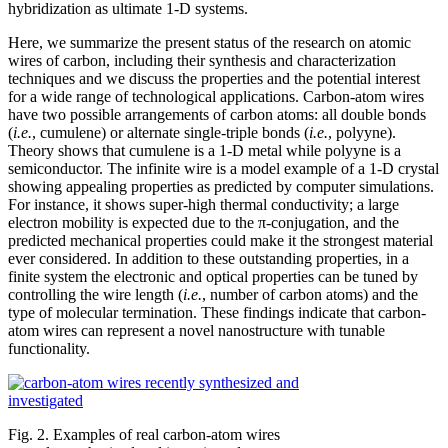
hybridization as ultimate 1-D systems.
Here, we summarize the present status of the research on atomic
wires of carbon, including their synthesis and characterization
techniques and we discuss the properties and the potential interest
for a wide range of technological applications. Carbon-atom wires
have two possible arrangements of carbon atoms: all double bonds
(
i.e.
, cumulene) or alternate single-triple bonds (
i.e.
, polyyne).
Theory shows that cumulene is a 1-D metal while polyyne is a
semiconductor. The infinite wire is a model example of a 1-D crystal
showing appealing properties as predicted by computer simulations.
For instance, it shows super-high thermal conductivity; a large
electron mobility is expected due to the π-conjugation, and the
predicted mechanical properties could make it the strongest material
ever considered. In addition to these outstanding properties, in a
finite system the electronic and optical properties can be tuned by
controlling the wire length (
i.e.
, number of carbon atoms) and the
type of molecular termination. These findings indicate that carbon-
atom wires can represent a novel nanostructure with tunable
functionality.
Fig. 2. Examples of real carbon-atom wires