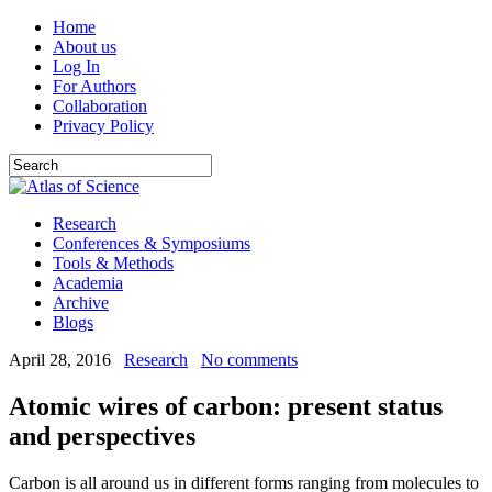
Home
About us
Log In
For Authors
Collaboration
Privacy Policy
Research
Conferences & Symposiums
Tools & Methods
Academia
Archive
Blogs
April 28, 2016
Research
No comments
Atomic wires of carbon: present status
and perspectives
Carbon is all around us in different forms ranging from molecules to