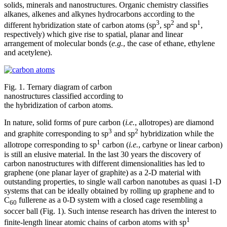
solids, minerals and nanostructures. Organic chemistry classifies
alkanes, alkenes and alkynes hydrocarbons according to the
3
2
1
different hybridization state of carbon atoms (sp
, sp
and sp
,
respectively) which give rise to spatial, planar and linear
arrangement of molecular bonds (
e.g.
, the case of ethane, ethylene
and acetylene).
Fig. 1. Ternary diagram of carbon
nanostructures classified according to
the hybridization of carbon atoms.
In nature, solid forms of pure carbon (
i.e.
, allotropes) are diamond
3
2
and graphite corresponding to sp
and sp
hybridization while the
1
allotrope corresponding to sp
carbon (
i.e.
, carbyne or linear carbon)
is still an elusive material. In the last 30 years the discovery of
carbon nanostructures with different dimensionalities has led to
graphene (one planar layer of graphite) as a 2-D material with
outstanding properties, to single wall carbon nanotubes as quasi 1-D
systems that can be ideally obtained by rolling up graphene and to
C
fullerene as a 0-D system with a closed cage resembling a
60
soccer ball (Fig. 1). Such intense research has driven the interest to
1
finite-length linear atomic chains of carbon atoms with sp