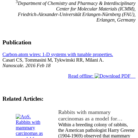
3
Department of Chemistry and Pharmacy & Interdisciplinary
Center for Molecular Materials (ICMM),
Friedrich-Alexander-Universität Erlangen-Nürnberg (FAU),
Erlangen, Germany
Publication
Carbon-atom wires: 1-D systems with tunable properties.
Casari CS, Tommasini M, Tykwinski RR, Milani A.
Nanoscale. 2016 Feb 18
Read offline:
Related Articles:
Rabbits with mammary
carcinomas as a model for…
Within a breeding colony of rabbits,
the American pathologist Harry Greene
(1904-1969) observed that mammary