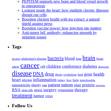
PEPITEM supports new bone and blood vessel growth
in osteoporosis
Looking inside the heart: how multiple chronic illnesses
disrupt our cells
Boosting chicken health with tea extract: a natural
shield against stress
Boosting vaccine power: how injection site matters
Anti-tumor IgE antibody: enhancing strength by
stripping sugars
Tags
brain
bacteria
blood
alzheimer's disease
bone
breast
alcohol
cancer
children
conference
diabetes
cell
cancer
diagnosis
disease
DNA
drug
health
gene
drugs
evolution
food
heart
inflammation
infection
lung
kidney
liver
mitochondria
patient
protein
patients
nanoparticles
plant
obesity
pain
receptor
surgery
therapy
RNA
stress
symposium
stem cells
treatment
tumor
virus
Follow Us