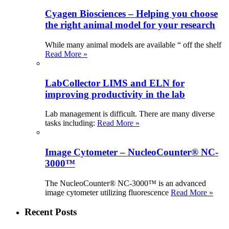
Cyagen Biosciences – Helping you choose
the right animal model for your research
While many animal models are available “ off the shelf
Read More »
LabCollector LIMS and ELN for
improving productivity in the lab
Lab management is difficult. There are many diverse
tasks including:
Read More »
Image Cytometer – NucleoCounter® NC-
3000™
The NucleoCounter® NC-3000™ is an advanced
image cytometer utilizing fluorescence
Read More »
Recent Posts