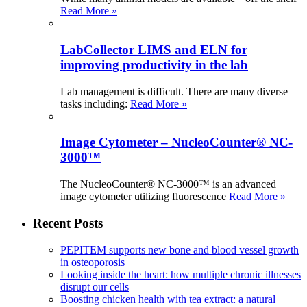
Read More »
LabCollector LIMS and ELN for
improving productivity in the lab
Lab management is difficult. There are many diverse
tasks including:
Read More »
Image Cytometer – NucleoCounter® NC-
3000™
The NucleoCounter® NC-3000™ is an advanced
image cytometer utilizing fluorescence
Read More »
Recent Posts
PEPITEM supports new bone and blood vessel growth
in osteoporosis
Looking inside the heart: how multiple chronic illnesses
disrupt our cells
Boosting chicken health with tea extract: a natural