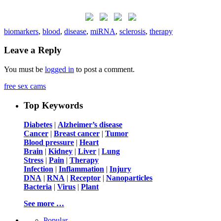
biomarkers
,
blood
,
disease
,
miRNA
,
sclerosis
,
therapy
Leave a Reply
You must be
logged in
to post a comment.
free sex cams
Top Keywords
Diabetes
|
Alzheimer’s disease
Cancer
|
Breast cancer
|
Tumor
Blood pressure
|
Heart
Brain
|
Kidney
|
Liver
|
Lung
Stress
|
Pain
|
Therapy
Infection
|
Inflammation
|
Injury
DNA
|
RNA
|
Receptor
|
Nanoparticles
Bacteria
|
Virus
|
Plant
See more …
Popular