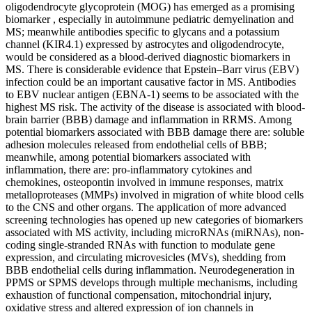
oligodendrocyte glycoprotein (MOG) has emerged as a promising
biomarker , especially in autoimmune pediatric demyelination and
MS; meanwhile antibodies specific to glycans and a potassium
channel (KIR4.1) expressed by astrocytes and oligodendrocyte,
would be considered as a blood-derived diagnostic biomarkers in
MS. There is considerable evidence that Epstein–Barr virus (EBV)
infection could be an important causative factor in MS. Antibodies
to EBV nuclear antigen (EBNA-1) seems to be associated with the
highest MS risk. The activity of the disease is associated with blood-
brain barrier (BBB) damage and inflammation in RRMS. Among
potential biomarkers associated with BBB damage there are: soluble
adhesion molecules released from endothelial cells of BBB;
meanwhile, among potential biomarkers associated with
inflammation, there are: pro-inflammatory cytokines and
chemokines, osteopontin involved in immune responses, matrix
metalloproteases (MMPs) involved in migration of white blood cells
to the CNS and other organs. The application of more advanced
screening technologies has opened up new categories of biomarkers
associated with MS activity, including microRNAs (miRNAs), non-
coding single-stranded RNAs with function to modulate gene
expression, and circulating microvesicles (MVs), shedding from
BBB endothelial cells during inflammation. Neurodegeneration in
PPMS or SPMS develops through multiple mechanisms, including
exhaustion of functional compensation, mitochondrial injury,
oxidative stress and altered expression of ion channels in