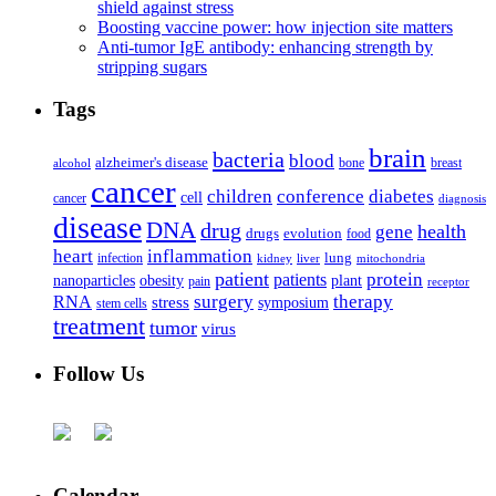
shield against stress
Boosting vaccine power: how injection site matters
Anti-tumor IgE antibody: enhancing strength by
stripping sugars
Tags
brain
bacteria
blood
alzheimer's disease
bone
breast
alcohol
cancer
children
conference
diabetes
cell
cancer
diagnosis
disease
DNA
drug
health
gene
drugs
evolution
food
heart
inflammation
infection
lung
kidney
liver
mitochondria
patient
protein
patients
nanoparticles
plant
obesity
pain
receptor
surgery
therapy
RNA
stress
symposium
stem cells
treatment
tumor
virus
Follow Us
Calendar