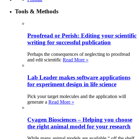
Tools & Methods
Proofread or Perish: Editing your scientific
writing for successful publication
Perhaps the consequences of neglecting to proofread
and edit scientific
Read More »
Lab Leader makes software applications
for experiment design in life science
Pick your target molecules and the application will
generate a
Read More »
Cyagen Biosciences – Helping you choose
the right animal model for your research
While many animal models are available “ off the shelf