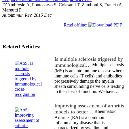
D’Ambrosio A, Pontecorvo S, Colasanti T, Zamboni S, Francia A,
Margutti P
Autoimmun Rev. 2015 Dec
Read offline:
Related Articles:
Is multiple sclerosis triggered by
immunological…
Multiple sclerosis
(MS) is an autoimmune disease where
immune cells (T cells) and antibodies
progressively damage the myelin
sheath surrounding nerve cells leading
to their loss of function. We have…
Improving assessment of arthritis
models to better…
Rheumatoid
Arthritis (RA) is a common
inflammatory disease that is
characterized by swelling and