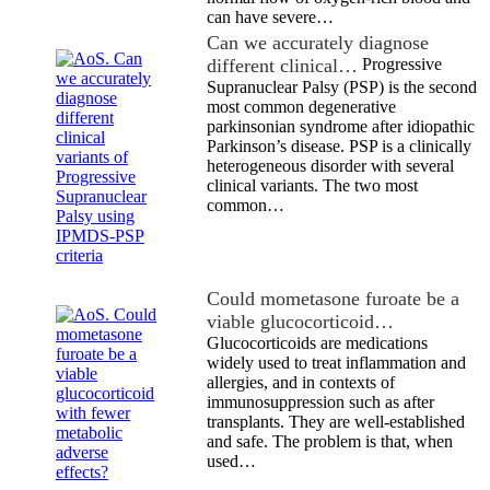
can have severe…
Can we accurately diagnose
different clinical…
Progressive
Supranuclear Palsy (PSP) is the second
most common degenerative
parkinsonian syndrome after idiopathic
Parkinson’s disease. PSP is a clinically
heterogeneous disorder with several
clinical variants. The two most
common…
Could mometasone furoate be a
viable glucocorticoid…
Glucocorticoids are medications
widely used to treat inflammation and
allergies, and in contexts of
immunosuppression such as after
transplants. They are well-established
and safe. The problem is that, when
used…