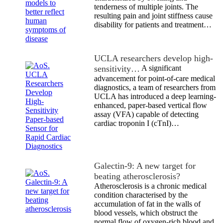
tenderness of multiple joints. The
resulting pain and joint stiffness cause
disability for patients and treatment…
UCLA researchers develop high-
sensitivity…
A significant
advancement for point-of-care medical
diagnostics, a team of researchers from
UCLA has introduced a deep learning-
enhanced, paper-based vertical flow
assay (VFA) capable of detecting
cardiac troponin I (cTnI)…
Galectin-9: A new target for
beating atherosclerosis?
Atherosclerosis is a chronic medical
condition characterised by the
accumulation of fat in the walls of
blood vessels, which obstruct the
normal flow of oxygen-rich blood and