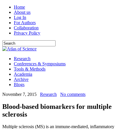
Home
About us
Log In
For Authors
Collaboration
Privacy Policy
Research
Conferences & Symposiums
Tools & Methods
Academia
Archive
Blogs
November 7, 2015
Research
No comments
Blood-based biomarkers for multiple
sclerosis
Multiple sclerosis (MS) is an immune-mediated, inflammatory