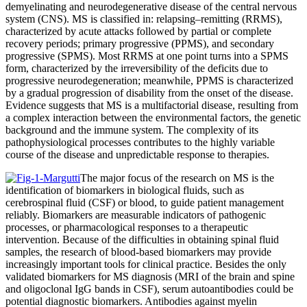
demyelinating and neurodegenerative disease of the central nervous
system (CNS). MS is classified in: relapsing–remitting (RRMS),
characterized by acute attacks followed by partial or complete
recovery periods; primary progressive (PPMS), and secondary
progressive (SPMS). Most RRMS at one point turns into a SPMS
form, characterized by the irreversibility of the deficits due to
progressive neurodegeneration; meanwhile, PPMS is characterized
by a gradual progression of disability from the onset of the disease.
Evidence suggests that MS is a multifactorial disease, resulting from
a complex interaction between the environmental factors, the genetic
background and the immune system. The complexity of its
pathophysiological processes contributes to the highly variable
course of the disease and unpredictable response to therapies.
The major focus of the research on MS is the
identification of biomarkers in biological fluids, such as
cerebrospinal fluid (CSF) or blood, to guide patient management
reliably. Biomarkers are measurable indicators of pathogenic
processes, or pharmacological responses to a therapeutic
intervention. Because of the difficulties in obtaining spinal fluid
samples, the research of blood-based biomarkers may provide
increasingly important tools for clinical practice. Besides the only
validated biomarkers for MS diagnosis (MRI of the brain and spine
and oligoclonal IgG bands in CSF), serum autoantibodies could be
potential diagnostic biomarkers. Antibodies against myelin