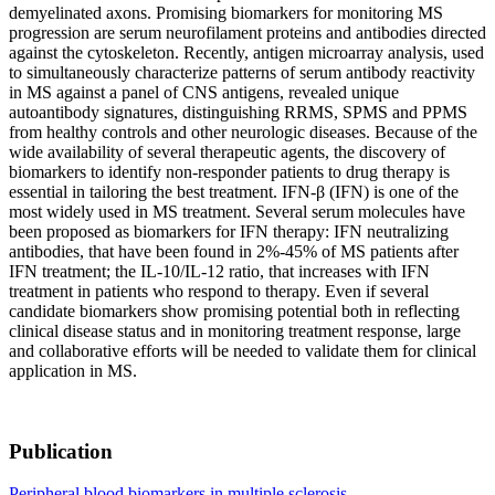
demyelinated axons. Promising biomarkers for monitoring MS
progression are serum neurofilament proteins and antibodies directed
against the cytoskeleton. Recently, antigen microarray analysis, used
to simultaneously characterize patterns of serum antibody reactivity
in MS against a panel of CNS antigens, revealed unique
autoantibody signatures, distinguishing RRMS, SPMS and PPMS
from healthy controls and other neurologic diseases. Because of the
wide availability of several therapeutic agents, the discovery of
biomarkers to identify non-responder patients to drug therapy is
essential in tailoring the best treatment. IFN-β (IFN) is one of the
most widely used in MS treatment. Several serum molecules have
been proposed as biomarkers for IFN therapy: IFN neutralizing
antibodies, that have been found in 2%-45% of MS patients after
IFN treatment; the IL-10/IL-12 ratio, that increases with IFN
treatment in patients who respond to therapy. Even if several
candidate biomarkers show promising potential both in reflecting
clinical disease status and in monitoring treatment response, large
and collaborative efforts will be needed to validate them for clinical
application in MS.
Publication
Peripheral blood biomarkers in multiple sclerosis.